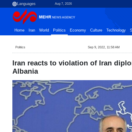
Aug 7, 2026
Home
Iran
World
Politics
Economy
Culture
Technology
S
Politics
Sep 9, 2022, 11:58 AM
Iran reacts to violation of Iran dipl
Albania