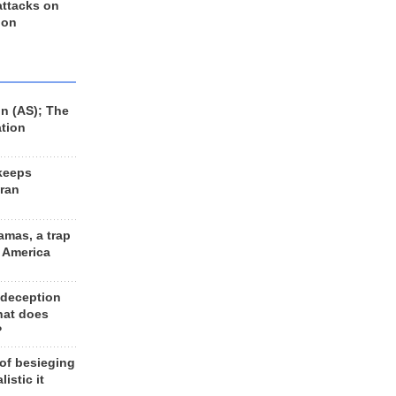
 attacks on
 on
n (AS); The
ation
keeps
Iran
amas, a trap
d America
 deception
hat does
?
 of besieging
listic it