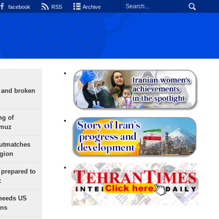
facebook
RSS
Archive
g and broken
ng of
rmuz
outmatches
egion
 prepared to
x
needs US
ons