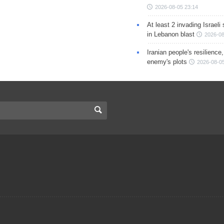
2026-08-05 23:14
At least 2 invading Israeli 
in Lebanon blast
2026-08
Iranian people's resilience,
enemy's plots
2026-08-05