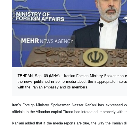
TEHRAN, Sep. 09 (MNA) – Iranian Foreign Ministry Spokesman ex
the news published in some media about the inappropriate interact
with the Iranian embassy and its members.
Iran’s Foreign Ministry Spokesman Nasser Kan'ani has expressed con
officials in the Albanian capital Tirana had interacted improperly with 
Kan'ani added that if the media reports are true, the way the Iranian d