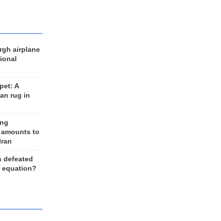
rgh airplane
ional
et: A
an rug in
ing
 amounts to
Iran
n defeated
e equation?