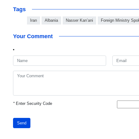
Tags
Iran
Albania
Nasser Kan’ani
Foreign Ministry Sp
Your Comment
*
Enter Security Code
Send