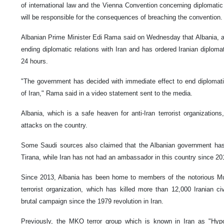
of international law and the Vienna Convention concerning diplomatic
will be responsible for the consequences of breaching the convention.
Albanian Prime Minister Edi Rama said on Wednesday that Albania, a sa
ending diplomatic relations with Iran and has ordered Iranian diplom
24 hours.
"The government has decided with immediate effect to end diplomatic
of Iran," Rama said in a video statement sent to the media.
Albania, which is a safe heaven for anti-Iran terrorist organization
attacks on the country.
Some Saudi sources also claimed that the Albanian government has
Tirana, while Iran has not had an ambassador in this country since 20
Since 2013, Albania has been home to members of the notorious Mu
terrorist organization, which has killed more than 12,000 Iranian civ
brutal campaign since the 1979 revolution in Iran.
Previously, the MKO terror group which is known in Iran as "Hypo