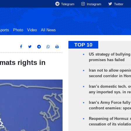
Telegram
Instagram
Twitter
ports
Photo
Video
All News
TOP 10
US strategy of bullyin
promises has failed
omats rights in
Iran not to allow openi
second corridor in Ho
Iran’s domestic tech. 
any imported sys. in r
Iran’s Army Force fully
confront enemies: spo
Reopening of Hormuz 
cessation of its violati