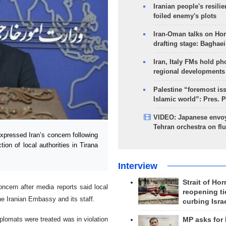
Iranian people's resilie
foiled enemy's plots
Iran-Oman talks on Ho
drafting stage: Baghaei
Iran, Italy FMs hold ph
regional developments
Palestine “foremost is
Islamic world”: Pres. 
VIDEO: Japanese envoy
Tehran orchestra on flu
pressed Iran’s concern following
ion of local authorities in Tirana
Interview
Strait of Ho
cern after media reports said local
reopening ti
the Iranian Embassy and its staff.
curbing Isra
iplomats were treated was in violation
MP asks for