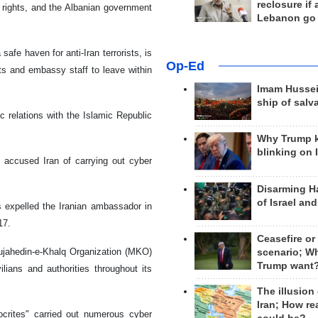
reclosure if
 rights, and the Albanian government
Lebanon go
fe haven for anti-Iran terrorists, is
Op-Ed
ats and embassy staff to leave within
Imam Hussei
ship of salv
 relations with the Islamic Republic
Why Trump 
blinking on 
s, accused Iran of carrying out cyber
Disarming H
of Israel an
 expelled the Iranian ambassador in
17.
Ceasefire or
jahedin-e-Khalq Organization (MKO)
scenario; W
Trump want
ilians and authorities throughout its
The illusion
Iran; How rea
crites" carried out numerous cyber