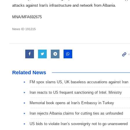
attacks against Iran's infrastructure and network from Albania.
MNA/MFA692675
News ID
191215
Related News
FM spox slams US, UK baseless accusations against Iran
Iran reacts to US frequent sanctioning of Intel. Ministry
Memorial book opens at Iran's Embassy in Turkey
Iran rejects Albania claims for cutting ties as unfounded
US bids to violate Iran’s sovereignty not to go unanswered