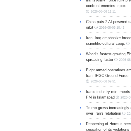
Iran’s Army Force fully pr
confront enemies: spox
2026-08-06 11:11
China puts 2 AI-powered sat
orbit
2026-08-06 10:43
Iran, Iraq emphasize broa
scientific-cultural coop.
World’s fastest-growing Eb
spreading faster
2026-08
Eight armed operatives ar
Iran: IRGC Ground Force
2026-08-06 09:51
Iran’s industry min. meets
PM in Islamabad
2026-0
Trump grows increasingly 
over Iran's retaliation
20
Reopening of Hormuz nee
cessation of its violations