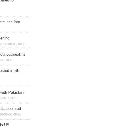
epared to
ellites into
dening
2026-08-06 10:39
ola outbreak is
-06 10:18
rested in SE
 with Pakistani
8-06 09:37
disappointed
26-08-06 09:20
ds US