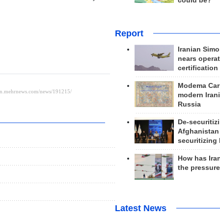
could be?
Report
Iranian Simo
nears operat
certification
Modema Carp
modern Irani
Russia
De-securitiz
Afghanistan
securitizing 
How has Ira
the pressur
Latest News