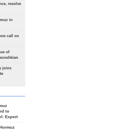
nce, resolve
rmuz in
one call on
sue of
Pezeshkian
 joins
te
rmuz
ed to
el: Expert
 Hormuz