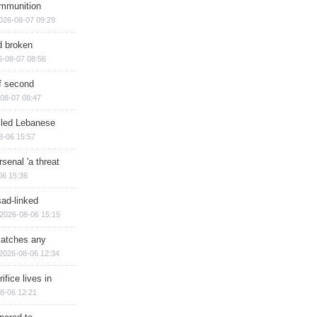
ammunition
026-08-07 09:29
d broken
6-08-07 08:56
of second
08-07 08:47
illed Lebanese
8-06 15:57
senal 'a threat
06 15:36
sad-linked
2026-08-06 15:15
matches any
2026-08-06 12:34
ifice lives in
8-06 12:21