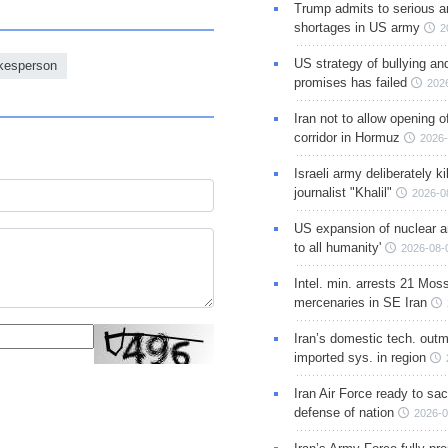
Trump admits to serious 
shortages in US army
2
US strategy of bullying an
okesperson
promises has failed
202
Iran not to allow opening 
corridor in Hormuz
2026-
Israeli army deliberately k
journalist "Khalil"
2026-0
US expansion of nuclear ar
to all humanity'
2026-08-
Intel. min. arrests 21 Mos
mercenaries in SE Iran
Iran’s domestic tech. out
imported sys. in region
Iran Air Force ready to sacr
defense of nation
2026-0