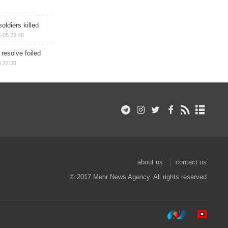
soldiers killed
-05 22:46
 resolve foiled
 22:38
about us
contact us
© 2017 Mehr News Agency. All rights reserved