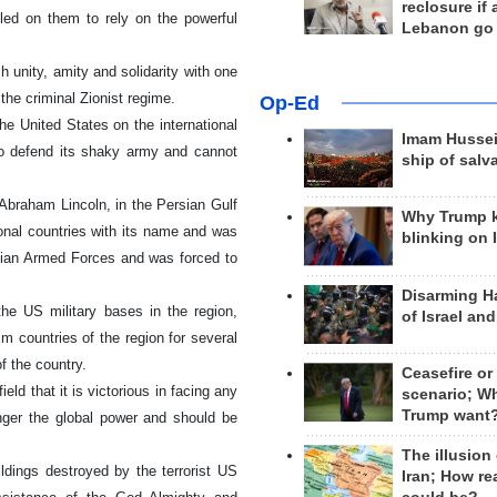
reclosure if
led on them to rely on the powerful
Lebanon go
h unity, amity and solidarity with one
the criminal Zionist regime.
Op-Ed
e United States on the international
Imam Hussei
to defend its shaky army and cannot
ship of salv
 Abraham Lincoln, in the Persian Gulf
Why Trump 
ional countries with its name and was
blinking on 
anian Armed Forces and was forced to
Disarming H
the US military bases in the region,
of Israel an
 countries of the region for several
 the country.
Ceasefire or
eld that it is victorious in facing any
scenario; W
Trump want
onger the global power and should be
The illusion
ildings destroyed by the terrorist US
Iran; How rea