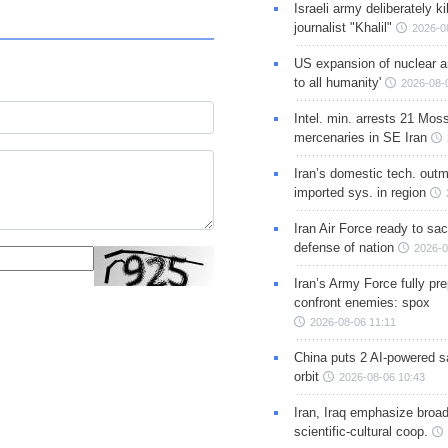
Israeli army deliberately k
journalist "Khalil"
2026-0
US expansion of nuclear ar
to all humanity'
2026-08-
Intel. min. arrests 21 Mos
mercenaries in SE Iran
Iran’s domestic tech. out
imported sys. in region
Iran Air Force ready to sacr
defense of nation
2026-0
Iran’s Army Force fully pr
confront enemies: spox
2026-08-06 11:11
China puts 2 AI-powered sat
orbit
2026-08-06 10:43
Iran, Iraq emphasize broa
scientific-cultural coop.