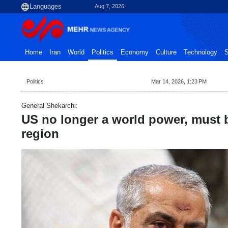
Aug 7, 2026
Home
Iran
World
Politics
Economy
Culture
Technology
S
Politics
Mar 14, 2026, 1:23 PM
General Shekarchi:
US no longer a world power, must 
region