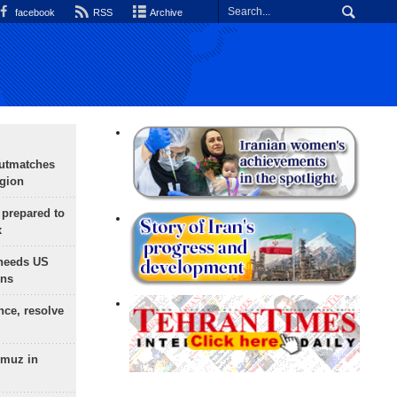
facebook
RSS
Archive
outmatches
egion
 prepared to
x
needs US
ons
nce, resolve
rmuz in