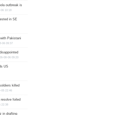
ola outbreak is
-06 10:18
rested in SE
 with Pakistani
8-06 09:37
disappointed
26-08-06 09:20
ds US
soldiers killed
-05 22:46
 resolve foiled
 22:38
 in drafting