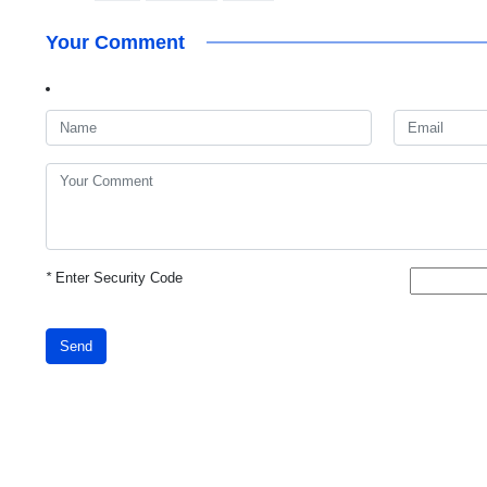
Your Comment
*
Enter Security Code
Send