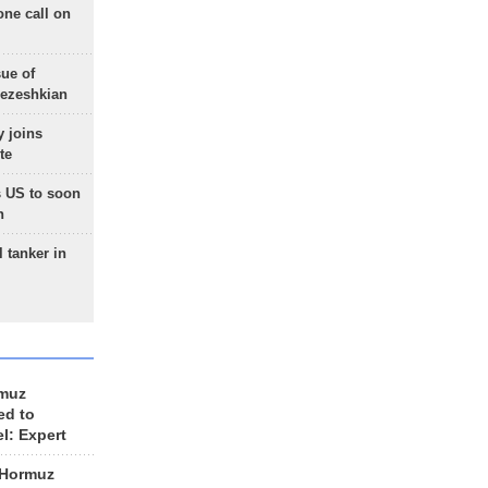
one call on
sue of
Pezeshkian
 joins
te
 US to soon
n
 tanker in
rmuz
ed to
el: Expert
 Hormuz