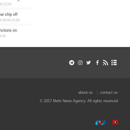
05 21:24
ar ship off
6-08-05 20:20
nctions on
8:20
about us
contact us
© 2017 Mehr News Agency. All rights reserved