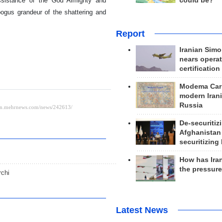
could be?
assistance of the God Almighty and
bogus grandeur of the shattering and
Report
Iranian Simo
nears operat
certification
Modema Carp
modern Irani
Russia
De-securitiz
Afghanistan
securitizing 
How has Ira
the pressur
rchi
Latest News