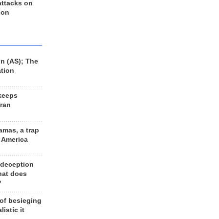
 attacks on
 on
n (AS); The
ation
keeps
Iran
amas, a trap
d America
 deception
hat does
?
 of besieging
listic it