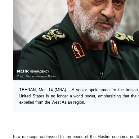
TEHRAN, Mar. 14 (MNA) – A senior spokesman for the Iranian 
United States is no longer a world power, emphasizing that the
expelled from the West Asian region.
In a message addressed to the heads of the Muslim countries on S