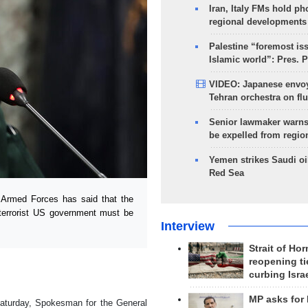
Iran, Italy FMs hold ph
regional developments
Palestine “foremost is
Islamic world”: Pres. 
VIDEO: Japanese envoy
Tehran orchestra on flu
Senior lawmaker warns
be expelled from regio
Yemen strikes Saudi oil
Red Sea
Armed Forces has said that the
 terrorist US government must be
Interview
Strait of Ho
reopening ti
curbing Isra
MP asks for
aturday, Spokesman for the General