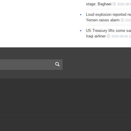
stage: Baghaei
2026-08-
Loud explosion reported ne
Yemen raises alarm
202
US Treasury lifts some sa
Iraqi airliner
2026-08-05 1