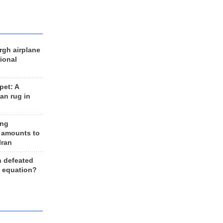
rgh airplane
ional
et: A
an rug in
ing
 amounts to
Iran
n defeated
e equation?