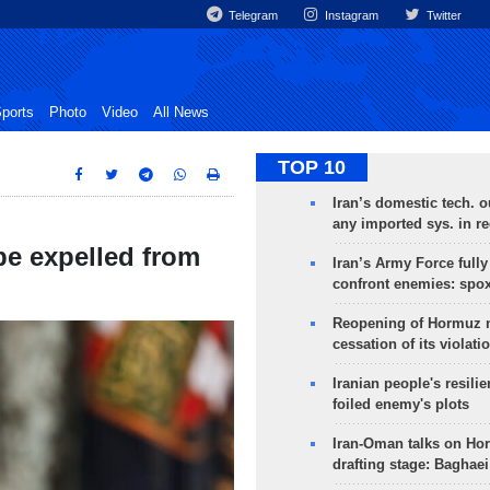
Telegram
Instagram
Twitter
ports
Photo
Video
All News
TOP 10
Iran’s domestic tech. 
any imported sys. in r
be expelled from
Iran’s Army Force fully
confront enemies: spo
Reopening of Hormuz 
cessation of its violati
Iranian people's resilie
foiled enemy's plots
Iran-Oman talks on Ho
drafting stage: Baghaei