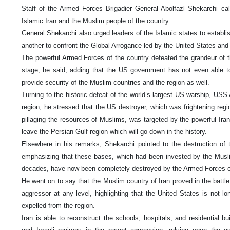
Staff of the Armed Forces Brigadier General Abolfazl Shekarchi cal
Islamic Iran and the Muslim people of the country.
General Shekarchi also urged leaders of the Islamic states to establis
another to confront the Global Arrogance led by the United States and 
The powerful Armed Forces of the country defeated the grandeur of th
stage, he said, adding that the US government has not even able 
provide security of the Muslim countries and the region as well.
Turning to the historic defeat of the world’s largest US warship, USS
region, he stressed that the US destroyer, which was frightening reg
pillaging the resources of Muslims, was targeted by the powerful Ir
leave the Persian Gulf region which will go down in the history.
Elsewhere in his remarks, Shekarchi pointed to the destruction of 
emphasizing that these bases, which had been invested by the Muslim
decades, have now been completely destroyed by the Armed Forces of
He went on to say that the Muslim country of Iran proved in the battlefi
aggressor at any level, highlighting that the United States is not l
expelled from the region.
Iran is able to reconstruct the schools, hospitals, and residential bu