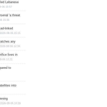
illed Lebanese
8-06 15:57
senal 'a threat
06 15:36
sad-linked
2026-08-06 15:15
matches any
2026-08-06 12:34
ifice lives in
8-06 12:21
epared to
ellites into
dening
2026-08-06 10:39