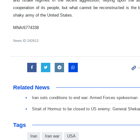
and Israeli regimes in the recent aggression, relying upon the 
cooperation of its people, but what cannot be reconstructed is the 
shaky army of the United States.
MNA/6774338
News ID
242613
Related News
Iran sets conditions to end war: Armed Forces spokesman
Strait of Hormuz to be closed to US enemy: General Sheka
Tags
Iran
Iran war
USA