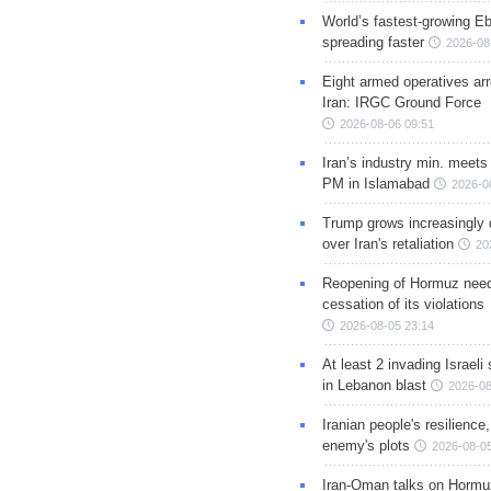
World’s fastest-growing Eb
spreading faster
2026-08
Eight armed operatives ar
Iran: IRGC Ground Force
2026-08-06 09:51
Iran’s industry min. meets
PM in Islamabad
2026-0
Trump grows increasingly 
over Iran's retaliation
20
Reopening of Hormuz nee
cessation of its violations
2026-08-05 23:14
At least 2 invading Israeli 
in Lebanon blast
2026-08
Iranian people's resilience,
enemy's plots
2026-08-05
Iran-Oman talks on Hormuz