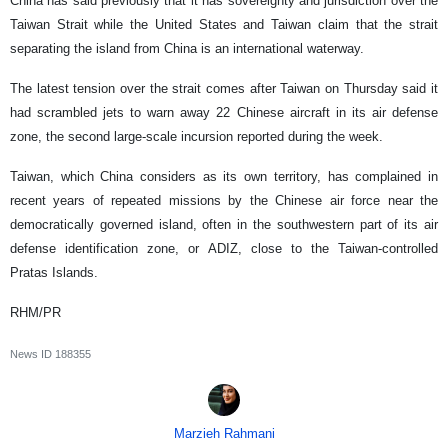
China has said previously that it has sovereignty and jurisdiction over the
Taiwan Strait while the United States and Taiwan claim that the strait
separating the island from China is an international waterway.
The latest tension over the strait comes after Taiwan on Thursday said it
had scrambled jets to warn away 22 Chinese aircraft in its air defense
zone, the second large-scale incursion reported during the week.
Taiwan, which China considers as its own territory, has complained in
recent years of repeated missions by the Chinese air force near the
democratically governed island, often in the southwestern part of its air
defense identification zone, or ADIZ, close to the Taiwan-controlled
Pratas Islands.
RHM/PR
News ID
188355
Marzieh Rahmani