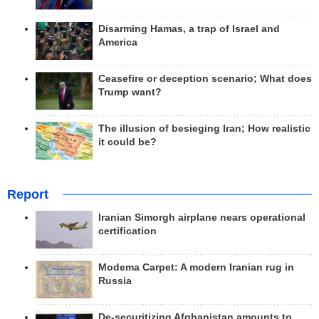
Disarming Hamas, a trap of Israel and
America
Ceasefire or deception scenario; What does
Trump want?
The illusion of besieging Iran; How realistic
it could be?
Report
Iranian Simorgh airplane nears operational
certification
Modema Carpet: A modern Iranian rug in
Russia
De-securitizing Afghanistan amounts to