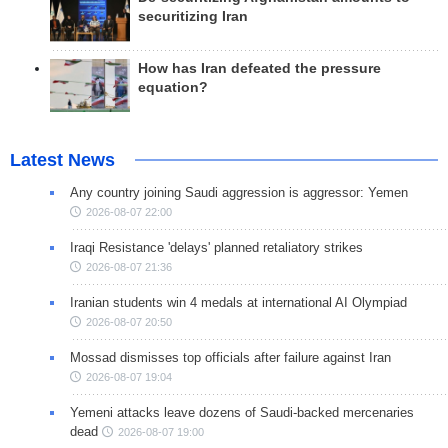
securitizing Iran
How has Iran defeated the pressure
equation?
Latest News
Any country joining Saudi aggression is aggressor: Yemen
2026-08-07 22:00
Iraqi Resistance 'delays' planned retaliatory strikes
2026-08-07 21:36
Iranian students win 4 medals at international AI Olympiad
2026-08-07 20:50
Mossad dismisses top officials after failure against Iran
2026-08-07 19:04
Yemeni attacks leave dozens of Saudi-backed mercenaries
dead
2026-08-07 19:00