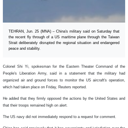
TEHRAN, Jun. 25 (MNA) – China's military said on Saturday that
the recent fly through of a US maritime plane through the Taiwan
Strait deliberately disrupted the regional situation and endangered
peace and stability.
Colonel Shi Yi, spokesman for the Eastern Theater Command of the
People's Liberation Army, said in a statement that the military had
organized air and ground forces to monitor the US aircraft's operation,
which had taken place on Friday, Reuters reported.
He added that they firmly opposed the actions by the United States and
that their troops remained high on alert.
The US navy did not immediately respond to a request for comment.