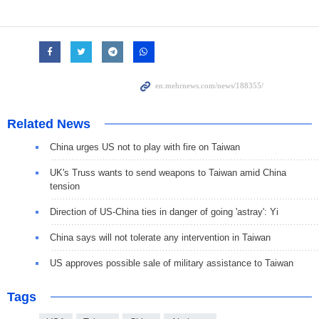
Related News
China urges US not to play with fire on Taiwan
UK's Truss wants to send weapons to Taiwan amid China
tension
Direction of US-China ties in danger of going 'astray': Yi
China says will not tolerate any intervention in Taiwan
US approves possible sale of military assistance to Taiwan
Tags