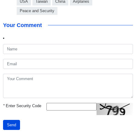
USA
Taiwan
China
Airplanes
Peace and Security
Your Comment
*
Enter Security Code
Send