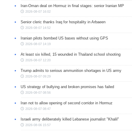
Iran-Oman deal on Hormuz in final stages: senior Iranian MP
2026-08-07 16:02
Senior cleric thanks Iraq for hospitality in Arbaeen
2026-08-07 14:52
Iranian pilots bombed US bases without using GPS
2026-08-07 14:19
At least six killed, 15 wounded in Thailand school shooting
2026-08-07 12:20
Trump admits to serious ammunition shortages in US army
2026-08-07 09:29
US strategy of bullying and broken promises has failed
2026-08-07 08:56
Iran not to allow opening of second corridor in Hormuz
2026-08-07 08:47
Israeli army deliberately killed Lebanese journalist "Khalil"
2026-08-06 15:57