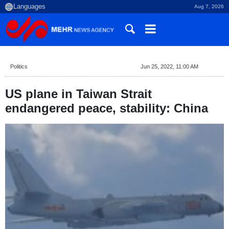
Aug 7, 2026
Politics
Jun 25, 2022, 11:00 AM
US plane in Taiwan Strait
endangered peace, stability: China