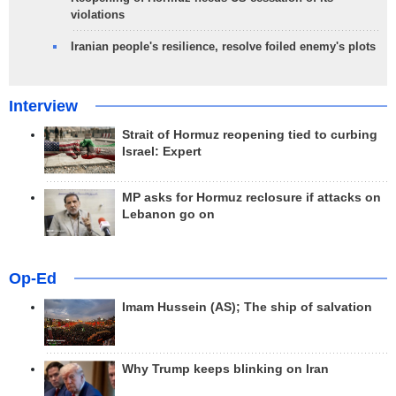
violations
Iranian people's resilience, resolve foiled enemy's plots
Interview
Strait of Hormuz reopening tied to curbing
Israel: Expert
MP asks for Hormuz reclosure if attacks on
Lebanon go on
Op-Ed
Imam Hussein (AS); The ship of salvation
Why Trump keeps blinking on Iran