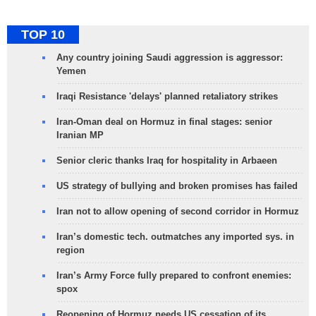
TOP 10
Any country joining Saudi aggression is aggressor:
Yemen
Iraqi Resistance 'delays' planned retaliatory strikes
Iran-Oman deal on Hormuz in final stages: senior
Iranian MP
Senior cleric thanks Iraq for hospitality in Arbaeen
US strategy of bullying and broken promises has failed
Iran not to allow opening of second corridor in Hormuz
Iran’s domestic tech. outmatches any imported sys. in
region
Iran’s Army Force fully prepared to confront enemies:
spox
Reopening of Hormuz needs US cessation of its