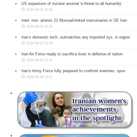
US expansion of nuclear arsenal 'a threat to all humanity'
2026-08-06 15:36
Intel. min. arrests 21 Mossad-linked mercenaries in SE Iran
2026-08-06 15:15
Iran’s domestic tech. outmatches any imported sys. in region
2026-08-06 12:34
Iran Air Force ready to sacrifice lives in defense of nation
2026-08-06 12:21
Iran’s Army Force fully prepared to confront enemies: spox
2026-08-06 11:11