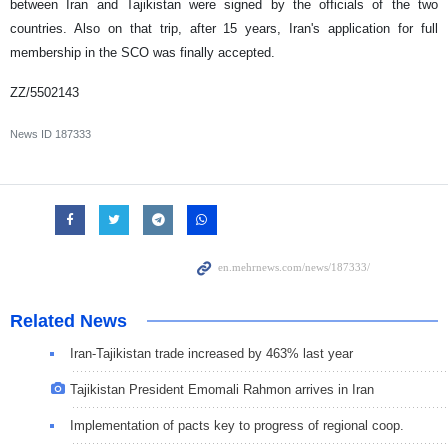
between Iran and Tajikistan were signed by the officials of the two
countries. Also on that trip, after 15 years, Iran's application for full
membership in the SCO was finally accepted.
ZZ/5502143
News ID
187333
Related News
Iran-Tajikistan trade increased by 463% last year
Tajikistan President Emomali Rahmon arrives in Iran
Implementation of pacts key to progress of regional coop.