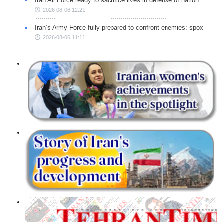
Iran Air Force ready to sacrifice lives in defense of nation
2026-08-06 12:21
Iran’s Army Force fully prepared to confront enemies: spox
2026-08-06 11:11