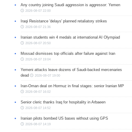
Any country joining Saudi aggression is aggressor: Yemen
2026-08-07 22:00
Iraqi Resistance 'delays' planned retaliatory strikes
2026-08-07 21:36
Iranian students win 4 medals at international AI Olympiad
2026-08-07 20:50
Mossad dismisses top officials after failure against Iran
2026-08-07 19:04
Yemeni attacks leave dozens of Saudi-backed mercenaries
dead
2026-08-07 19:00
Iran-Oman deal on Hormuz in final stages: senior Iranian MP
2026-08-07 16:02
Senior cleric thanks Iraq for hospitality in Arbaeen
2026-08-07 14:52
Iranian pilots bombed US bases without using GPS
2026-08-07 14:19