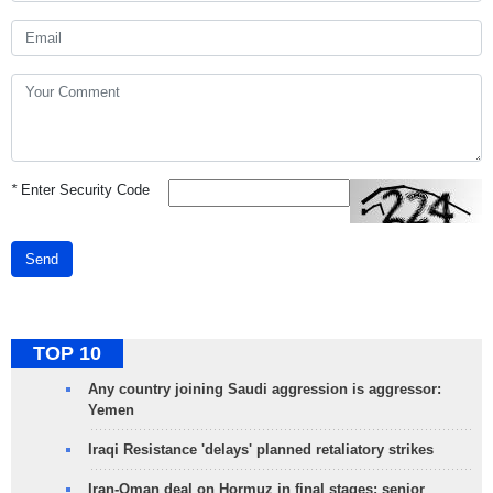
*
Enter Security Code
Send
TOP 10
Any country joining Saudi aggression is aggressor:
Yemen
Iraqi Resistance 'delays' planned retaliatory strikes
Iran-Oman deal on Hormuz in final stages: senior