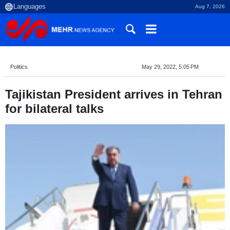
Aug 7, 2026
Politics
May 29, 2022, 5:05 PM
Tajikistan President arrives in Tehran
for bilateral talks