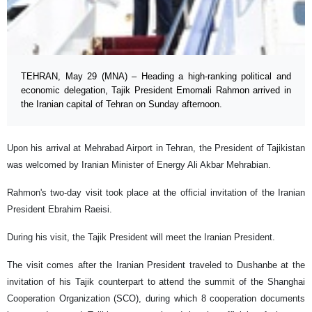
TEHRAN, May 29 (MNA) – Heading a high-ranking political and
economic delegation, Tajik President Emomali Rahmon arrived in
the Iranian capital of Tehran on Sunday afternoon.
Upon his arrival at Mehrabad Airport in Tehran, the President of Tajikistan
was welcomed by Iranian Minister of Energy Ali Akbar Mehrabian.
Rahmon's two-day visit took place at the official invitation of the Iranian
President Ebrahim Raeisi.
During his visit, the Tajik President will meet the Iranian President.
The visit comes after the Iranian President traveled to Dushanbe at the
invitation of his Tajik counterpart to attend the summit of the Shanghai
Cooperation Organization (SCO), during which 8 cooperation documents