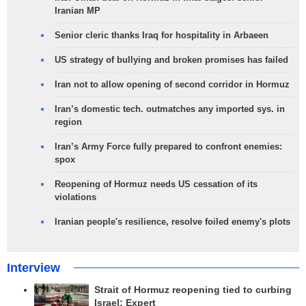
Iranian MP
Senior cleric thanks Iraq for hospitality in Arbaeen
US strategy of bullying and broken promises has failed
Iran not to allow opening of second corridor in Hormuz
Iran’s domestic tech. outmatches any imported sys. in
region
Iran’s Army Force fully prepared to confront enemies:
spox
Reopening of Hormuz needs US cessation of its
violations
Iranian people's resilience, resolve foiled enemy's plots
Interview
Strait of Hormuz reopening tied to curbing
Israel: Expert