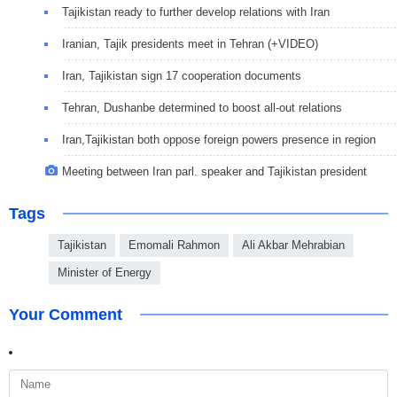
Tajikistan ready to further develop relations with Iran
Iranian, Tajik presidents meet in Tehran (+VIDEO)
Iran, Tajikistan sign 17 cooperation documents
Tehran, Dushanbe determined to boost all-out relations
Iran,Tajikistan both oppose foreign powers presence in region
Meeting between Iran parl. speaker and Tajikistan president
Tags
Tajikistan
Emomali Rahmon
Ali Akbar Mehrabian
Minister of Energy
Your Comment