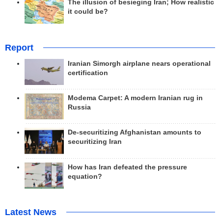
The illusion of besieging Iran; How realistic
it could be?
Report
Iranian Simorgh airplane nears operational
certification
Modema Carpet: A modern Iranian rug in
Russia
De-securitizing Afghanistan amounts to
securitizing Iran
How has Iran defeated the pressure
equation?
Latest News