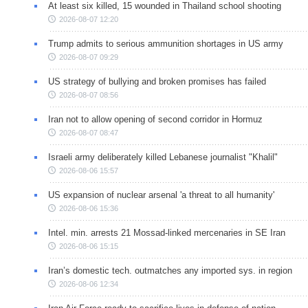
At least six killed, 15 wounded in Thailand school shooting
2026-08-07 12:20
Trump admits to serious ammunition shortages in US army
2026-08-07 09:29
US strategy of bullying and broken promises has failed
2026-08-07 08:56
Iran not to allow opening of second corridor in Hormuz
2026-08-07 08:47
Israeli army deliberately killed Lebanese journalist "Khalil"
2026-08-06 15:57
US expansion of nuclear arsenal 'a threat to all humanity'
2026-08-06 15:36
Intel. min. arrests 21 Mossad-linked mercenaries in SE Iran
2026-08-06 15:15
Iran’s domestic tech. outmatches any imported sys. in region
2026-08-06 12:34