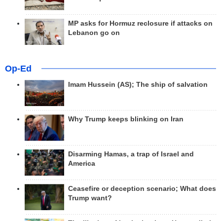
MP asks for Hormuz reclosure if attacks on
Lebanon go on
Op-Ed
Imam Hussein (AS); The ship of salvation
Why Trump keeps blinking on Iran
Disarming Hamas, a trap of Israel and
America
Ceasefire or deception scenario; What does
Trump want?