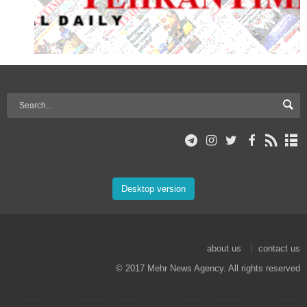
Desktop version
about us
contact us
© 2017 Mehr News Agency. All rights reserved