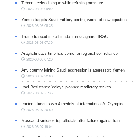
Tehran seeks dialogue while refusing pressure
2026-08-08 09:02
Yemen targets Saudi military centre, warns of new equation
2026-08-08 08:35
Trump trapped in self-made Iran quagmire: IRGC
2026-08-08 07:39
Araghchi says time has come for regional self-reliance
2026-08-08 07:20
Any country joining Saudi aggression is aggressor: Yemen
2026-08-07 22:00
Iraqi Resistance 'delays' planned retaliatory strikes
2026-08-07 21:36
Iranian students win 4 medals at international AI Olympiad
2026-08-07 20:50
Mossad dismisses top officials after failure against Iran
2026-08-07 19:04