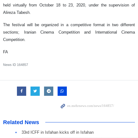
held virtually from October 18 to 23, 2020, under the supervision of
Alireza Tabesh.
The festival will be organized in a competitive format in two different
sections; Iranian Cinema Competition and International Cinema
Competition.
FA
News ID
164857
Related News
33rd ICFF in Isfahan kicks off in Isfahan