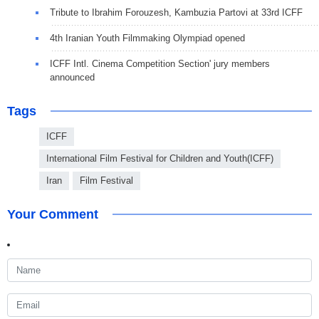
Tribute to Ibrahim Forouzesh, Kambuzia Partovi at 33rd ICFF
4th Iranian Youth Filmmaking Olympiad opened
ICFF Intl. Cinema Competition Section' jury members
announced
Tags
ICFF
International Film Festival for Children and Youth(ICFF)
Iran
Film Festival
Your Comment