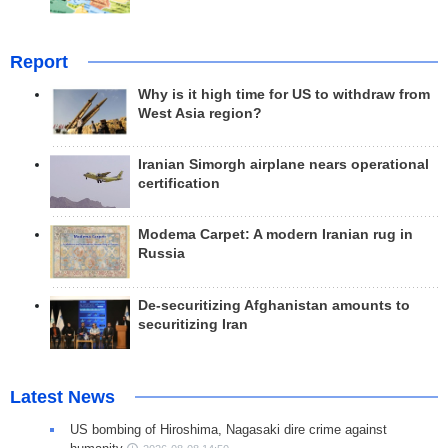
Report
Why is it high time for US to withdraw from
West Asia region?
Iranian Simorgh airplane nears operational
certification
Modema Carpet: A modern Iranian rug in
Russia
De-securitizing Afghanistan amounts to
securitizing Iran
Latest News
US bombing of Hiroshima, Nagasaki dire crime against