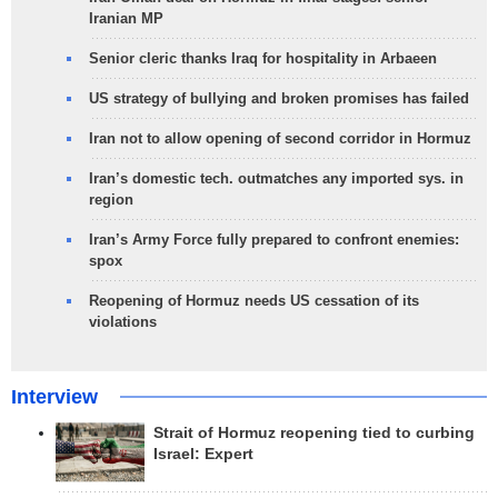
Iranian MP
Senior cleric thanks Iraq for hospitality in Arbaeen
US strategy of bullying and broken promises has failed
Iran not to allow opening of second corridor in Hormuz
Iran’s domestic tech. outmatches any imported sys. in
region
Iran’s Army Force fully prepared to confront enemies:
spox
Reopening of Hormuz needs US cessation of its
violations
Interview
Strait of Hormuz reopening tied to curbing
Israel: Expert