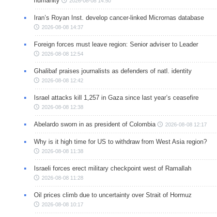
humanity
2026-08-08 14:50
Iran’s Royan Inst. develop cancer-linked Micrornas database
2026-08-08 14:37
Foreign forces must leave region: Senior adviser to Leader
2026-08-08 12:54
Ghalibaf praises journalists as defenders of natl. identity
2026-08-08 12:42
Israel attacks kill 1,257 in Gaza since last year’s ceasefire
2026-08-08 12:38
Abelardo sworn in as president of Colombia
2026-08-08 12:17
Why is it high time for US to withdraw from West Asia region?
2026-08-08 11:38
Israeli forces erect military checkpoint west of Ramallah
2026-08-08 11:28
Oil prices climb due to uncertainty over Strait of Hormuz
2026-08-08 10:17