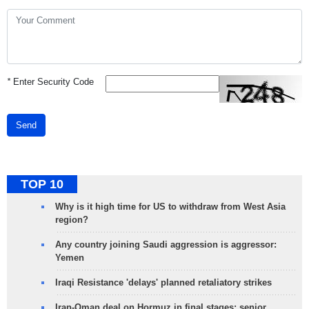
*
Enter Security Code
Send
TOP 10
Why is it high time for US to withdraw from West Asia
region?
Any country joining Saudi aggression is aggressor:
Yemen
Iraqi Resistance 'delays' planned retaliatory strikes
Iran-Oman deal on Hormuz in final stages: senior