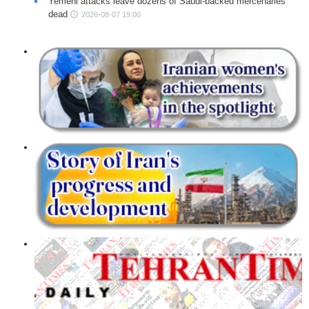
Yemeni attacks leave dozens of Saudi-backed mercenaries
dead
2026-08-07 19:00