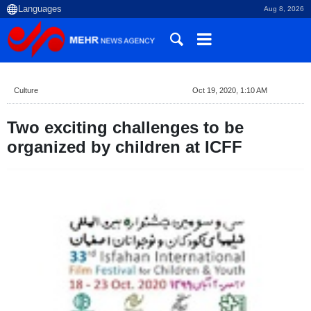
Aug 8, 2026
Culture
Oct 19, 2020, 1:10 AM
Two exciting challenges to be
organized by children at ICFF