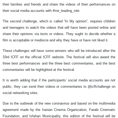
their families and friends and share the videos of their performances on
their social media accounts with #me_leading_role.
The second challenge, which is called “In My opinion”, requires children
and teenagers to watch the videos that will have been posted online and
share their opinions via texts or videos. They ought to decide whether a
film is acceptable or mediocre and why they have or have not liked it.
These challenges will have some winners who will be introduced after the
33rd ICFF on the official ICFF website. The festival will also award the
three best performances and the three best commentaries, and the best
commentaries will be highlighted at the festival.
It is worth adding that if the participants’ social media accounts are not
public, they can send their videos or commentaries to @icffchallenge on
social networking sites.
Due to the outbreak of the new coronavirus and based on the multimedia
agreement made by the Iranian Cinema Organization, Farabi Cinematic
Foundation, and Isfahan Municipality, this edition of the festival will be