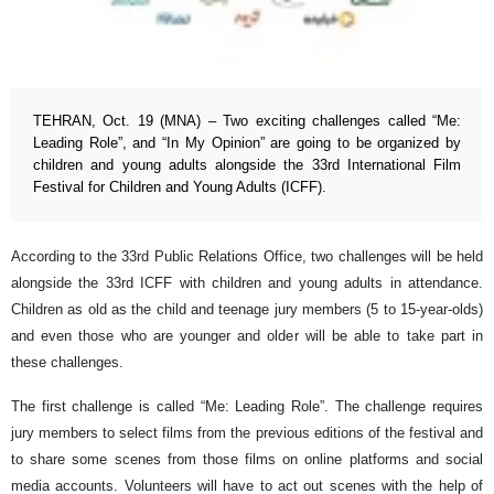
TEHRAN, Oct. 19 (MNA) – Two exciting challenges called “Me:
Leading Role”, and “In My Opinion” are going to be organized by
children and young adults alongside the 33rd International Film
Festival for Children and Young Adults (ICFF).
According to the 33rd Public Relations Office, two challenges will be held
alongside the 33rd ICFF with children and young adults in attendance.
Children as old as the child and teenage jury members (5 to 15-year-olds)
and even those who are younger and older will be able to take part in
these challenges.
The first challenge is called “Me: Leading Role”. The challenge requires
jury members to select films from the previous editions of the festival and
to share some scenes from those films on online platforms and social
media accounts. Volunteers will have to act out scenes with the help of