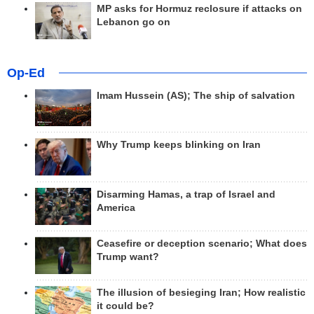
MP asks for Hormuz reclosure if attacks on
Lebanon go on
Op-Ed
Imam Hussein (AS); The ship of salvation
Why Trump keeps blinking on Iran
Disarming Hamas, a trap of Israel and
America
Ceasefire or deception scenario; What does
Trump want?
The illusion of besieging Iran; How realistic
it could be?