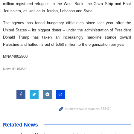
million registered refugees in the West Bank, the Gaza Strip and East
Jerusalem, as well as in Jordan, Lebanon and Syria.
The agency has faced budgetary difficulties since last year after the
United States -- its biggest donor -- under the administration of President
Donald Trump has taken an increasingly hard-line stance toward
Palestine and halted its aid of $360 million to the organization per year.
MNA/4802900
News ID
153542
Related News