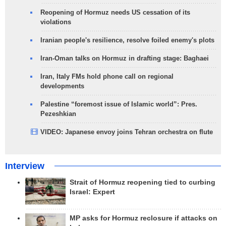
Reopening of Hormuz needs US cessation of its
violations
Iranian people's resilience, resolve foiled enemy's plots
Iran-Oman talks on Hormuz in drafting stage: Baghaei
Iran, Italy FMs hold phone call on regional
developments
Palestine “foremost issue of Islamic world”: Pres.
Pezeshkian
VIDEO: Japanese envoy joins Tehran orchestra on flute
Interview
Strait of Hormuz reopening tied to curbing
Israel: Expert
MP asks for Hormuz reclosure if attacks on