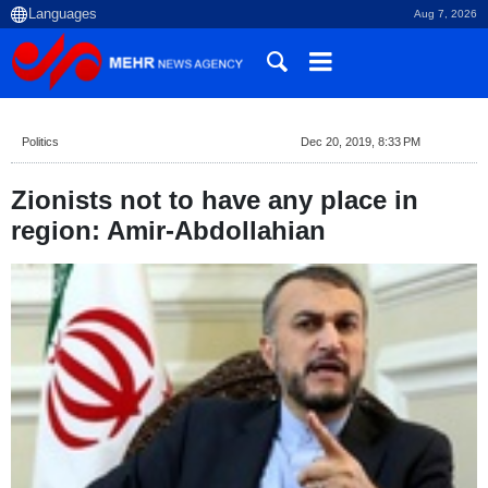
Aug 7, 2026
Politics
Dec 20, 2019, 8:33 PM
Zionists not to have any place in
region: Amir-Abdollahian