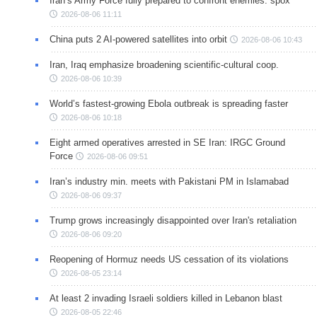
Iran’s Army Force fully prepared to confront enemies: spox
2026-08-06 11:11
China puts 2 AI-powered satellites into orbit
2026-08-06 10:43
Iran, Iraq emphasize broadening scientific-cultural coop.
2026-08-06 10:39
World’s fastest-growing Ebola outbreak is spreading faster
2026-08-06 10:18
Eight armed operatives arrested in SE Iran: IRGC Ground
Force
2026-08-06 09:51
Iran’s industry min. meets with Pakistani PM in Islamabad
2026-08-06 09:37
Trump grows increasingly disappointed over Iran's retaliation
2026-08-06 09:20
Reopening of Hormuz needs US cessation of its violations
2026-08-05 23:14
At least 2 invading Israeli soldiers killed in Lebanon blast
2026-08-05 22:46