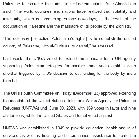
Palestine to exercise their right to self-determination, Amir-Abdollahian
said, “The world countries and nations have realized that volatility and
insecurity, which is threatening Europe nowadays, is the result of the
occupation of Palestine and the massacre of its people by the Zionists.”
“The sole way [to realize Palestinian’s rights] is to establish the unified
country of Palestine, with al-Quds as its capital,” he stressed.
Last week, the UNGA voted to extend the mandate for a UN agency
supporting Palestinian refugees for another three years amid a cash
shortfall triggered by a US decision to cut funding for the body by more
than half.
The UN’s Fourth Committee on Friday (December 13) approved extending
the mandate of the United Nations Relief and Works Agency for Palestine
Refugees (UNRWA) until June 30, 2023, with 169 votes in favor and nine
abstentions, while the United States and Israel voted against.
UNRWA was established in 1949 to provide education, health and relief
services as well as housing and microfinance assistance to some 5.5