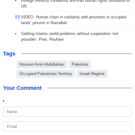
Foreign Ministry condemns anti-Iran human rights resolution in
UN
VIDEO: Human chain in solidarity with prisoners in occupied
lands’ prisons in Ramallah
Settling Islamic world problems without cooperation ‘not
possible’: Pres. Rouhani
Tags
Hossein Amir-Abdollahian
Palestine
Occupied Palestinian Territory
Israeli Regime
Your Comment