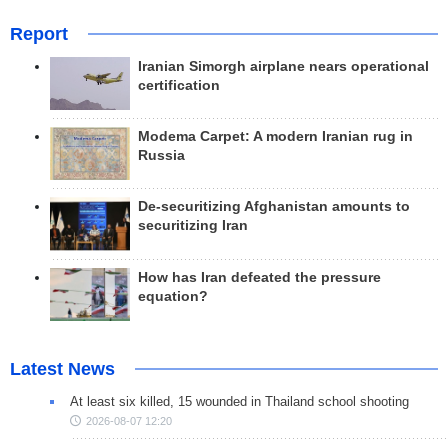
Report
Iranian Simorgh airplane nears operational
certification
Modema Carpet: A modern Iranian rug in
Russia
De-securitizing Afghanistan amounts to
securitizing Iran
How has Iran defeated the pressure
equation?
Latest News
At least six killed, 15 wounded in Thailand school shooting
2026-08-07 12:20