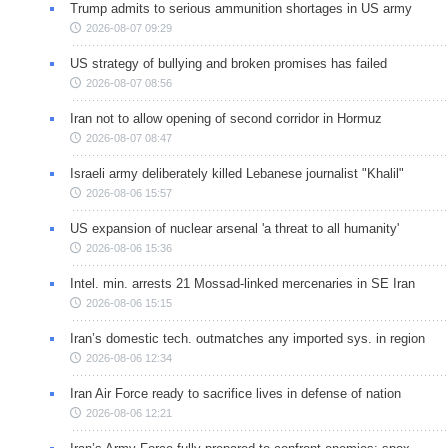
Trump admits to serious ammunition shortages in US army
2026-08-07 09:29
US strategy of bullying and broken promises has failed
2026-08-07 08:56
Iran not to allow opening of second corridor in Hormuz
2026-08-07 08:47
Israeli army deliberately killed Lebanese journalist "Khalil"
2026-08-06 15:57
US expansion of nuclear arsenal 'a threat to all humanity'
2026-08-06 15:36
Intel. min. arrests 21 Mossad-linked mercenaries in SE Iran
2026-08-06 15:15
Iran’s domestic tech. outmatches any imported sys. in region
2026-08-06 12:34
Iran Air Force ready to sacrifice lives in defense of nation
2026-08-06 12:21