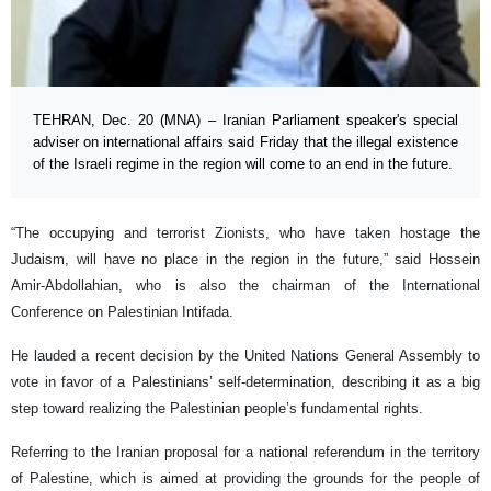
TEHRAN, Dec. 20 (MNA) – Iranian Parliament speaker's special
adviser on international affairs said Friday that the illegal existence
of the Israeli regime in the region will come to an end in the future.
“The occupying and terrorist Zionists, who have taken hostage the
Judaism, will have no place in the region in the future,” said Hossein
Amir-Abdollahian, who is also the chairman of the International
Conference on Palestinian Intifada.
He lauded a recent decision by the United Nations General Assembly to
vote in favor of a Palestinians’ self-determination, describing it as a big
step toward realizing the Palestinian people’s fundamental rights.
Referring to the Iranian proposal for a national referendum in the territory
of Palestine, which is aimed at providing the grounds for the people of