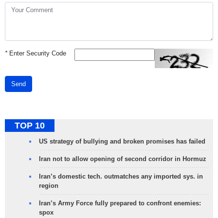
*
Enter Security Code
Send
TOP 10
US strategy of bullying and broken promises has failed
Iran not to allow opening of second corridor in Hormuz
Iran’s domestic tech. outmatches any imported sys. in
region
Iran’s Army Force fully prepared to confront enemies:
spox