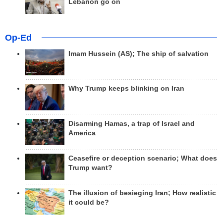
Lebanon go on
Op-Ed
Imam Hussein (AS); The ship of salvation
Why Trump keeps blinking on Iran
Disarming Hamas, a trap of Israel and
America
Ceasefire or deception scenario; What does
Trump want?
The illusion of besieging Iran; How realistic
it could be?