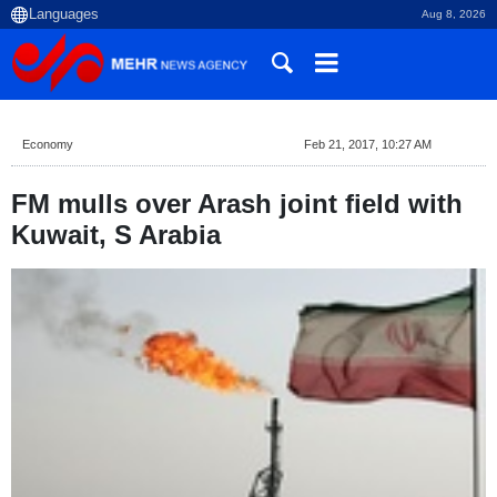
Aug 8, 2026
Economy
Feb 21, 2017, 10:27 AM
FM mulls over Arash joint field with
Kuwait, S Arabia