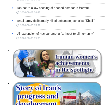
Iran not to allow opening of second corridor in Hormuz
2026-08-07 08:47
Israeli army deliberately killed Lebanese journalist "Khalil"
2026-08-06 15:57
US expansion of nuclear arsenal 'a threat to all humanity'
2026-08-06 15:36