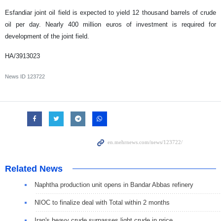
Esfandiar joint oil field is expected to yield 12 thousand barrels of crude
oil per day. Nearly 400 million euros of investment is required for
development of the joint field.
HA/3913023
News ID
123722
Related News
Naphtha production unit opens in Bandar Abbas refinery
NIOC to finalize deal with Total within 2 months
Iran's heavy crude surpasses light crude in price