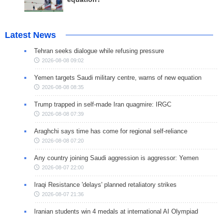
Latest News
Tehran seeks dialogue while refusing pressure
2026-08-08 09:02
Yemen targets Saudi military centre, warns of new equation
2026-08-08 08:35
Trump trapped in self-made Iran quagmire: IRGC
2026-08-08 07:39
Araghchi says time has come for regional self-reliance
2026-08-08 07:20
Any country joining Saudi aggression is aggressor: Yemen
2026-08-07 22:00
Iraqi Resistance 'delays' planned retaliatory strikes
2026-08-07 21:36
Iranian students win 4 medals at international AI Olympiad