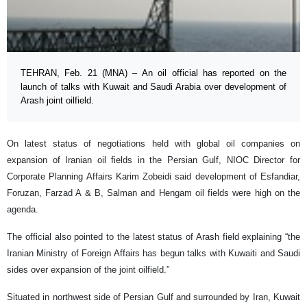
TEHRAN, Feb. 21 (MNA) – An oil official has reported on the
launch of talks with Kuwait and Saudi Arabia over development of
Arash joint oilfield.
On latest status of negotiations held with global oil companies on
expansion of Iranian oil fields in the Persian Gulf, NIOC Director for
Corporate Planning Affairs Karim Zobeidi said development of Esfandiar,
Foruzan, Farzad A & B, Salman and Hengam oil fields were high on the
agenda.
The official also pointed to the latest status of Arash field explaining “the
Iranian Ministry of Foreign Affairs has begun talks with Kuwaiti and Saudi
sides over expansion of the joint oilfield.”
Situated in northwest side of Persian Gulf and surrounded by Iran, Kuwait