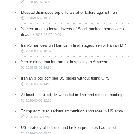
2026-08-07 20:50
Mossad dismisses top officials after failure against Iran
2026-08-07 19:04
Yemeni attacks leave dozens of Saudi-backed mercenaries
dead
2026-08-07 19:00
Iran-Oman deal on Hormuz in final stages: senior Iranian MP
2026-08-07 16:02
Senior cleric thanks Iraq for hospitality in Arbaeen
2026-08-07 14:52
Iranian pilots bombed US bases without using GPS
2026-08-07 14:19
At least six killed, 15 wounded in Thailand school shooting
2026-08-07 12:20
Trump admits to serious ammunition shortages in US army
2026-08-07 09:29
US strategy of bullying and broken promises has failed
2026-08-07 08:56