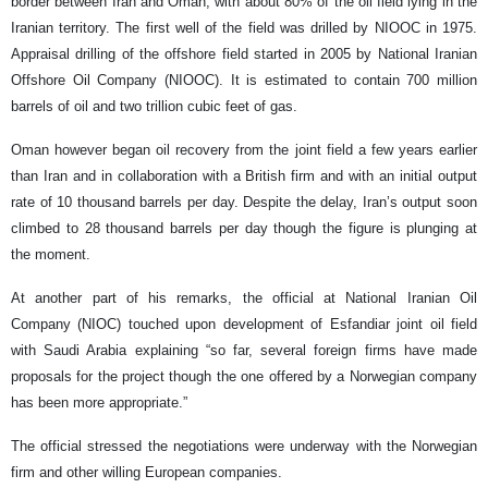
border between Iran and Oman, with about 80% of the oil field lying in the
Iranian territory. The first well of the field was drilled by NIOOC in 1975.
Appraisal drilling of the offshore field started in 2005 by National Iranian
Offshore Oil Company (NIOOC). It is estimated to contain 700 million
barrels of oil and two trillion cubic feet of gas.
Oman however began oil recovery from the joint field a few years earlier
than Iran and in collaboration with a British firm and with an initial output
rate of 10 thousand barrels per day. Despite the delay, Iran’s output soon
climbed to 28 thousand barrels per day though the figure is plunging at
the moment.
At another part of his remarks, the official at National Iranian Oil
Company (NIOC) touched upon development of Esfandiar joint oil field
with Saudi Arabia explaining “so far, several foreign firms have made
proposals for the project though the one offered by a Norwegian company
has been more appropriate.”
The official stressed the negotiations were underway with the Norwegian
firm and other willing European companies.