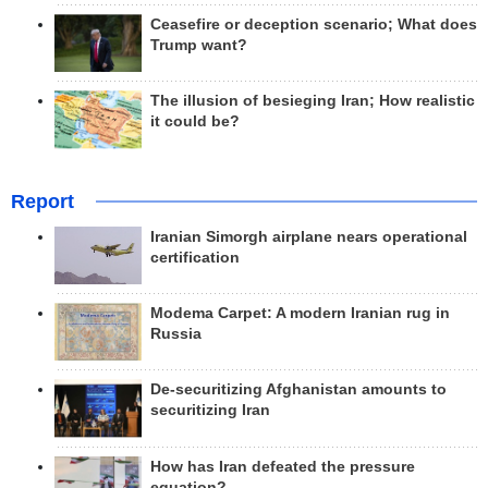
Ceasefire or deception scenario; What does
Trump want?
The illusion of besieging Iran; How realistic
it could be?
Report
Iranian Simorgh airplane nears operational
certification
Modema Carpet: A modern Iranian rug in
Russia
De-securitizing Afghanistan amounts to
securitizing Iran
How has Iran defeated the pressure
equation?