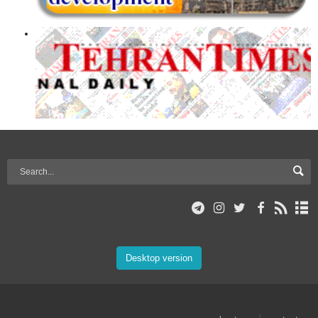
Desktop version