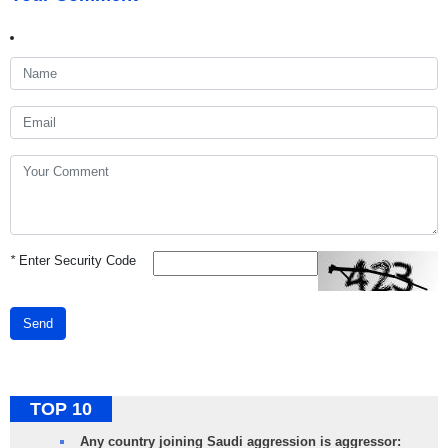
*
Enter Security Code
Send
TOP 10
Any country joining Saudi aggression is aggressor: