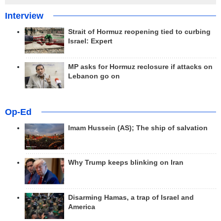
Interview
Strait of Hormuz reopening tied to curbing
Israel: Expert
MP asks for Hormuz reclosure if attacks on
Lebanon go on
Op-Ed
Imam Hussein (AS); The ship of salvation
Why Trump keeps blinking on Iran
Disarming Hamas, a trap of Israel and
America