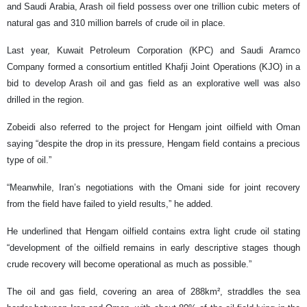
and Saudi Arabia, Arash oil field possess over one trillion cubic meters of
natural gas and 310 million barrels of crude oil in place.
Last year, Kuwait Petroleum Corporation (KPC) and Saudi Aramco
Company formed a consortium entitled Khafji Joint Operations (KJO) in a
bid to develop Arash oil and gas field as an explorative well was also
drilled in the region.
Zobeidi also referred to the project for Hengam joint oilfield with Oman
saying “despite the drop in its pressure, Hengam field contains a precious
type of oil.”
“Meanwhile, Iran’s negotiations with the Omani side for joint recovery
from the field have failed to yield results,” he added.
He underlined that Hengam oilfield contains extra light crude oil stating
“development of the oilfield remains in early descriptive stages though
crude recovery will become operational as much as possible.”
The oil and gas field, covering an area of 288km², straddles the sea