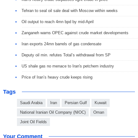
Tehran to seal oil sale deal with Moscow within weeks
Oil output to reach 4mn bpd by mid-April
Zanganeh warns OPEC against crude market developments
Iran exports 24mn barrels of gas condensate
Deputy oil min. refutes Total’s withdrawal from SP
US shale gas no menace to Iran's petchem industry
Price of Iran’s heavy crude keeps rising
Tags
Saudi Arabia
Iran
Persian Gulf
Kuwait
National Iranian Oil Company (NIOC)
Oman
Joint Oil Fields
Your Comment