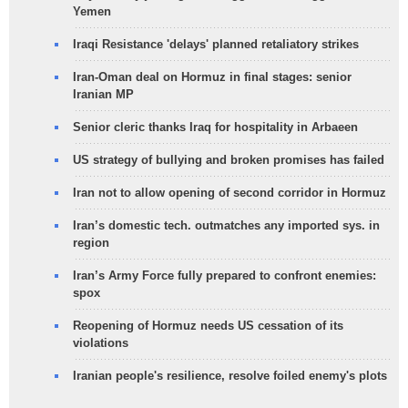
Yemen
Iraqi Resistance 'delays' planned retaliatory strikes
Iran-Oman deal on Hormuz in final stages: senior
Iranian MP
Senior cleric thanks Iraq for hospitality in Arbaeen
US strategy of bullying and broken promises has failed
Iran not to allow opening of second corridor in Hormuz
Iran’s domestic tech. outmatches any imported sys. in
region
Iran’s Army Force fully prepared to confront enemies:
spox
Reopening of Hormuz needs US cessation of its
violations
Iranian people's resilience, resolve foiled enemy's plots