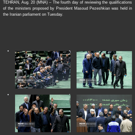
TEHRAN, Aug. 20 (MNA) – The fourth day of reviewing the qualifications
of the ministers proposed by President Masoud Pezeshkian was held in
the Iranian parliament on Tuesday.