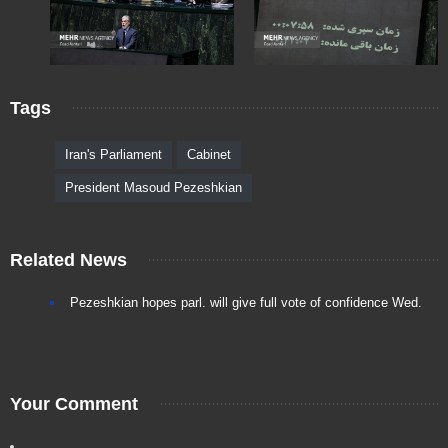
Tags
Iran's Parliament
Cabinet
President Masoud Pezeshkian
Related News
Pezeshkian hopes parl. will give full vote of confidence Wed.
Your Comment