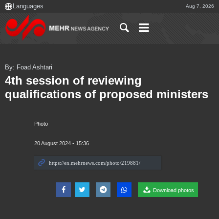
Aug 7, 2026
By: Foad Ashtari
4th session of reviewing
qualifications of proposed ministers
Photo
20 August 2024 - 15:36
Download photos