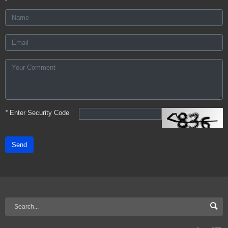
*
Enter Security Code
Send