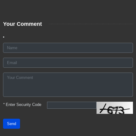
Your Comment
*
Enter Security Code
Send