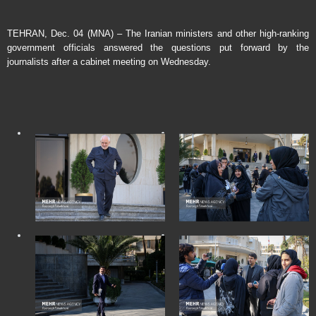
TEHRAN, Dec. 04 (MNA) – The Iranian ministers and other high-ranking
government officials answered the questions put forward by the
journalists after a cabinet meeting on Wednesday.