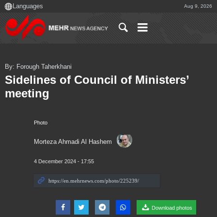
Aug 9, 2026
By: Forough Taherkhani
Sidelines of Council of Ministers’
meeting
Photo
Morteza Ahmadi Al Hashem
4 December 2024 - 17:55
Download photos