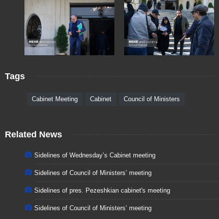
Tags
Cabinet Meeting
Cabinet
Council of Ministers
Related News
Sidelines of Wednesday’s Cabinet meeting
Sidelines of Council of Ministers’ meeting
Sidelines of pres. Pezeshkian cabinet's meeting
Sidelines of Council of Ministers’ meeting