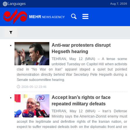
Aug 7, 2026
Anti-war protesters disrupt
Hegseth hearing
TEHRAN, May 12 (MNA) – A tense scene
unfolded Tuesday on Capitol Hill when activists
clad in “No War on Iran” apparel staged a quiet but pointed
demonstration directly behind War Secretary Pete Hegseth during a
Senate subcommittee hearing.
2026-05-12 23:46
Accept Iran’s rights or face
repeated military defeats
TEHRAN, May 12 (MNA) – Iran’s Defense
Ministry says the American-Zionist enemy must
accept the legitimate and definitive rights of the Iranian nation, or
expect to suffer repeated defeats both on the diplomatic front and on