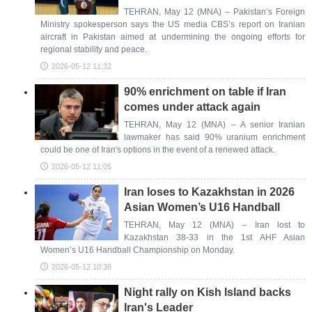
TEHRAN, May 12 (MNA) – Pakistan’s Foreign
Ministry spokesperson says the US media CBS’s report on Iranian
aircraft in Pakistan aimed at undermining the ongoing efforts for
regional stability and peace.
2026-05-12 11:32
90% enrichment on table if Iran
comes under attack again
TEHRAN, May 12 (MNA) – A senior Iranian
lawmaker has said 90% uranium enrichment
could be one of Iran's options in the event of a renewed attack.
2026-05-12 11:05
Iran loses to Kazakhstan in 2026
Asian Women’s U16 Handball
TEHRAN, May 12 (MNA) – Iran lost to
Kazakhstan 38-33 in the 1st AHF Asian
Women’s U16 Handball Championship on Monday.
2026-05-12 10:38
Night rally on Kish Island backs
Iran's Leader