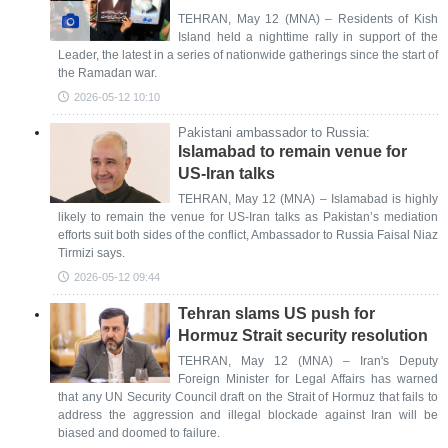
TEHRAN, May 12 (MNA) – Residents of Kish
Island held a nighttime rally in support of the
Leader, the latest in a series of nationwide gatherings since the start of
the Ramadan war.
2026-05-12 10:10
Pakistani ambassador to Russia:
Islamabad to remain venue for
US-Iran talks
TEHRAN, May 12 (MNA) – Islamabad is highly
likely to remain the venue for US-Iran talks as Pakistan’s mediation
efforts suit both sides of the conflict, Ambassador to Russia Faisal Niaz
Tirmizi says.
2026-05-12 09:44
Tehran slams US push for
Hormuz Strait security resolution
TEHRAN, May 12 (MNA) – Iran's Deputy
Foreign Minister for Legal Affairs has warned
that any UN Security Council draft on the Strait of Hormuz that fails to
address the aggression and illegal blockade against Iran will be
biased and doomed to failure.