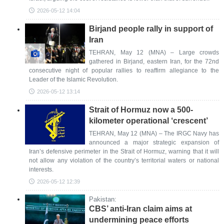
2026-05-12 14:04
Birjand people rally in support of
Iran
TEHRAN, May 12 (MNA) – Large crowds
gathered in Birjand, eastern Iran, for the 72nd
consecutive night of popular rallies to reaffirm allegiance to the
Leader of the Islamic Revolution.
2026-05-12 13:14
Strait of Hormuz now a 500-
kilometer operational ‘crescent’
TEHRAN, May 12 (MNA) – The IRGC Navy has
announced a major strategic expansion of
Iran’s defensive perimeter in the Strait of Hormuz, warning that it will
not allow any violation of the country’s territorial waters or national
interests.
2026-05-12 12:39
Pakistan:
CBS’ anti-Iran claim aims at
undermining peace efforts