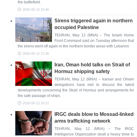
the battlefield.
2026-05-12 22:46
Sirens triggered again in northern
occupied Palestine
TEHRAN, May 12 (MNA) – The Israeli Home
Front Command said on Tuesday afternoon that
the sirens went off again in the northern border areas with Lebanon.
2026-05-12 21:36
Iran, Oman hold talks on Strait of
Hormuz shipping safety
TEHRAN, May 12 (MNA) – Iranian and Omani
delegations have met to discuss the latest
developments concerning the Strait of Hormuz and arrangements for
the safe passage of ships.
2026-05-12 20:22
IRGC deals blow to Mossad-linked
arms trafficking network
TEHRAN, May 12 (MNA) – The IRGC
Intelligence Organization dealt a heavy blow to