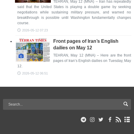
TEHRAN, May 12 (MNA) – Iran has repeatedly
said that the United States is playing a double game by seeking
negotiations while sustaining military pressure, and warned no
breakthrough is possible until Washington fundamentally changes
course.
2026-05-12 07:23
Front pages of Iran’s English
dailies on May 12
TEHRAN, May 12 (MNA) – Here are the front
pages of Iran’s English dailies on Tuesday, May
12.
2026-05-12 06:51