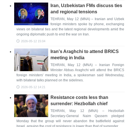
Iran, Uzbekistan FMs discuss ties
and regional tensions
TEHRAN, May 12 (MNA) – Iranian and Uzbek
foreign ministers spoke by phone, exchanging
views on bilateral ties and the latest regional developments amid the
ongoing diplomatic push to end the war on Iran.
2026-05-12 15:04
Iran's Araghchi to attend BRICS
meeting in India
TEHRAN, May 12 (MNA) – Iranian Foreign
Minister Abbas Araghchi will attend the BRICS
foreign ministers' meeting in India, a spokesman said Wednesday,
with bilateral talks planned on the sidelines.
2026-05-12 14:21
Resistance costs less than
surrender: Hezbollah chief
TEHRAN, May 12 (MNA) – Hezbollah
Secretary-General Naim Qassem pledged
Monday that the group will never abandon the battlefield against
Israel, arguing the cost of resistance is lower than that of surrender.