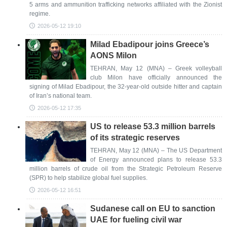
5 arms and ammunition trafficking networks affiliated with the Zionist
regime.
2026-05-12 19:10
Milad Ebadipour joins Greece’s
AONS Milon
TEHRAN, May 12 (MNA) – Greek volleyball
club Milon have officially announced the
signing of Milad Ebadipour, the 32-year-old outside hitter and captain
of Iran’s national team.
2026-05-12 17:35
US to release 53.3 million barrels
of its strategic reserves
TEHRAN, May 12 (MNA) – The US Department
of Energy announced plans to release 53.3
million barrels of crude oil from the Strategic Petroleum Reserve
(SPR) to help stabilize global fuel supplies.
2026-05-12 16:51
Sudanese call on EU to sanction
UAE for fueling civil war