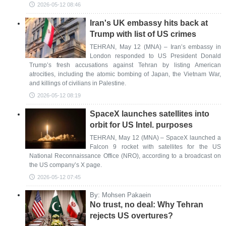
2026-05-12 08:46
Iran's UK embassy hits back at
Trump with list of US crimes
TEHRAN, May 12 (MNA) – Iran’s embassy in
London responded to US President Donald
Trump’s fresh accusations against Tehran by listing American
atrocities, including the atomic bombing of Japan, the Vietnam War,
and killings of civilians in Palestine.
2026-05-12 08:19
SpaceX launches satellites into
orbit for US Intel. purposes
TEHRAN, May 12 (MNA) – SpaceX launched a
Falcon 9 rocket with satellites for the US
National Reconnaissance Office (NRO), according to a broadcast on
the US company’s X page.
2026-05-12 07:45
By: Mohsen Pakaein
No trust, no deal: Why Tehran
rejects US overtures?