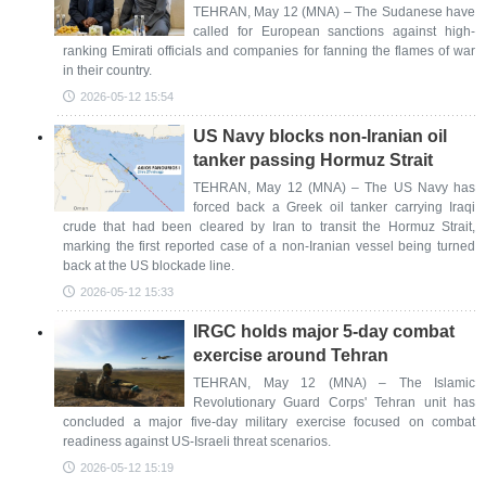
TEHRAN, May 12 (MNA) – The Sudanese have
called for European sanctions against high-
ranking Emirati officials and companies for fanning the flames of war
in their country.
2026-05-12 15:54
US Navy blocks non-Iranian oil
tanker passing Hormuz Strait
TEHRAN, May 12 (MNA) – The US Navy has
forced back a Greek oil tanker carrying Iraqi
crude that had been cleared by Iran to transit the Hormuz Strait,
marking the first reported case of a non-Iranian vessel being turned
back at the US blockade line.
2026-05-12 15:33
IRGC holds major 5-day combat
exercise around Tehran
TEHRAN, May 12 (MNA) – The Islamic
Revolutionary Guard Corps' Tehran unit has
concluded a major five-day military exercise focused on combat
readiness against US-Israeli threat scenarios.
2026-05-12 15:19