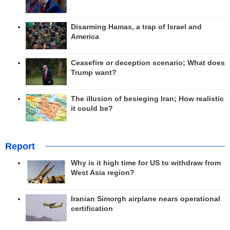
Disarming Hamas, a trap of Israel and
America
Ceasefire or deception scenario; What does
Trump want?
The illusion of besieging Iran; How realistic
it could be?
Report
Why is it high time for US to withdraw from
West Asia region?
Iranian Simorgh airplane nears operational
certification