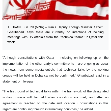
TEHRAN, Jun. 29 (MNA) – Iran’s Deputy Foreign Minister Kazem
Gharibabadi says there are currently no intentions of holding
meetings with US officials from the “technical teams” in Qatar this
week.
“Although consultations with Qatar – including on following up on the
implementation of the other party’s commitments – are ongoing as usual
the news from some media outlets that technical talks by the working
groups will be held in Doha cannot be confirmed,” Gharibabadi said in a
statement on Telegram.
“The first round of technical talks within the framework of the designated
working groups will be held when conditions are met, and after an
agreement is reached on the date and location. Consultations in this
regard are continuing through intermediary countries,” he added.