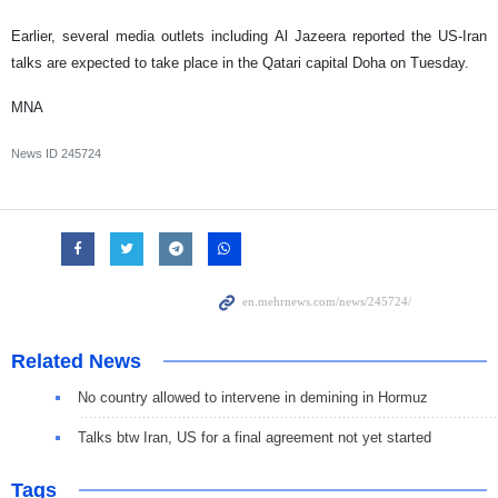
Earlier, several media outlets including Al Jazeera reported the US-Iran
talks are expected to take place in the Qatari capital Doha on Tuesday.
MNA
News ID
245724
Related News
No country allowed to intervene in demining in Hormuz
Talks btw Iran, US for a final agreement not yet started
Tags