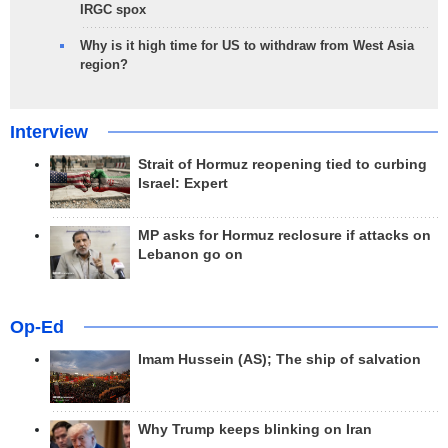
IRGC spox
Why is it high time for US to withdraw from West Asia
region?
Interview
Strait of Hormuz reopening tied to curbing
Israel: Expert
MP asks for Hormuz reclosure if attacks on
Lebanon go on
Op-Ed
Imam Hussein (AS); The ship of salvation
Why Trump keeps blinking on Iran