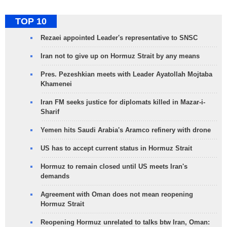
TOP 10
Rezaei appointed Leader's representative to SNSC
Iran not to give up on Hormuz Strait by any means
Pres. Pezeshkian meets with Leader Ayatollah Mojtaba
Khamenei
Iran FM seeks justice for diplomats killed in Mazar-i-
Sharif
Yemen hits Saudi Arabia's Aramco refinery with drone
US has to accept current status in Hormuz Strait
Hormuz to remain closed until US meets Iran's
demands
Agreement with Oman does not mean reopening
Hormuz Strait
Reopening Hormuz unrelated to talks btw Iran, Oman: