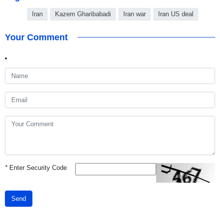
Iran
Kazem Gharibabadi
Iran war
Iran US deal
Your Comment
*
Enter Security Code
Send