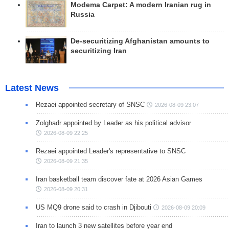
Modema Carpet: A modern Iranian rug in
Russia
De-securitizing Afghanistan amounts to
securitizing Iran
Latest News
Rezaei appointed secretary of SNSC
2026-08-09 23:07
Zolghadr appointed by Leader as his political advisor
2026-08-09 22:25
Rezaei appointed Leader's representative to SNSC
2026-08-09 21:35
Iran basketball team discover fate at 2026 Asian Games
2026-08-09 20:31
US MQ9 drone said to crash in Djibouti
2026-08-09 20:09
Iran to launch 3 new satellites before year end