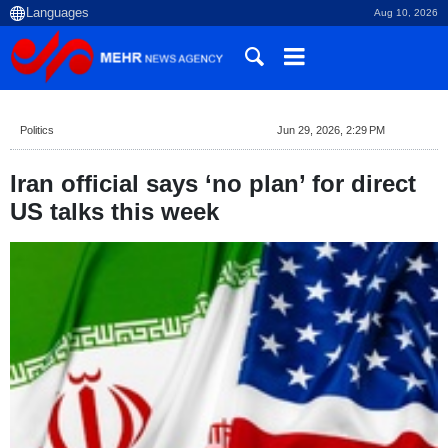
Aug 10, 2026
Politics
Jun 29, 2026, 2:29 PM
Iran official says ‘no plan’ for direct
US talks this week