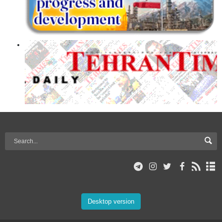
Desktop version