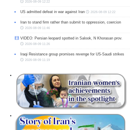
2026-08-09 12:22
US admitted defeat in war against Iran
2026-08-09 12:22
Iran to stand firm rather than submit to oppression, coercion
2026-08-09 11:46
VIDEO: Persian leopard spotted in Salook, N Khorasan prov.
2026-08-09 11:26
Iraqi Resistance group promises revenge for US-Saudi strikes
2026-08-09 11:19