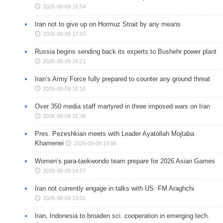
2026-08-09 18:54
Iran not to give up on Hormuz Strait by any means
2026-08-09 17:53
Russia begins sending back its experts to Bushehr power plant
2026-08-09 16:21
Iran’s Army Force fully prepared to counter any ground threat
2026-08-09 16:16
Over 350 media staff martyred in three imposed wars on Iran
2026-08-09 15:36
Pres. Pezeshkian meets with Leader Ayatollah Mojtaba
Khamenei
2026-08-09 15:06
Women’s para-taekwondo team prepare for 2026 Asian Games
2026-08-09 14:57
Iran not currently engage in talks with US: FM Araghchi
2026-08-09 13:01
Iran, Indonesia to broaden sci. cooperation in emerging tech.