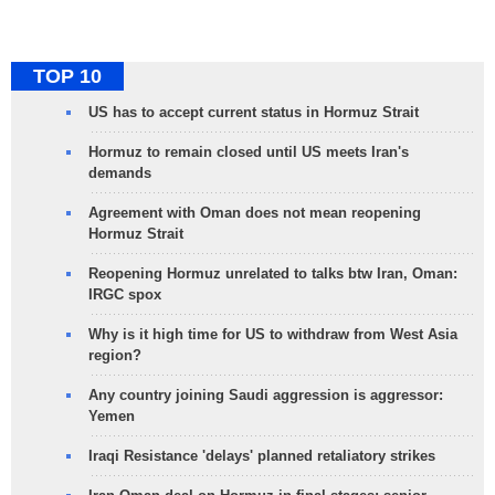
TOP 10
US has to accept current status in Hormuz Strait
Hormuz to remain closed until US meets Iran's
demands
Agreement with Oman does not mean reopening
Hormuz Strait
Reopening Hormuz unrelated to talks btw Iran, Oman:
IRGC spox
Why is it high time for US to withdraw from West Asia
region?
Any country joining Saudi aggression is aggressor:
Yemen
Iraqi Resistance 'delays' planned retaliatory strikes