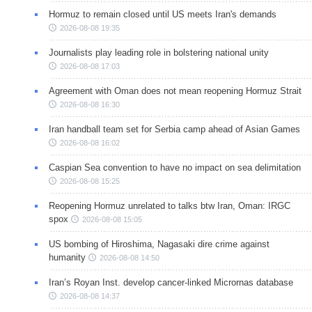
Hormuz to remain closed until US meets Iran's demands
2026-08-08 19:35
Journalists play leading role in bolstering national unity
2026-08-08 17:03
Agreement with Oman does not mean reopening Hormuz Strait
2026-08-08 16:30
Iran handball team set for Serbia camp ahead of Asian Games
2026-08-08 16:02
Caspian Sea convention to have no impact on sea delimitation
2026-08-08 15:25
Reopening Hormuz unrelated to talks btw Iran, Oman: IRGC
spox
2026-08-08 15:05
US bombing of Hiroshima, Nagasaki dire crime against
humanity
2026-08-08 14:50
Iran’s Royan Inst. develop cancer-linked Micrornas database
2026-08-08 14:37