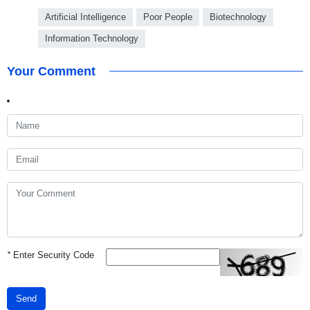
Artificial Intelligence
Poor People
Biotechnology
Information Technology
Your Comment
*
Enter Security Code
Send