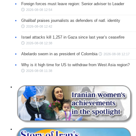
Foreign forces must leave region: Senior adviser to Leader
2026-08-08 12:54
Ghalibaf praises journalists as defenders of natl. identity
2026-08-08 12:42
Israel attacks kill 1,257 in Gaza since last year’s ceasefire
2026-08-08 12:38
Abelardo sworn in as president of Colombia
2026-08-08 12:17
Why is it high time for US to withdraw from West Asia region?
2026-08-08 11:38