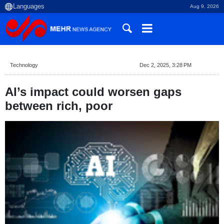
Aug 9, 2026
Technology
Dec 2, 2025, 3:28 PM
AI’s impact could worsen gaps
between rich, poor