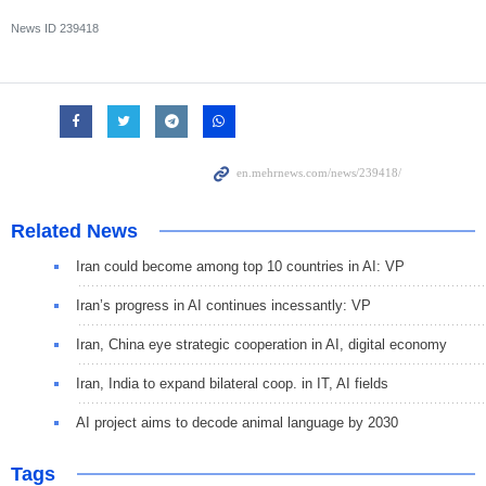
News ID
239418
Related News
Iran could become among top 10 countries in AI: VP
Iran’s progress in AI continues incessantly: VP
Iran, China eye strategic cooperation in AI, digital economy
Iran, India to expand bilateral coop. in IT, AI fields
AI project aims to decode animal language by 2030
Tags