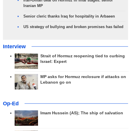
Iran-Oman deal on Hormuz in final stages: senior
Iranian MP
Senior cleric thanks Iraq for hospitality in Arbaeen
US strategy of bullying and broken promises has failed
Interview
Strait of Hormuz reopening tied to curbing
Israel: Expert
MP asks for Hormuz reclosure if attacks on
Lebanon go on
Op-Ed
Imam Hussein (AS); The ship of salvation