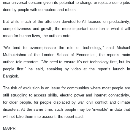
near universal concern given its potential to change or replace some jobs
done by people with computers and robots.
But while much of the attention devoted to AI focuses on productivity,
competitiveness and growth, the more important question is what it will
mean for human lives, the authors note.
“We tend to overemphasize the role of technology,” said Michael
Muthukrishna of the London School of Economics, the report's main
author, told reporters. “We need to ensure it’s not technology first, but its
people first,” he said, speaking by video at the report’s launch in
Bangkok.
The risk of exclusion is an issue for communities where most people are
still struggling to access skills, electric power and internet connectivity,
for older people, for people displaced by war, civil conflict and climate
disasters. At the same time, such people may be “invisible” in data that
will not take them into account, the report said.
MA/PR