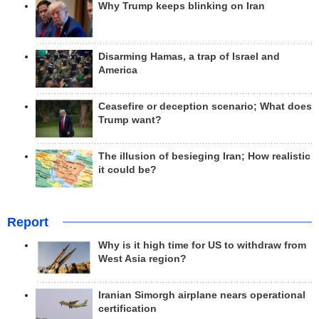
Why Trump keeps blinking on Iran
Disarming Hamas, a trap of Israel and
America
Ceasefire or deception scenario; What does
Trump want?
The illusion of besieging Iran; How realistic
it could be?
Report
Why is it high time for US to withdraw from
West Asia region?
Iranian Simorgh airplane nears operational
certification