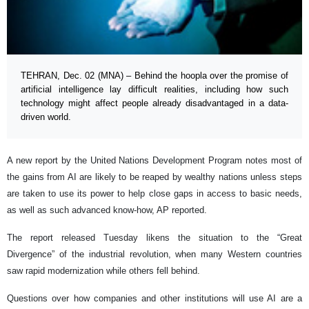
TEHRAN, Dec. 02 (MNA) – Behind the hoopla over the promise of
artificial intelligence lay difficult realities, including how such
technology might affect people already disadvantaged in a data-
driven world.
A new report by the United Nations Development Program notes most of
the gains from AI are likely to be reaped by wealthy nations unless steps
are taken to use its power to help close gaps in access to basic needs,
as well as such advanced know-how, AP reported.
The report released Tuesday likens the situation to the “Great
Divergence” of the industrial revolution, when many Western countries
saw rapid modernization while others fell behind.
Questions over how companies and other institutions will use AI are a