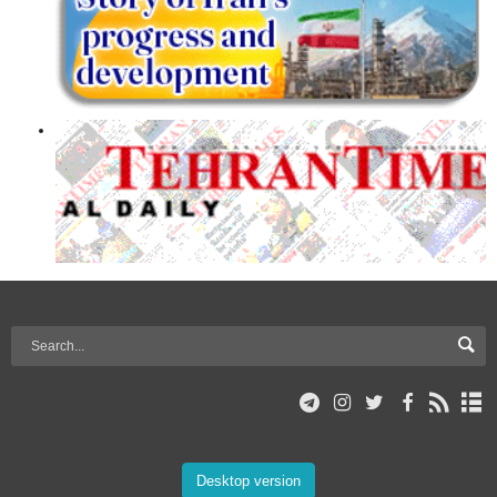
Desktop version