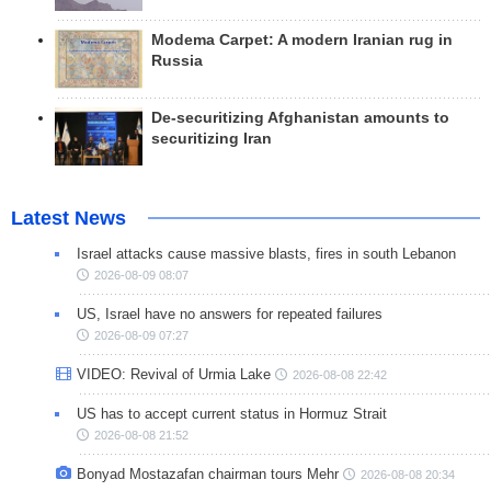
Modema Carpet: A modern Iranian rug in
Russia
De-securitizing Afghanistan amounts to
securitizing Iran
Latest News
Israel attacks cause massive blasts, fires in south Lebanon
2026-08-09 08:07
US, Israel have no answers for repeated failures
2026-08-09 07:27
VIDEO: Revival of Urmia Lake
2026-08-08 22:42
US has to accept current status in Hormuz Strait
2026-08-08 21:52
Bonyad Mostazafan chairman tours Mehr
2026-08-08 20:34