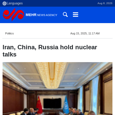
Aug 8, 2026
Politics
Aug 15, 2025, 11:17 AM
Iran, China, Russia hold nuclear
talks