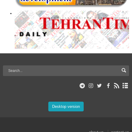
Desktop version