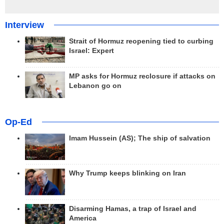
Interview
Strait of Hormuz reopening tied to curbing
Israel: Expert
MP asks for Hormuz reclosure if attacks on
Lebanon go on
Op-Ed
Imam Hussein (AS); The ship of salvation
Why Trump keeps blinking on Iran
Disarming Hamas, a trap of Israel and
America