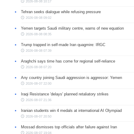
2026-08-08 10:17
Tehran seeks dialogue while refusing pressure
2026-08-08 09:02
Yemen targets Saudi military centre, warns of new equation
2026-08-08 08:35
Trump trapped in self-made Iran quagmire: IRGC
2026-08-08 07:39
Araghchi says time has come for regional self-reliance
2026-08-08 07:20
Any country joining Saudi aggression is aggressor: Yemen
2026-08-07 22:00
Iraqi Resistance 'delays' planned retaliatory strikes
2026-08-07 21:36
Iranian students win 4 medals at international AI Olympiad
2026-08-07 20:50
Mossad dismisses top officials after failure against Iran
2026-08-07 19:04