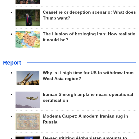
Ceasefire or deception scenario; What does
Trump want?
The illusion of besieging Iran; How realistic
it could be?
Report
Why is it high time for US to withdraw from
West Asia region?
Iranian Simorgh airplane nears operational
certification
Modema Carpet: A modern Iranian rug in
Russia
De-securitizing Afghanistan amounts to