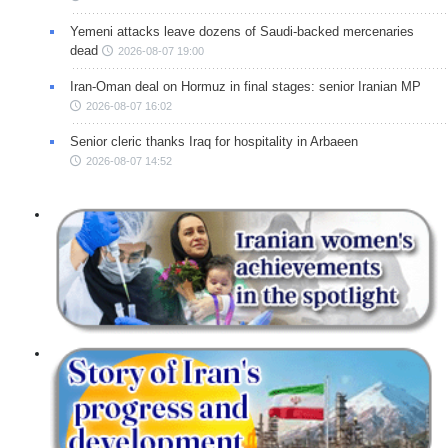
Yemeni attacks leave dozens of Saudi-backed mercenaries
dead
2026-08-07 19:00
Iran-Oman deal on Hormuz in final stages: senior Iranian MP
2026-08-07 16:02
Senior cleric thanks Iraq for hospitality in Arbaeen
2026-08-07 14:52