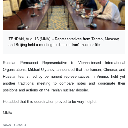
TEHRAN, Aug. 15 (MNA) – Representatives from Tehran, Moscow,
and Beijing held a meeting to discuss Iran's nuclear file.
Russian Permanent Representative to Vienna-based International
Organizations, Mikhail Ulyanov, announced that the Iranian, Chinese, and
Russian teams, led by permanent representatives in Vienna, held yet
another traditional meeting to compare notes and coordinate their
positions and actions on the Iranian nuclear dossier.
He added that this coordination proved to be very helpful.
MNA/
News ID
235404