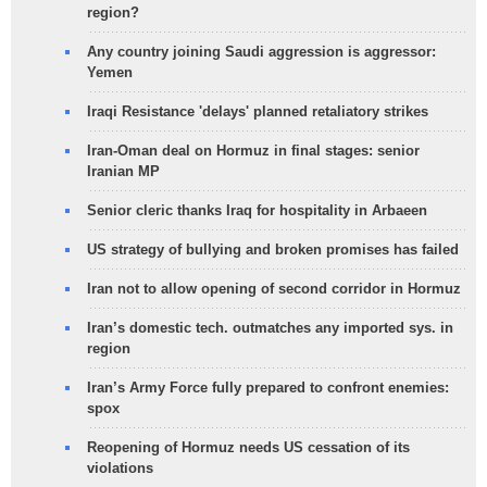
region?
Any country joining Saudi aggression is aggressor:
Yemen
Iraqi Resistance 'delays' planned retaliatory strikes
Iran-Oman deal on Hormuz in final stages: senior
Iranian MP
Senior cleric thanks Iraq for hospitality in Arbaeen
US strategy of bullying and broken promises has failed
Iran not to allow opening of second corridor in Hormuz
Iran’s domestic tech. outmatches any imported sys. in
region
Iran’s Army Force fully prepared to confront enemies:
spox
Reopening of Hormuz needs US cessation of its
violations