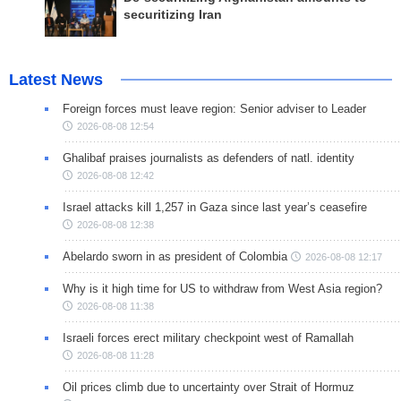
securitizing Iran
Latest News
Foreign forces must leave region: Senior adviser to Leader
2026-08-08 12:54
Ghalibaf praises journalists as defenders of natl. identity
2026-08-08 12:42
Israel attacks kill 1,257 in Gaza since last year’s ceasefire
2026-08-08 12:38
Abelardo sworn in as president of Colombia
2026-08-08 12:17
Why is it high time for US to withdraw from West Asia region?
2026-08-08 11:38
Israeli forces erect military checkpoint west of Ramallah
2026-08-08 11:28
Oil prices climb due to uncertainty over Strait of Hormuz