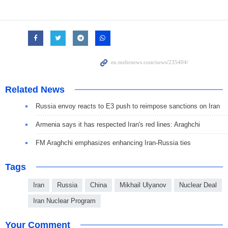
Related News
Russia envoy reacts to E3 push to reimpose sanctions on Iran
Armenia says it has respected Iran's red lines: Araghchi
FM Araghchi emphasizes enhancing Iran-Russia ties
Tags
Iran
Russia
China
Mikhail Ulyanov
Nuclear Deal
Iran Nuclear Program
Your Comment