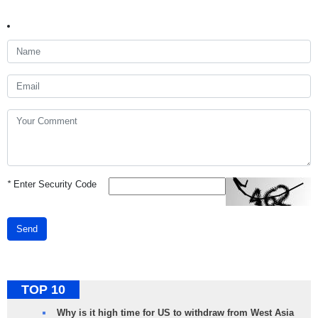
*
Enter Security Code
Send
TOP 10
Why is it high time for US to withdraw from West Asia