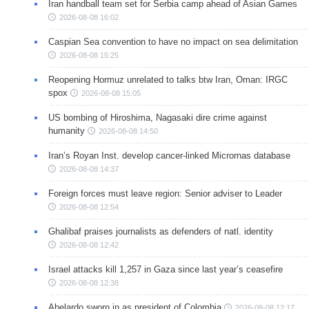
Iran handball team set for Serbia camp ahead of Asian Games
2026-08-08 16:02
Caspian Sea convention to have no impact on sea delimitation
2026-08-08 15:25
Reopening Hormuz unrelated to talks btw Iran, Oman: IRGC
spox
2026-08-08 15:05
US bombing of Hiroshima, Nagasaki dire crime against
humanity
2026-08-08 14:50
Iran’s Royan Inst. develop cancer-linked Micrornas database
2026-08-08 14:37
Foreign forces must leave region: Senior adviser to Leader
2026-08-08 12:54
Ghalibaf praises journalists as defenders of natl. identity
2026-08-08 12:42
Israel attacks kill 1,257 in Gaza since last year’s ceasefire
2026-08-08 12:38
Abelardo sworn in as president of Colombia
2026-08-08 12:17