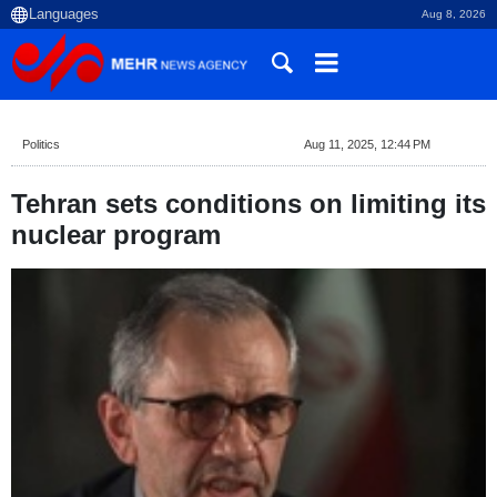
Aug 8, 2026
Politics
Aug 11, 2025, 12:44 PM
Tehran sets conditions on limiting its
nuclear program