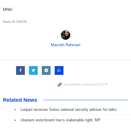
MNA/
News ID
235276
Marzieh Rahmani
Related News
Larijani receives Swiss national security adviser for talks
Uranium enrichment Iran’s inalienable right: MP