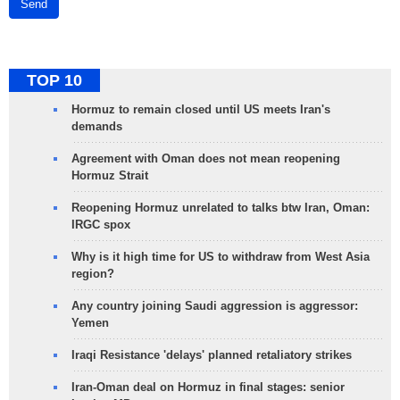
Send
TOP 10
Hormuz to remain closed until US meets Iran's
demands
Agreement with Oman does not mean reopening
Hormuz Strait
Reopening Hormuz unrelated to talks btw Iran, Oman:
IRGC spox
Why is it high time for US to withdraw from West Asia
region?
Any country joining Saudi aggression is aggressor:
Yemen
Iraqi Resistance 'delays' planned retaliatory strikes
Iran-Oman deal on Hormuz in final stages: senior