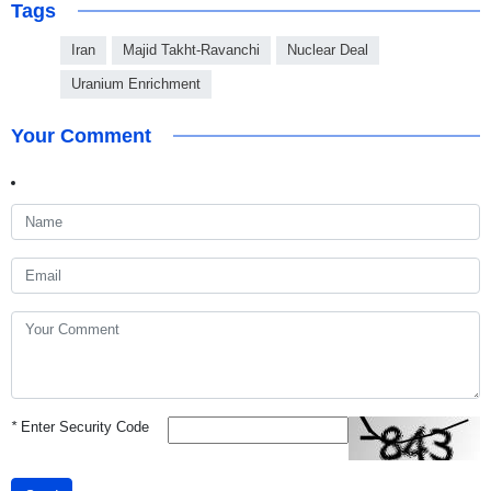
Tags
Iran
Majid Takht-Ravanchi
Nuclear Deal
Uranium Enrichment
Your Comment
*
Enter Security Code