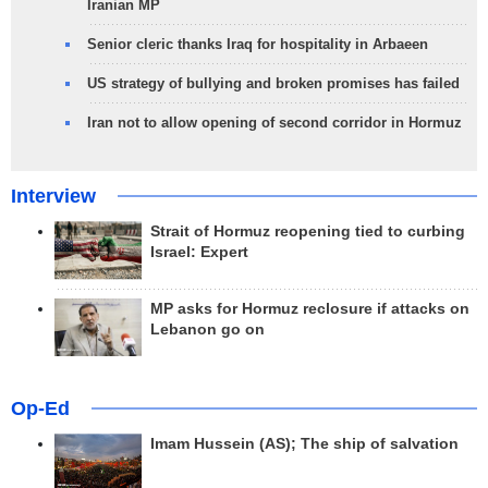
Iranian MP
Senior cleric thanks Iraq for hospitality in Arbaeen
US strategy of bullying and broken promises has failed
Iran not to allow opening of second corridor in Hormuz
Interview
Strait of Hormuz reopening tied to curbing
Israel: Expert
MP asks for Hormuz reclosure if attacks on
Lebanon go on
Op-Ed
Imam Hussein (AS); The ship of salvation