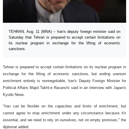
TEHRAN, Aug. 11 (MNA) – Iran's deputy foreign minister said on
Saturday that Tehran is prepared to accept certain limitations on
its nuclear program in exchange for the lifting of economic
sanctions.
Tehran is prepared to accept certain limitations on its nuclear program in
exchange for the lifting of economic sanctions, but ending uranium
enrichment entirely is nonnegotiable, Iran's Deputy Foreign Minister for
Political Affairs Majid Takht-e Ravanchi said in an interview with Japan's
Kyodo News.
"Iran can be flexible on the capacities and limits of enrichment, but
cannot agree to stop enrichment under any circumstance because it's
essential, and we need to rely on ourselves, not on empty promises," the
diplomat added.