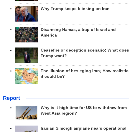
Why Trump keeps blinking on Iran
Disarming Hamas, a trap of Israel and
America
Ceasefire or deception scenario; What does
Trump want?
The illusion of besieging Iran; How realistic
it could be?
Report
Why is it high time for US to withdraw from
West Asia region?
Iranian Simorgh airplane nears operational