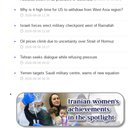
Why is it high time for US to withdraw from West Asia region?
2026-08-08 11:38
Israeli forces erect military checkpoint west of Ramallah
2026-08-08 11:28
Oil prices climb due to uncertainty over Strait of Hormuz
2026-08-08 10:17
Tehran seeks dialogue while refusing pressure
2026-08-08 09:02
Yemen targets Saudi military centre, warns of new equation
2026-08-08 08:35