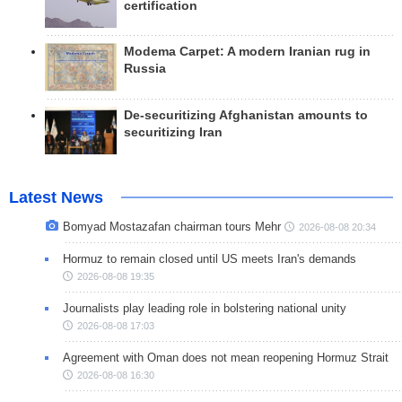
certification
Modema Carpet: A modern Iranian rug in
Russia
De-securitizing Afghanistan amounts to
securitizing Iran
Latest News
Bomyad Mostazafan chairman tours Mehr
2026-08-08 20:34
Hormuz to remain closed until US meets Iran's demands
2026-08-08 19:35
Journalists play leading role in bolstering national unity
2026-08-08 17:03
Agreement with Oman does not mean reopening Hormuz Strait
2026-08-08 16:30