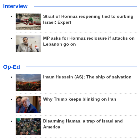
Interview
Strait of Hormuz reopening tied to curbing
Israel: Expert
MP asks for Hormuz reclosure if attacks on
Lebanon go on
Op-Ed
Imam Hussein (AS); The ship of salvation
Why Trump keeps blinking on Iran
Disarming Hamas, a trap of Israel and
America