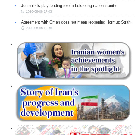
Journalists play leading role in bolstering national unity
2026-08-08 17:03
Agreement with Oman does not mean reopening Hormuz Strait
2026-08-08 16:30