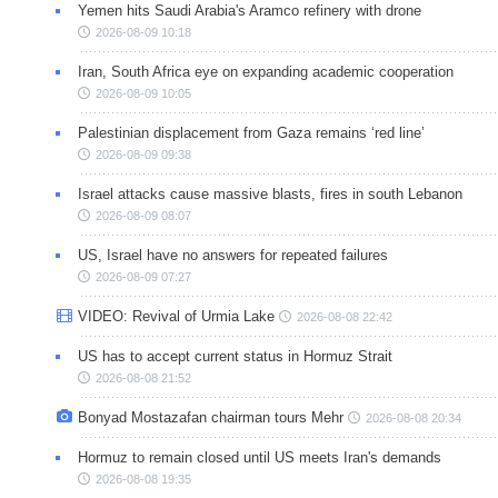
Yemen hits Saudi Arabia's Aramco refinery with drone
2026-08-09 10:18
Iran, South Africa eye on expanding academic cooperation
2026-08-09 10:05
Palestinian displacement from Gaza remains ‘red line’
2026-08-09 09:38
Israel attacks cause massive blasts, fires in south Lebanon
2026-08-09 08:07
US, Israel have no answers for repeated failures
2026-08-09 07:27
VIDEO: Revival of Urmia Lake
2026-08-08 22:42
US has to accept current status in Hormuz Strait
2026-08-08 21:52
Bonyad Mostazafan chairman tours Mehr
2026-08-08 20:34
Hormuz to remain closed until US meets Iran's demands
2026-08-08 19:35