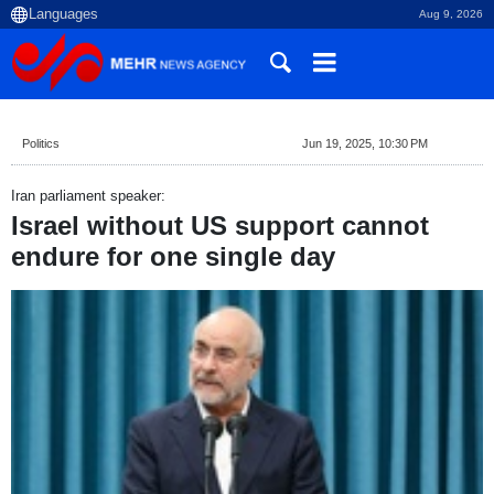
Aug 9, 2026
Politics
Jun 19, 2025, 10:30 PM
Iran parliament speaker:
Israel without US support cannot
endure for one single day