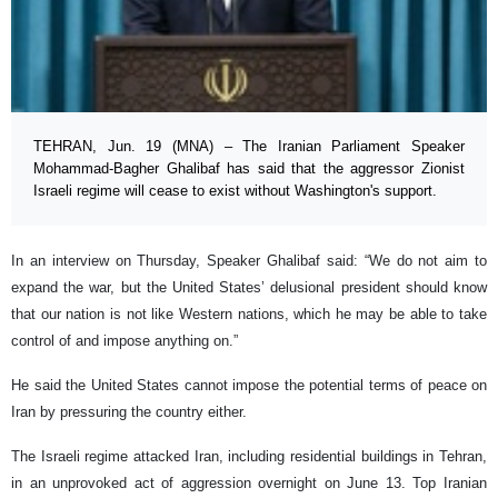
TEHRAN, Jun. 19 (MNA) – The Iranian Parliament Speaker
Mohammad-Bagher Ghalibaf has said that the aggressor Zionist
Israeli regime will cease to exist without Washington's support.
In an interview on Thursday, Speaker Ghalibaf said: “We do not aim to
expand the war, but the United States’ delusional president should know
that our nation is not like Western nations, which he may be able to take
control of and impose anything on.”
He said the United States cannot impose the potential terms of peace on
Iran by pressuring the country either.
The Israeli regime attacked Iran, including residential buildings in Tehran,
in an unprovoked act of aggression overnight on June 13. Top Iranian