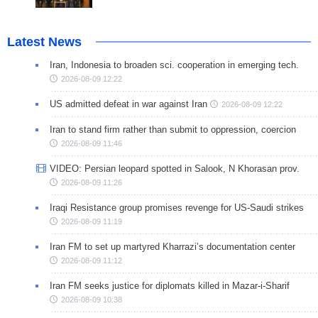
Latest News
Iran, Indonesia to broaden sci. cooperation in emerging tech.
2026-08-09 12:22
US admitted defeat in war against Iran
2026-08-09 12:22
Iran to stand firm rather than submit to oppression, coercion
2026-08-09 11:46
VIDEO: Persian leopard spotted in Salook, N Khorasan prov.
2026-08-09 11:26
Iraqi Resistance group promises revenge for US-Saudi strikes
2026-08-09 11:19
Iran FM to set up martyred Kharrazi’s documentation center
2026-08-09 11:12
Iran FM seeks justice for diplomats killed in Mazar-i-Sharif
2026-08-09 10:38