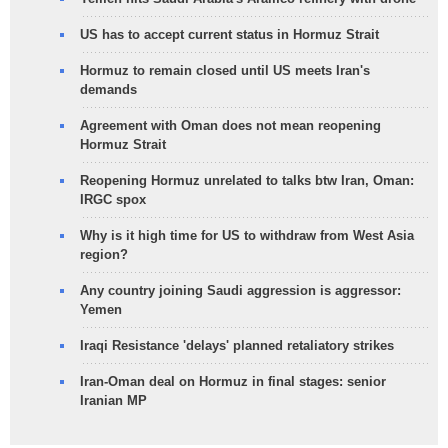
US has to accept current status in Hormuz Strait
Hormuz to remain closed until US meets Iran's
demands
Agreement with Oman does not mean reopening
Hormuz Strait
Reopening Hormuz unrelated to talks btw Iran, Oman:
IRGC spox
Why is it high time for US to withdraw from West Asia
region?
Any country joining Saudi aggression is aggressor:
Yemen
Iraqi Resistance 'delays' planned retaliatory strikes
Iran-Oman deal on Hormuz in final stages: senior
Iranian MP