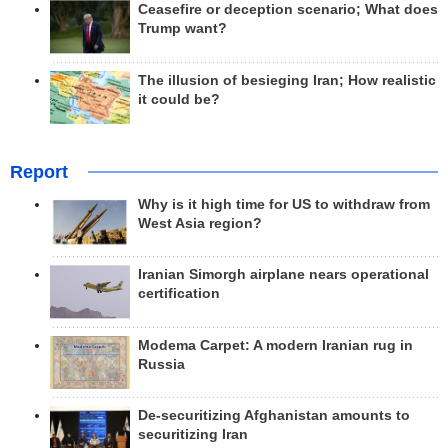
Ceasefire or deception scenario; What does
Trump want?
The illusion of besieging Iran; How realistic
it could be?
Report
Why is it high time for US to withdraw from
West Asia region?
Iranian Simorgh airplane nears operational
certification
Modema Carpet: A modern Iranian rug in
Russia
De-securitizing Afghanistan amounts to
securitizing Iran