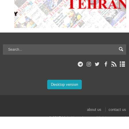
Desktop version
about us
contact us
© 2017 Mehr News Agency. All rights reserved