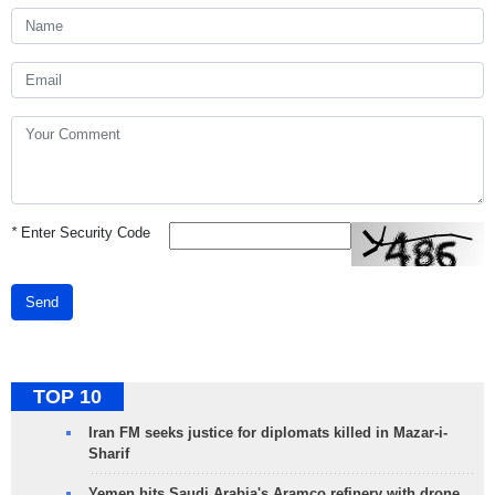
*
Enter Security Code
Send
TOP 10
Iran FM seeks justice for diplomats killed in Mazar-i-
Sharif
Yemen hits Saudi Arabia's Aramco refinery with drone