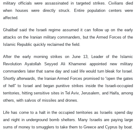
military officials were assassinated in targeted strikes. Civilians died
when houses were directly struck. Entire population centers were
affected.
Ghalibaf said the Israeli regime assumed it can follow up on the early
attacks on the Iranian military commanders, but the Armed Forces of the
Islamic Republic quickly reclaimed the field.
After the early morning strikes on June 13, Leader of the Islamic
Revolution Ayatollah Seyyed Ali Khamenei appointed new military
commanders later that same day and said life would turn bleak for Israel.
Shortly afterwards, the Iranian Armed Forces promised to “open the gates
of hell” to Israel and began punitive strikes inside the Israeli-occupied
territories, hitting sensitive sites in Tel Aviv, Jerusalem, and Haifa, among
others, with salvos of missiles and drones.
Life has come to a halt in the occupied territories as Israelis spend day
and night in underground bomb shelters. Many Israelis are paying large
sums of money to smugglers to take them to Greece and Cyprus by boat.