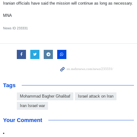
Iranian officials have said the mission will continue as long as necessary.
MNA
News ID
233331
Tags
Mohammad Bagher Ghalibaf
Israel attack on Iran
Iran Israel war
Your Comment