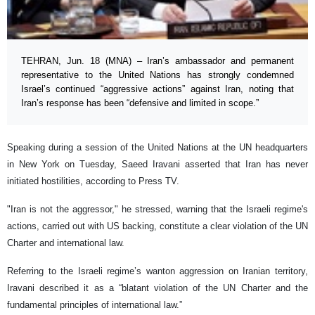
TEHRAN, Jun. 18 (MNA) – Iran’s ambassador and permanent
representative to the United Nations has strongly condemned
Israel’s continued “aggressive actions” against Iran, noting that
Iran’s response has been “defensive and limited in scope.”
Speaking during a session of the United Nations at the UN headquarters
in New York on Tuesday, Saeed Iravani asserted that Iran has never
initiated hostilities, according to Press TV.
"Iran is not the aggressor," he stressed, warning that the Israeli regime's
actions, carried out with US backing, constitute a clear violation of the UN
Charter and international law.
Referring to the Israeli regime’s wanton aggression on Iranian territory,
Iravani described it as a “blatant violation of the UN Charter and the
fundamental principles of international law.”