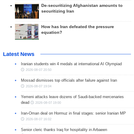
De-securitizing Afghanistan amounts to
securitizing Iran
How has Iran defeated the pressure
equation?
Latest News
Iranian students win 4 medals at international AI Olympiad
2026-08-07 20:50
Mossad dismisses top officials after failure against Iran
2026-08-07 19:04
Yemeni attacks leave dozens of Saudi-backed mercenaries
dead
2026-08-07 19:00
Iran-Oman deal on Hormuz in final stages: senior Iranian MP
2026-08-07 16:02
Senior cleric thanks Iraq for hospitality in Arbaeen