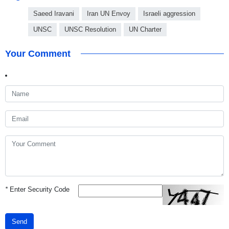
Saeed Iravani
Iran UN Envoy
Israeli aggression
UNSC
UNSC Resolution
UN Charter
Your Comment
*
Enter Security Code
Send