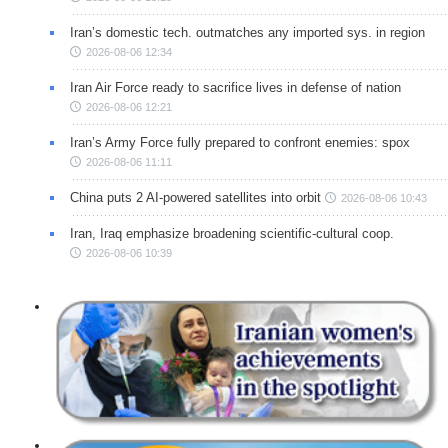
Iran’s domestic tech. outmatches any imported sys. in region
2026-08-06 12:34
Iran Air Force ready to sacrifice lives in defense of nation
2026-08-06 12:21
Iran’s Army Force fully prepared to confront enemies: spox
2026-08-06 11:11
China puts 2 AI-powered satellites into orbit
2026-08-06 10:43
Iran, Iraq emphasize broadening scientific-cultural coop.
2026-08-06 10:39