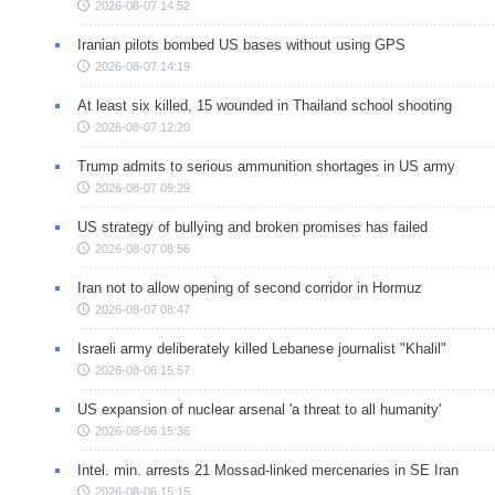
2026-08-07 14:52
Iranian pilots bombed US bases without using GPS
2026-08-07 14:19
At least six killed, 15 wounded in Thailand school shooting
2026-08-07 12:20
Trump admits to serious ammunition shortages in US army
2026-08-07 09:29
US strategy of bullying and broken promises has failed
2026-08-07 08:56
Iran not to allow opening of second corridor in Hormuz
2026-08-07 08:47
Israeli army deliberately killed Lebanese journalist "Khalil"
2026-08-06 15:57
US expansion of nuclear arsenal 'a threat to all humanity'
2026-08-06 15:36
Intel. min. arrests 21 Mossad-linked mercenaries in SE Iran
2026-08-06 15:15