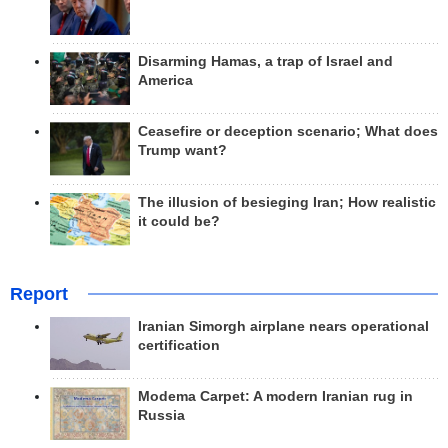
Disarming Hamas, a trap of Israel and
America
Ceasefire or deception scenario; What does
Trump want?
The illusion of besieging Iran; How realistic
it could be?
Report
Iranian Simorgh airplane nears operational
certification
Modema Carpet: A modern Iranian rug in
Russia