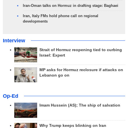
Iran-Oman talks on Hormuz in drafting stage: Baghaei
Iran, Italy FMs hold phone call on regional
developments
Interview
Strait of Hormuz reopening tied to curbing
Israel: Expert
MP asks for Hormuz reclosure if attacks on
Lebanon go on
Op-Ed
Imam Hussein (AS); The ship of salvation
Why Trump keeps blinking on Iran