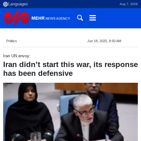
Aug 7, 2026
Politics
Jun 18, 2025, 8:50 AM
Iran UN envoy:
Iran didn’t start this war, its response
has been defensive