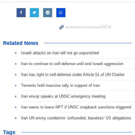
Related News
Israeli attacks on Iran will not go unpunished
Iran to continue to self-defense until end Israeli aggression
Iran has right to self-defense under Article 51 of UN Charter
Yemenis hold massive rally in support of Iran
Iran envoy speaks at UNSC emergency meeting
Iran warns to leave NPT if UNSC snapback sanctions triggered
Iran UN envoy condemns ‘unfounded, baseless’ US allegations
Tags