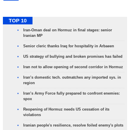
TOP 10
Iran-Oman deal on Hormuz in final stages: senior
Iranian MP
Senior cleric thanks Iraq for hospitality in Arbaeen
US strategy of bullying and broken promises has failed
Iran not to allow opening of second corridor in Hormuz
Iran’s domestic tech. outmatches any imported sys. in
region
Iran’s Army Force fully prepared to confront enemies:
spox
Reopening of Hormuz needs US cessation of its
violations
Iranian people's resilience, resolve foiled enemy's plots