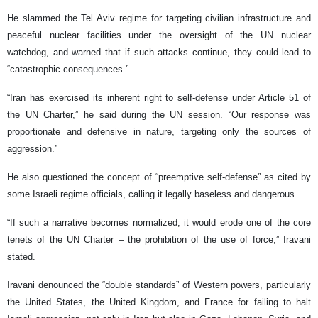
He slammed the Tel Aviv regime for targeting civilian infrastructure and
peaceful nuclear facilities under the oversight of the UN nuclear
watchdog, and warned that if such attacks continue, they could lead to
“catastrophic consequences.”
“Iran has exercised its inherent right to self-defense under Article 51 of
the UN Charter,” he said during the UN session. “Our response was
proportionate and defensive in nature, targeting only the sources of
aggression.”
He also questioned the concept of “preemptive self-defense” as cited by
some Israeli regime officials, calling it legally baseless and dangerous.
“If such a narrative becomes normalized, it would erode one of the core
tenets of the UN Charter – the prohibition of the use of force,” Iravani
stated.
Iravani denounced the “double standards” of Western powers, particularly
the United States, the United Kingdom, and France for failing to halt