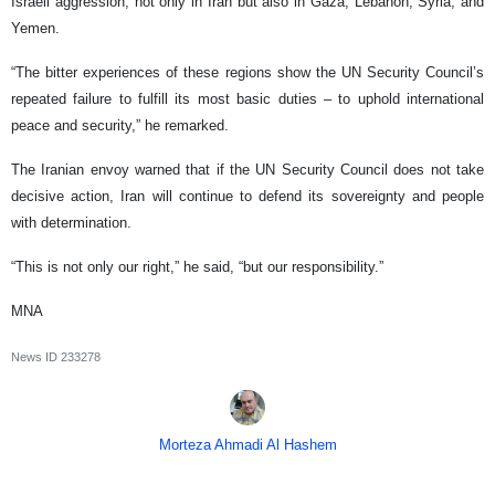
Israeli aggression, not only in Iran but also in Gaza, Lebanon, Syria, and
Yemen.
“The bitter experiences of these regions show the UN Security Council’s
repeated failure to fulfill its most basic duties – to uphold international
peace and security,” he remarked.
The Iranian envoy warned that if the UN Security Council does not take
decisive action, Iran will continue to defend its sovereignty and people
with determination.
“This is not only our right,” he said, “but our responsibility.”
MNA
News ID
233278
Morteza Ahmadi Al Hashem