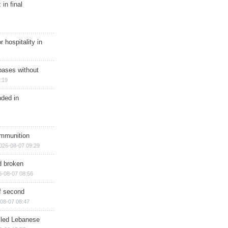
in final
r hospitality in
bases without
:19
nded in
ammunition
026-08-07 09:29
d broken
6-08-07 08:56
of second
08-07 08:47
illed Lebanese