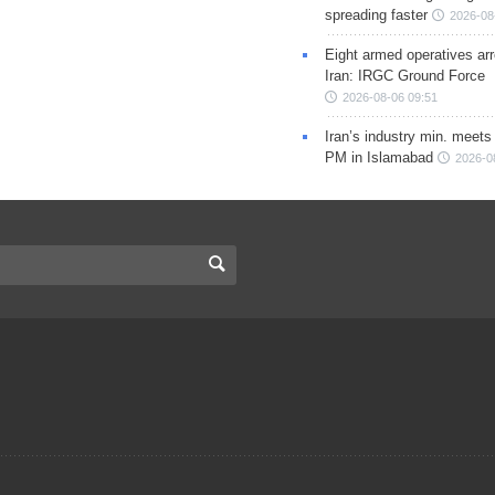
spreading faster
2026-08
Eight armed operatives ar
Iran: IRGC Ground Force
2026-08-06 09:51
Iran’s industry min. meets
PM in Islamabad
2026-0