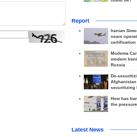
could be?
Report
Iranian Simo
nears operat
certification
Modema Carp
modern Irani
Russia
De-securitiz
Afghanistan
securitizing 
How has Ira
the pressur
Latest News