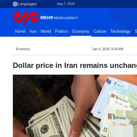
Aug 7, 2026
Home
Iran
World
Politics
Economy
Culture
Technology
S
Economy
Jan 4, 2026, 9:19 AM
Dollar price in Iran remains uncha