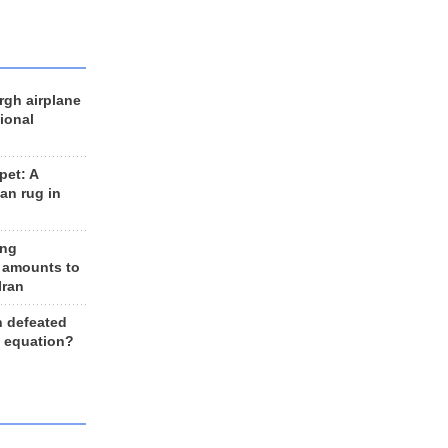
rgh airplane
ional
et: A
an rug in
ing
 amounts to
Iran
n defeated
e equation?