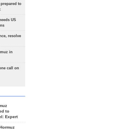
 prepared to
x
needs US
ons
nce, resolve
rmuz in
one call on
rmuz
ed to
el: Expert
 Hormuz