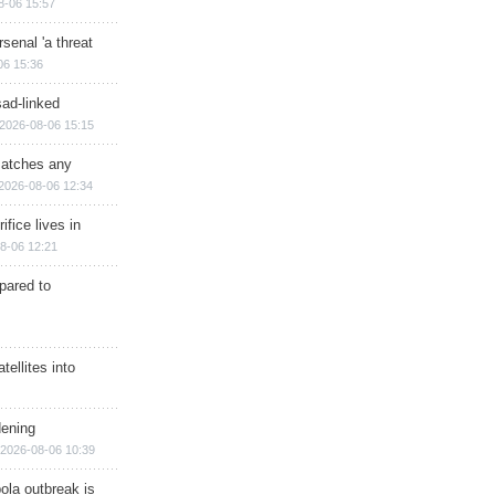
8-06 15:57
senal 'a threat
06 15:36
sad-linked
2026-08-06 15:15
matches any
2026-08-06 12:34
ifice lives in
8-06 12:21
epared to
ellites into
dening
2026-08-06 10:39
ola outbreak is