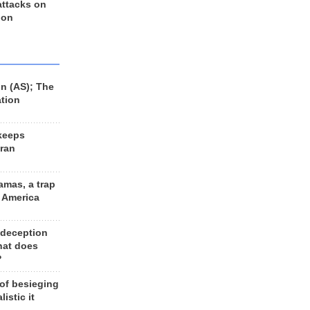
 attacks on
 on
n (AS); The
ation
keeps
Iran
amas, a trap
d America
 deception
hat does
?
 of besieging
listic it