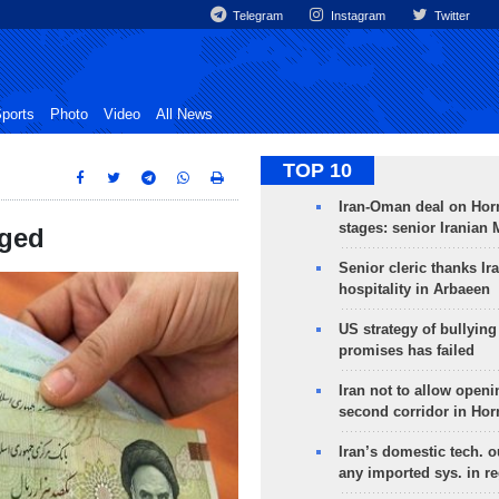
Telegram
Instagram
Twitter
ports
Photo
Video
All News
TOP 10
Iran-Oman deal on Horm
stages: senior Iranian
nged
Senior cleric thanks Ira
hospitality in Arbaeen
US strategy of bullyin
promises has failed
Iran not to allow openi
second corridor in Ho
Iran’s domestic tech. 
any imported sys. in r