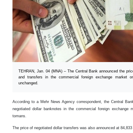
TEHRAN, Jan. 04 (MNA) – The Central Bank announced the prices
and transfers in the commercial foreign exchange market o
unchanged.
According to a Mehr News Agency correspondent, the Central Banko
negotiated dollar banknotes in the commercial foreign exchange
tomans.
The price of negotiated dollar transfers was also announced at 84,83