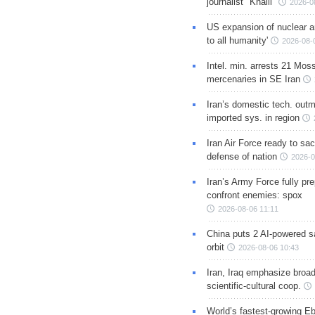
journalist "Khalil"
2026-0
US expansion of nuclear ar
to all humanity'
2026-08-
Intel. min. arrests 21 Mos
mercenaries in SE Iran
Iran’s domestic tech. out
imported sys. in region
Iran Air Force ready to sacr
defense of nation
2026-0
Iran’s Army Force fully pr
confront enemies: spox
2026-08-06 11:11
China puts 2 AI-powered sat
orbit
2026-08-06 10:43
Iran, Iraq emphasize broa
scientific-cultural coop.
World’s fastest-growing Eb