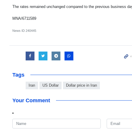
The rates remained unchanged compared to the previous business da
MNA/6711589
News ID
240445
Tags
Iran
US Dollar
Dollar price in Iran
Your Comment