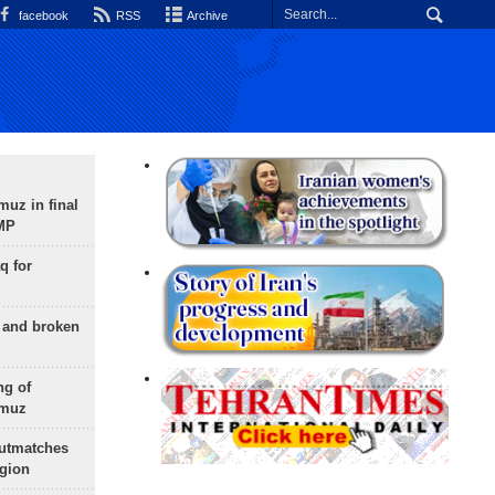
facebook
RSS
Archive
uz in final
 MP
q for
g and broken
ng of
rmuz
outmatches
egion