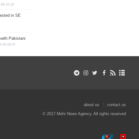
-06 10:18
rested in SE
 with Pakistani
8-06 09:37
about us
contact us
© 2017 Mehr News Agency. All rights reserved