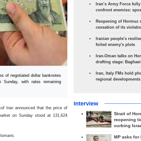
Iran’s Army Force fully
confront enemies: spo
Reopening of Hormuz 
cessation of its violati
Iranian people's resilie
foiled enemy's plots
Iran-Oman talks on Ho
drafting stage: Baghaei
Iran, Italy FMs hold ph
 of negotiated dollar banknotes
regional developments
n Sunday, with rates remaining
Interview
f Iran announced that the price of
Strait of Ho
 market on Sunday stood at 131,624
reopening ti
curbing Isra
3 tomans.
MP asks for