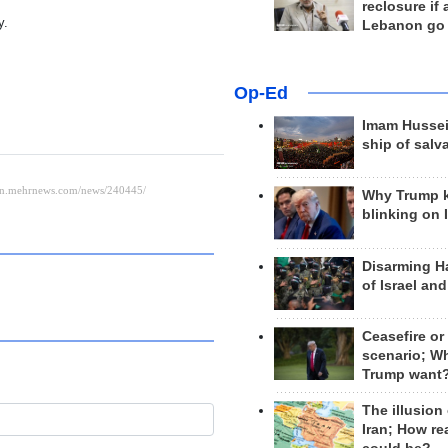
reclosure if
y.
Lebanon go
Op-Ed
Imam Hussei
ship of salv
Why Trump 
blinking on 
Disarming H
of Israel an
Ceasefire or
scenario; W
Trump want
The illusion
Iran; How rea