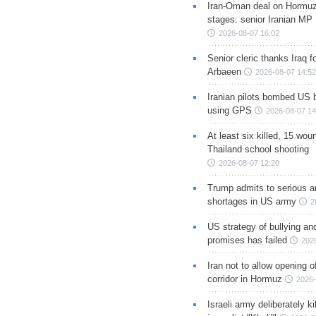
Iran-Oman deal on Hormuz 
stages: senior Iranian MP
2026-08-07 16:02
Senior cleric thanks Iraq fo
Arbaeen
2026-08-07 14:52
Iranian pilots bombed US 
using GPS
2026-08-07 14
At least six killed, 15 wou
Thailand school shooting
2026-08-07 12:20
Trump admits to serious 
shortages in US army
2
US strategy of bullying an
promises has failed
202
Iran not to allow opening 
corridor in Hormuz
2026-
Israeli army deliberately k