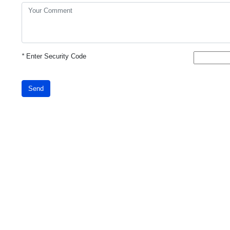
*
Enter Security Code
Send