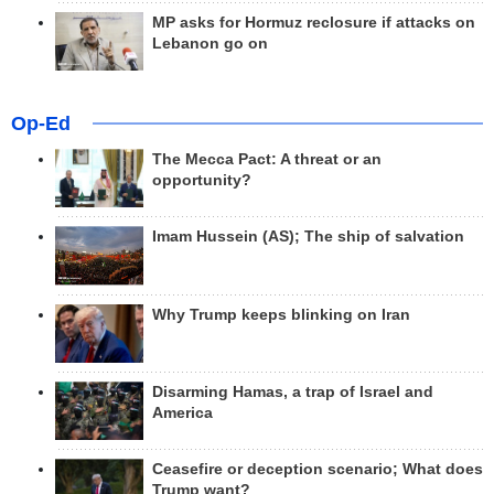
MP asks for Hormuz reclosure if attacks on
Lebanon go on
Op-Ed
The Mecca Pact: A threat or an
opportunity?
Imam Hussein (AS); The ship of salvation
Why Trump keeps blinking on Iran
Disarming Hamas, a trap of Israel and
America
Ceasefire or deception scenario; What does
Trump want?