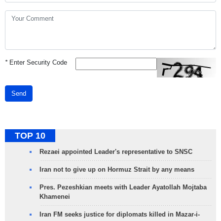
*
Enter Security Code
Send
TOP 10
Rezaei appointed Leader's representative to SNSC
Iran not to give up on Hormuz Strait by any means
Pres. Pezeshkian meets with Leader Ayatollah Mojtaba
Khamenei
Iran FM seeks justice for diplomats killed in Mazar-i-