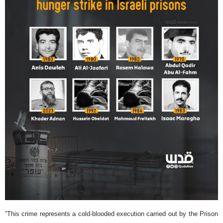
“This crime represents a cold-blooded execution carried out by the Prison