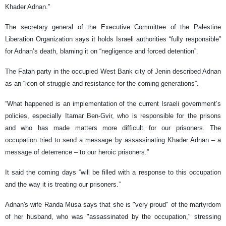
Khader Adnan.”
The secretary general of the Executive Committee of the Palestine
Liberation Organization says it holds Israeli authorities “fully responsible”
for Adnan’s death, blaming it on “negligence and forced detention”.
The Fatah party in the occupied West Bank city of Jenin described Adnan
as an “icon of struggle and resistance for the coming generations”.
“What happened is an implementation of the current Israeli government’s
policies, especially Itamar Ben-Gvir, who is responsible for the prisons
and who has made matters more difficult for our prisoners. The
occupation tried to send a message by assassinating Khader Adnan – a
message of deterrence – to our heroic prisoners.”
It said the coming days “will be filled with a response to this occupation
and the way it is treating our prisoners.”
Adnan's wife Randa Musa says that she is "very proud" of the martyrdom
of her husband, who was "assassinated by the occupation," stressing