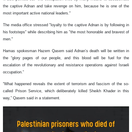
the captive Adnan and take revenge on him, because he is one of the
most important active national leaders."
The media office stressed "loyalty to the captive Adnan is by following in
his footsteps" while describing him as "the most honorable and bravest of
men."
Hamas spokesman Hazem Qasem said Adnan’s death will be written in
the “glory pages of our people, and this blood will be fuel for the
escalation of the revolutionary and resistance operations against Israeli
occupation.”
“What happened reveals the extent of terrorism and fascism of the so-
called Prison Service, which deliberately killed Sheikh Khader in this
way,” Qasem said in a statement.