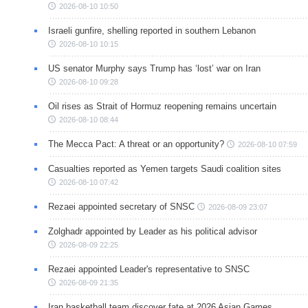
2026-08-10 10:50
Israeli gunfire, shelling reported in southern Lebanon
2026-08-10 10:15
US senator Murphy says Trump has ‘lost’ war on Iran
2026-08-10 09:28
Oil rises as Strait of Hormuz reopening remains uncertain
2026-08-10 08:44
The Mecca Pact: A threat or an opportunity?
2026-08-10 07:59
Casualties reported as Yemen targets Saudi coalition sites
2026-08-10 07:42
Rezaei appointed secretary of SNSC
2026-08-09 23:07
Zolghadr appointed by Leader as his political advisor
2026-08-09 22:25
Rezaei appointed Leader's representative to SNSC
2026-08-09 21:35
Iran basketball team discover fate at 2026 Asian Games