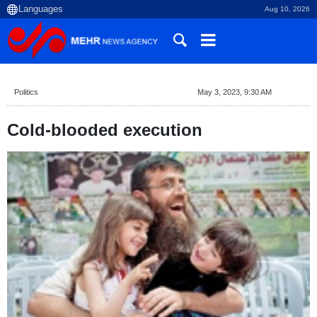
Aug 10, 2026
Politics
May 3, 2023, 9:30 AM
Cold-blooded execution