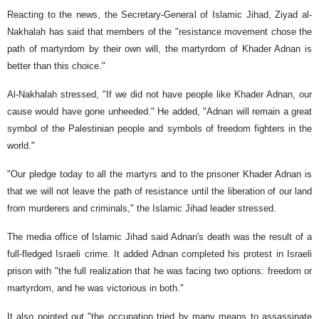
Reacting to the news, the Secretary-General of Islamic Jihad, Ziyad al-
Nakhalah has said that members of the "resistance movement chose the
path of martyrdom by their own will, the martyrdom of Khader Adnan is
better than this choice."
Al-Nakhalah stressed, "If we did not have people like Khader Adnan, our
cause would have gone unheeded." He added, "Adnan will remain a great
symbol of the Palestinian people and symbols of freedom fighters in the
world."
"Our pledge today to all the martyrs and to the prisoner Khader Adnan is
that we will not leave the path of resistance until the liberation of our land
from murderers and criminals," the Islamic Jihad leader stressed.
The media office of Islamic Jihad said Adnan's death was the result of a
full-fledged Israeli crime. It added Adnan completed his protest in Israeli
prison with "the full realization that he was facing two options: freedom or
martyrdom, and he was victorious in both."
It also pointed out "the occupation tried by many means to assassinate