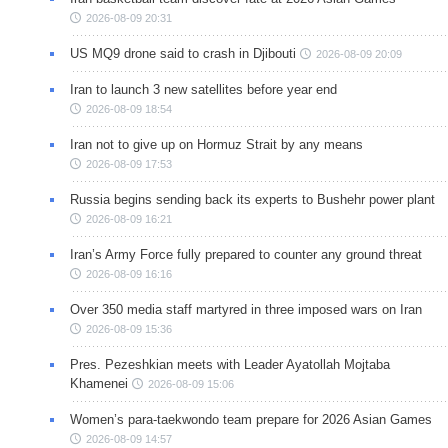
2026-08-09 20:31
US MQ9 drone said to crash in Djibouti
2026-08-09 20:09
Iran to launch 3 new satellites before year end
2026-08-09 18:54
Iran not to give up on Hormuz Strait by any means
2026-08-09 17:53
Russia begins sending back its experts to Bushehr power plant
2026-08-09 16:21
Iran’s Army Force fully prepared to counter any ground threat
2026-08-09 16:16
Over 350 media staff martyred in three imposed wars on Iran
2026-08-09 15:36
Pres. Pezeshkian meets with Leader Ayatollah Mojtaba
Khamenei
2026-08-09 15:06
Women’s para-taekwondo team prepare for 2026 Asian Games
2026-08-09 14:57