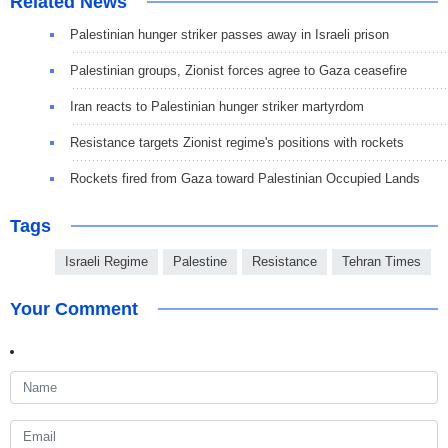
Related News
Palestinian hunger striker passes away in Israeli prison
Palestinian groups, Zionist forces agree to Gaza ceasefire
Iran reacts to Palestinian hunger striker martyrdom
Resistance targets Zionist regime's positions with rockets
Rockets fired from Gaza toward Palestinian Occupied Lands
Tags
Israeli Regime
Palestine
Resistance
Tehran Times
Your Comment