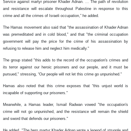
Service against martyr prisoner Khader Adnan. … The path of revolution
and resistance will escalate throughout Palestine in response to this
crime and all the crimes of Israeli occupation,” he added.
The Hamas movement also said that "the assassination of Khader Adnan
was premeditated and in cold blood," and that "the criminal occupation
government will pay the price for the crime of his assassination by
refusing to release him and neglect him medically."
The group stated "this adds to the record of the occupation's crimes and
its terror against our heroic prisoners and our people, and it must be
pursued," stressing, “Our people will not let this crime go unpunished."
Hamas also noted that this crime exposes that “this unjust world is
incapable of supporting our prisoners."
Meanwhile, a Hamas leader, Ismail Radwan vowed "the occupation's
crime will not go unpunished, and the resistance will remain the shield
and sword that defends our prisoners."
He added, "The hero martyr Khader Adnan wrote a legend of struggle and