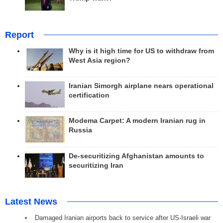
Report
Why is it high time for US to withdraw from
West Asia region?
Iranian Simorgh airplane nears operational
certification
Modema Carpet: A modern Iranian rug in
Russia
De-securitizing Afghanistan amounts to
securitizing Iran
Latest News
Damaged Iranian airports back to service after US-Israeli war