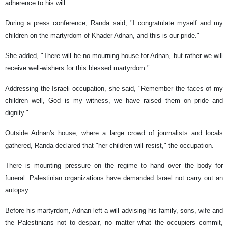
adherence to his will.
During a press conference, Randa said, "I congratulate myself and my
children on the martyrdom of Khader Adnan, and this is our pride."
She added, "There will be no mourning house for Adnan, but rather we will
receive well-wishers for this blessed martyrdom."
Addressing the Israeli occupation, she said, "Remember the faces of my
children well, God is my witness, we have raised them on pride and
dignity."
Outside Adnan's house, where a large crowd of journalists and locals
gathered, Randa declared that "her children will resist," the occupation.
There is mounting pressure on the regime to hand over the body for
funeral. Palestinian organizations have demanded Israel not carry out an
autopsy.
Before his martyrdom, Adnan left a will advising his family, sons, wife and
the Palestinians not to despair, no matter what the occupiers commit,