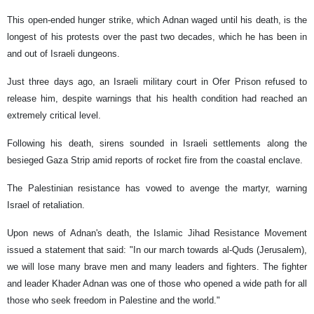
This open-ended hunger strike, which Adnan waged until his death, is the
longest of his protests over the past two decades, which he has been in
and out of Israeli dungeons.
Just three days ago, an Israeli military court in Ofer Prison refused to
release him, despite warnings that his health condition had reached an
extremely critical level.
Following his death, sirens sounded in Israeli settlements along the
besieged Gaza Strip amid reports of rocket fire from the coastal enclave.
The Palestinian resistance has vowed to avenge the martyr, warning
Israel of retaliation.
Upon news of Adnan's death, the Islamic Jihad Resistance Movement
issued a statement that said: "In our march towards al-Quds (Jerusalem),
we will lose many brave men and many leaders and fighters. The fighter
and leader Khader Adnan was one of those who opened a wide path for all
those who seek freedom in Palestine and the world."