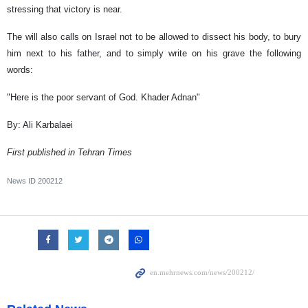
stressing that victory is near.
The will also calls on Israel not to be allowed to dissect his body, to bury
him next to his father, and to simply write on his grave the following
words:
"Here is the poor servant of God. Khader Adnan"
By: Ali Karbalaei
First published in Tehran Times
News ID
200212