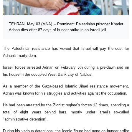
TEHRAN, May 03 (MNA) – Prominent Palestinian prisoner Khader
Adnan dies after 87 days of hunger strike in an Israeli jail.
The Palestinian resistance has vowed that Israel will pay the cost for
Adnan's martyrdom.
Israeli forces arrested Adnan on February 5th during a pre-dawn raid on
his house in the occupied West Bank city of Nablus.
As a member of the Gaza-based Islamic Jihad resistance movement,
Adnan was known for his struggles and activities against the occupation.
He had been arrested by the Zionist regime’s forces 12 times, spending a
total of eight years behind bars, mostly under Israel's so-called
"administrative detention".
During his various detentions, the Iconic figure had gone on hunger strike