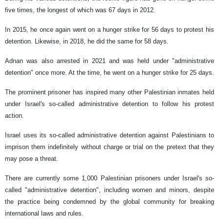
five times, the longest of which was 67 days in 2012.
In 2015, he once again went on a hunger strike for 56 days to protest his
detention. Likewise, in 2018, he did the same for 58 days.
Adnan was also arrested in 2021 and was held under "administrative
detention" once more. At the time, he went on a hunger strike for 25 days.
The prominent prisoner has inspired many other Palestinian inmates held
under Israel's so-called administrative detention to follow his protest
action.
Israel uses its so-called administrative detention against Palestinians to
imprison them indefinitely without charge or trial on the pretext that they
may pose a threat.
There are currently some 1,000 Palestinian prisoners under Israel's so-
called "administrative detention", including women and minors, despite
the practice being condemned by the global community for breaking
international laws and rules.