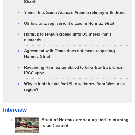
Sharif
Yemen hits Saudi Arabia's Aramco refinery with drone
US has to accept current status in Hormuz Strait
Hormuz to remain closed until US meets Iran's
demands
Agreement with Oman does not mean reopening
Hormuz Strait
Reopening Hormuz unrelated to talks btw Iran, Oman:
IRGC spox
Why is it high time for US to withdraw from West Asia
region?
Interview
Strait of Hormuz reopening tied to curbing
Israel: Expert