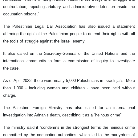
confrontation, rejecting arbitrary and administrative detention inside the
occupation prisons."
The Palestinian Legal Bar Association has also issued a statement
affirming the right of the Palestinian people to defend their rights with all
the tools of struggle against the Israeli enemy.
It also called on the Secretary-General of the United Nations and the
international community to form a commission of inquiry to investigate
the case.
As of April 2023, there were nearly 5,000 Palestinians in Israeli jails. More
than 1,000 - including women and children - have been held without
charge.
The Palestine Foreign Ministry has also called for an international
investigation into Adnan’s death, describing it as a “heinous crime”.
The ministry said it “condemns in the strongest terms the heinous crime
committed by the occupation authorities, which led to the martyrdom of