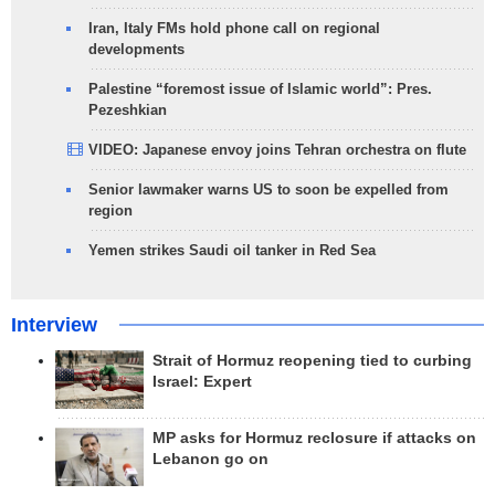
Iran, Italy FMs hold phone call on regional
developments
Palestine “foremost issue of Islamic world”: Pres.
Pezeshkian
VIDEO: Japanese envoy joins Tehran orchestra on flute
Senior lawmaker warns US to soon be expelled from
region
Yemen strikes Saudi oil tanker in Red Sea
Interview
Strait of Hormuz reopening tied to curbing
Israel: Expert
MP asks for Hormuz reclosure if attacks on
Lebanon go on