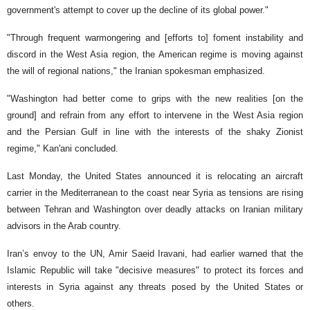
government's attempt to cover up the decline of its global power."
"Through frequent warmongering and [efforts to] foment instability and
discord in the West Asia region, the American regime is moving against
the will of regional nations," the Iranian spokesman emphasized.
"Washington had better come to grips with the new realities [on the
ground] and refrain from any effort to intervene in the West Asia region
and the Persian Gulf in line with the interests of the shaky Zionist
regime," Kan'ani concluded.
Last Monday, the United States announced it is relocating an aircraft
carrier in the Mediterranean to the coast near Syria as tensions are rising
between Tehran and Washington over deadly attacks on Iranian military
advisors in the Arab country.
Iran’s envoy to the UN, Amir Saeid Iravani, had earlier warned that the
Islamic Republic will take "decisive measures" to protect its forces and
interests in Syria against any threats posed by the United States or
others.