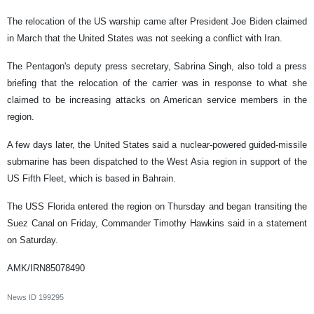
The relocation of the US warship came after President Joe Biden claimed
in March that the United States was not seeking a conflict with Iran.
The Pentagon's deputy press secretary, Sabrina Singh, also told a press
briefing that the relocation of the carrier was in response to what she
claimed to be increasing attacks on American service members in the
region.
A few days later, the United States said a nuclear-powered guided-missile
submarine has been dispatched to the West Asia region in support of the
US Fifth Fleet, which is based in Bahrain.
The USS Florida entered the region on Thursday and began transiting the
Suez Canal on Friday, Commander Timothy Hawkins said in a statement
on Saturday.
AMK/IRN85078490
News ID
199295