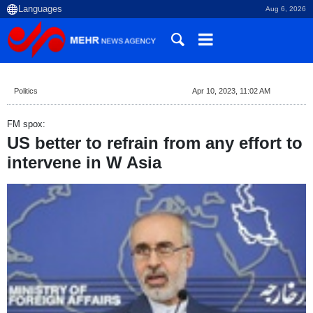
Aug 6, 2026
Politics
Apr 10, 2023, 11:02 AM
FM spox:
US better to refrain from any effort to
intervene in W Asia