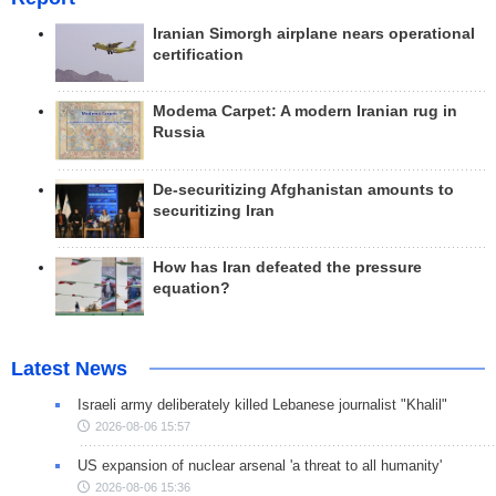
Iranian Simorgh airplane nears operational
certification
Modema Carpet: A modern Iranian rug in
Russia
De-securitizing Afghanistan amounts to
securitizing Iran
How has Iran defeated the pressure
equation?
Latest News
Israeli army deliberately killed Lebanese journalist "Khalil"
2026-08-06 15:57
US expansion of nuclear arsenal 'a threat to all humanity'
2026-08-06 15:36