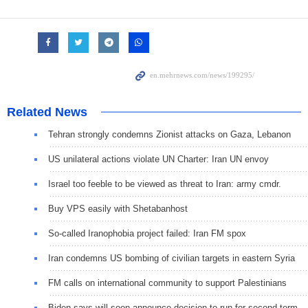
Related News
Tehran strongly condemns Zionist attacks on Gaza, Lebanon
US unilateral actions violate UN Charter: Iran UN envoy
Israel too feeble to be viewed as threat to Iran: army cmdr.
Buy VPS easily with Shetabanhost
So-called Iranophobia project failed: Iran FM spox
Iran condemns US bombing of civilian targets in eastern Syria
FM calls on international community to support Palestinians
Biden says will soon announce decision to run for second term