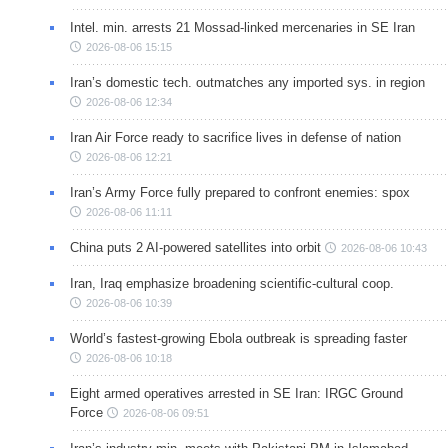
Intel. min. arrests 21 Mossad-linked mercenaries in SE Iran
2026-08-06 15:15
Iran’s domestic tech. outmatches any imported sys. in region
2026-08-06 12:34
Iran Air Force ready to sacrifice lives in defense of nation
2026-08-06 12:21
Iran’s Army Force fully prepared to confront enemies: spox
2026-08-06 11:11
China puts 2 AI-powered satellites into orbit
2026-08-06 10:43
Iran, Iraq emphasize broadening scientific-cultural coop.
2026-08-06 10:39
World’s fastest-growing Ebola outbreak is spreading faster
2026-08-06 10:18
Eight armed operatives arrested in SE Iran: IRGC Ground
Force
2026-08-06 09:51