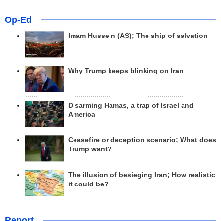
Op-Ed
Imam Hussein (AS); The ship of salvation
Why Trump keeps blinking on Iran
Disarming Hamas, a trap of Israel and
America
Ceasefire or deception scenario; What does
Trump want?
The illusion of besieging Iran; How realistic
it could be?
Report