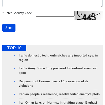
*
Enter Security Code
Send
TOP 10
Iran’s domestic tech. outmatches any imported sys. in
region
Iran’s Army Force fully prepared to confront enemies:
spox
Reopening of Hormuz needs US cessation of its
violations
Iranian people's resilience, resolve foiled enemy's plots
Iran-Oman talks on Hormuz in drafting stage: Baghaei