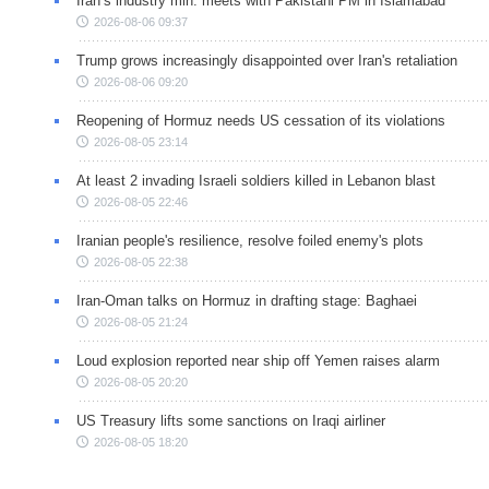
Iran’s industry min. meets with Pakistani PM in Islamabad
2026-08-06 09:37
Trump grows increasingly disappointed over Iran's retaliation
2026-08-06 09:20
Reopening of Hormuz needs US cessation of its violations
2026-08-05 23:14
At least 2 invading Israeli soldiers killed in Lebanon blast
2026-08-05 22:46
Iranian people's resilience, resolve foiled enemy's plots
2026-08-05 22:38
Iran-Oman talks on Hormuz in drafting stage: Baghaei
2026-08-05 21:24
Loud explosion reported near ship off Yemen raises alarm
2026-08-05 20:20
US Treasury lifts some sanctions on Iraqi airliner
2026-08-05 18:20