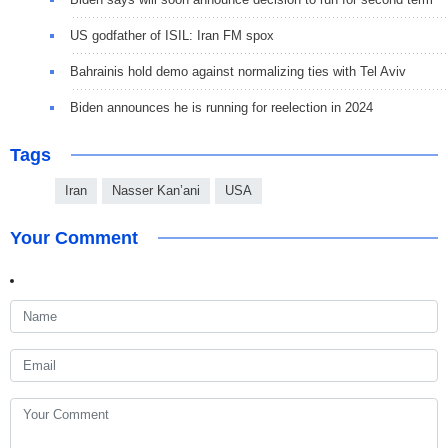
US godfather of ISIL: Iran FM spox
Bahrainis hold demo against normalizing ties with Tel Aviv
Biden announces he is running for reelection in 2024
Tags
Iran
Nasser Kan’ani
USA
Your Comment