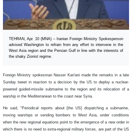
TEHRAN, Apr. 10 (MNA) – Iranian Foreign Ministry Spokesperson
advised Washington to refrain from any effort to intervene in the
West Asia region and the Persian Gulf in line with the interests of
the shaky Zionist regime.
Foreign Ministry spokesman Nasser Kan'ani made the remarks in a late
Sunday tweet in reaction to a decision by the US to deploy a nuclear-
powered guided-missile submarine to the region and its relocation of a
warship in the Mediterranean to the coast near Syria.
He said, "Periodical reports about [the US] dispatching a submarine,
moving warships or sending bombers to West Asia, under conditions
when the new regional equations point to the emergence of a new order in
which there is no need to extra-regional military forces, are part of the US