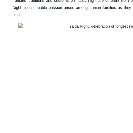
Iranians' traditions and customs on Yalda night are different from 
Night, indescribable passion arises among Iranian families as they
night.