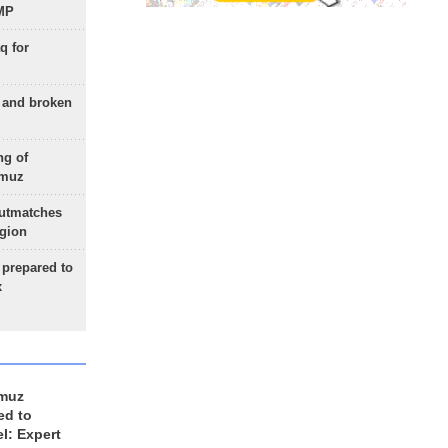
 MP
q for
g and broken
ng of
rmuz
outmatches
egion
 prepared to
x
rmuz
ed to
el: Expert