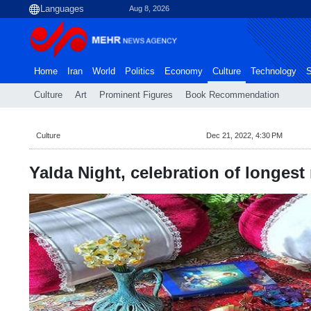
Aug 8, 2026
Home
Iran
World
Politics
Economy
Culture
Technology
S
Culture
Art
Prominent Figures
Book Recommendation
Culture
Dec 21, 2022, 4:30 PM
Yalda Night, celebration of longest 