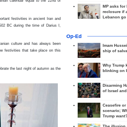
ranian calendar equal to the 22nd of
MP asks for
reclosure if
Lebanon go
tant festivities in ancient Iran and
m 502 BC during the time of Darius I,
Op-Ed
Iranian culture and has always been
Imam Hussei
e festivities that take place on this
ship of salv
Why Trump 
ebrate the last night of autumn as the
blinking on 
Disarming H
of Israel an
Ceasefire or
scenario; W
Trump want
The illusion