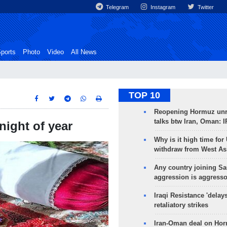
Telegram
Instagram
Twitter
ports
Photo
Video
All News
TOP 10
Reopening Hormuz unre
talks btw Iran, Oman: 
night of year
Why is it high time for
withdraw from West As
Any country joining Sa
aggression is aggress
Iraqi Resistance 'delay
retaliatory strikes
Iran-Oman deal on Horm