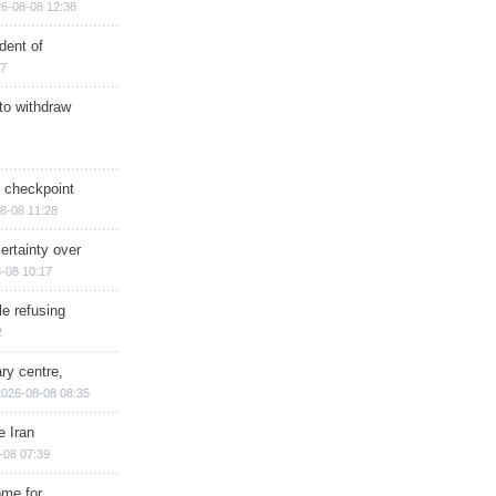
6-08-08 12:38
dent of
17
 to withdraw
ry checkpoint
8-08 11:28
ertainty over
-08 10:17
e refusing
2
ry centre,
2026-08-08 08:35
e Iran
-08 07:39
ome for