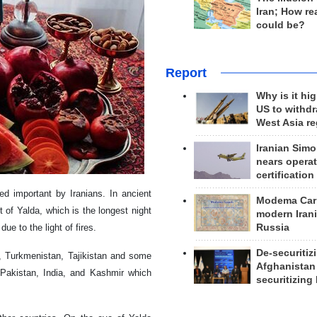
Iran; How rea
could be?
Report
Why is it hig
US to withd
West Asia r
Iranian Simo
nears operat
certification
ed important by Iranians. In ancient
Modema Carp
 of Yalda, which is the longest night
modern Irani
Russia
due to the light of fires.
De-securitiz
n, Turkmenistan, Tajikistan and some
Afghanistan
Pakistan, India, and Kashmir which
securitizing 