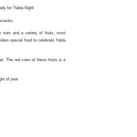
dy for 'Yalda Night'
d snacks.
 nuts and a variety of fruits, most
ers special food to celebrate Yalda
art. The red color of these fruits is a