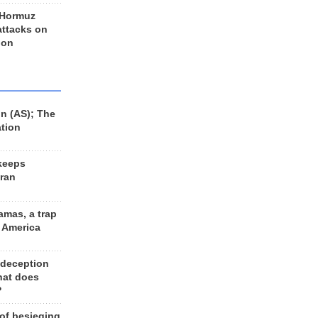
 Hormuz
 attacks on
 on
n (AS); The
ation
keeps
Iran
amas, a trap
d America
 deception
hat does
?
 of besieging