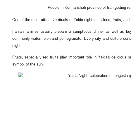
People in Kermanshah province of Iran getting rea
One of the most attractive rituals of Yalda night is its food, fruits, an
Iranian families usually prepare a sumptuous dinner as well as buy
commonly watermelon and pomegranate. Every city and culture consid
night.
Fruits, especially red fruits play important role in Yalda's delicious p
symbol of the sun.