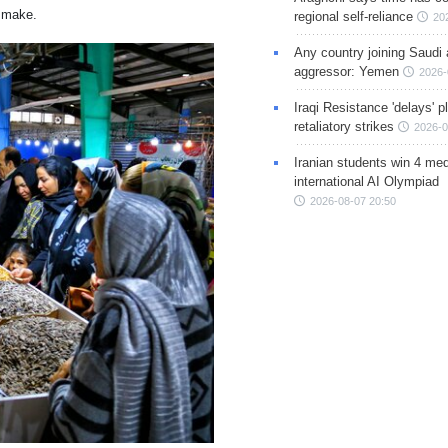
s make.
regional self-reliance
20
Any country joining Saudi 
aggressor: Yemen
2026-
Iraqi Resistance 'delays' 
retaliatory strikes
2026-0
Iranian students win 4 med
international AI Olympiad
2026-08-07 20:50