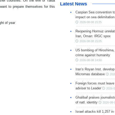
other countries. On the eve of Yalda
Latest News
 want to prepare themselves for this
Caspian Sea convention t
impact on sea delimitation
2026-08-08 15:25
Reopening Hormuz unrelate
Iran, Oman: IRGC spox
2026-08-08 15:05
US bombing of Hiroshima,
crime against humanity
2026-08-08 14:50
Iran’s Royan Inst. develop
Micrornas database
202
Foreign forces must leave 
adviser to Leader
2026-0
Ghalibaf praises journalis
of natl. identity
2026-08-
Israel attacks kill 1,257 i