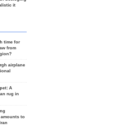
listic it
h time for
raw from
egion?
rgh airplane
ional
et: A
an rug in
ing
 amounts to
Iran