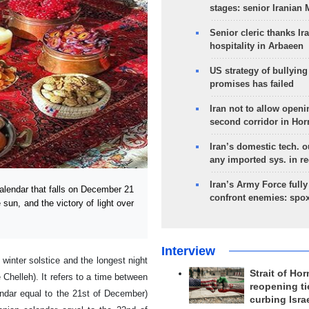
stages: senior Iranian
Senior cleric thanks Ira
hospitality in Arbaeen
US strategy of bullyin
promises has failed
Iran not to allow openi
second corridor in Ho
Iran’s domestic tech. 
any imported sys. in r
Iran’s Army Force fully
alendar that falls on December 21
confront enemies: spo
e sun, and the victory of light over
Interview
 winter solstice and the longest night
Strait of Ho
 Chelleh). It refers to a time between
reopening ti
endar equal to the 21st of December)
curbing Isra