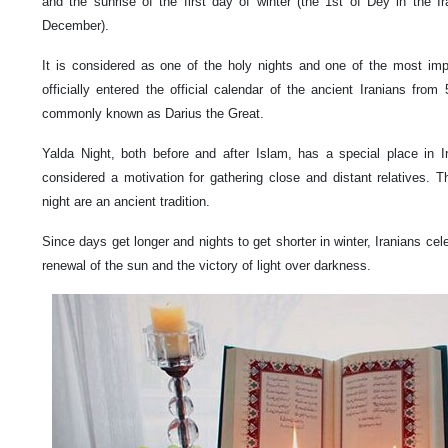
and the sunrise of the first day of winter (the 1st of Dey in the I
December).
It is considered as one of the holy nights and one of the most impor
officially entered the official calendar of the ancient Iranians fro
commonly known as Darius the Great.
Yalda Night, both before and after Islam, has a special place in 
considered a motivation for gathering close and distant relatives. Th
night are an ancient tradition.
Since days get longer and nights to get shorter in winter, Iranians cel
renewal of the sun and the victory of light over darkness.