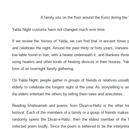
A family sits on the floor around the Korsi during the 
Yalda Night customs have not changed much over time.
If we review the history of Yalda, we can find that in ancient times 
and celebrate the night. Around the past thirty or forty years, Iranians
low table found in Iran, with a heater underneath it, and blankets thr
using heaters and other kinds of heating devices in their houses. Yal
form of an overnight family gathering.
On Yalda Night, people gather in groups of friends or relatives usual
elderly to celebrate the longest night of the year. As storytelling is an
the elders entertain the others by telling them tales and anecdotes.
Reading Shahnameh and poems from Divan-e-Hafiz is the other Irania
festival. Each of the members of a family or a group of friends makes 
randomly opens the Divan-e-Hafiz; then the eldest member of the f
selected poem loudly. Since the poem is believed to be the interpreta