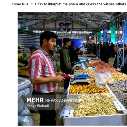
come true, it is fun to interpret the poem and guess the wishes other