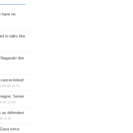
o have no
d to talks btw
 Nagasaki dire
 cancer-linked
6-08-08 14:37
region: Senior
8-08 12:54
ts as defenders
08 12:42
n Gaza since