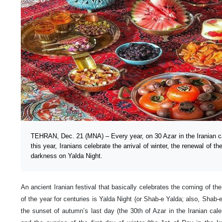
TEHRAN, Dec. 21 (MNA) – Every year, on 30 Azar in the Iranian c
this year, Iranians celebrate the arrival of winter, the renewal of th
darkness on Yalda Night.
An ancient Iranian festival that basically celebrates the coming of the
of the year for centuries is Yalda Night (or Shab-e Yalda; also, Shab-e
the sunset of autumn’s last day (the 30th of Azar in the Iranian cal