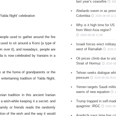
last year’s ceasefire
202
Abelardo sworn in as presi
Colombia
'Yalda Night' celebration
2026-08-08 12:
Why is it high time for US
from West Asia region?
2026-08-08 11:38
people used to gather around the fire
 used to sit around a Korsi (a type of
Israeli forces erect milita
west of Ramallah
own over it), and nowadays, people are
2026-0
da is now celebrated by Iranians in a
Oil prices climb due to unc
Strait of Hormuz
2026-08
ly at the home of grandparents or the
Tehran seeks dialogue whil
pressure
2026-08-08 09:0
 entertaining tradition of Yalda Night,
Yemen targets Saudi milita
warns of new equation
n tradition in this ancient Iranian
Trump trapped in self-mad
a wish-while keeping it a secret- and
quagmire: IRGC
2026-08
amily or friends reads the randomly
tion of the wish and the way it would
Araghchi says time has c