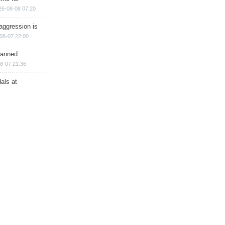
26-08-08 07:20
aggression is
08-07 22:00
planned
8-07 21:36
als at