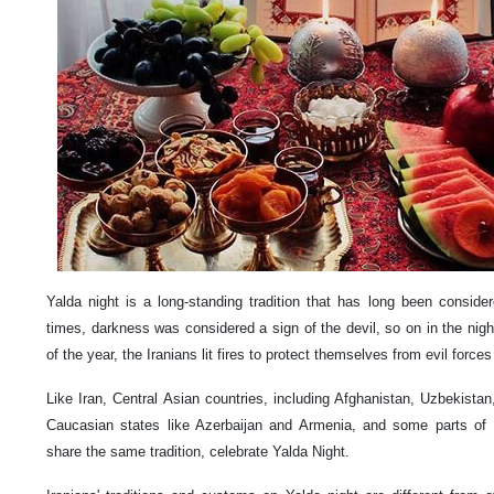
Yalda night is a long-standing tradition that has long been consider
times, darkness was considered a sign of the devil, so on in the night
of the year, the Iranians lit fires to protect themselves from evil forces 
Like Iran, Central Asian countries, including Afghanistan, Uzbekista
Caucasian states like Azerbaijan and Armenia, and some parts of 
share the same tradition, celebrate Yalda Night.