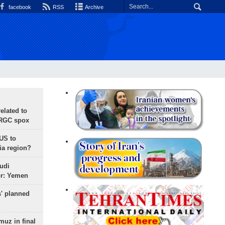
facebook
RSS
Archive
lated to
IRGC spox
 US to
ia region?
udi
or: Yemen
s' planned
uz in final