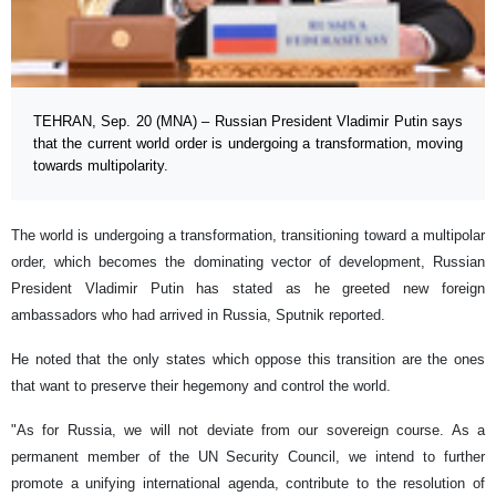
TEHRAN, Sep. 20 (MNA) – Russian President Vladimir Putin says
that the current world order is undergoing a transformation, moving
towards multipolarity.
The world is undergoing a transformation, transitioning toward a multipolar
order, which becomes the dominating vector of development, Russian
President Vladimir Putin has stated as he greeted new foreign
ambassadors who had arrived in Russia, Sputnik reported.
He noted that the only states which oppose this transition are the ones
that want to preserve their hegemony and control the world.
"As for Russia, we will not deviate from our sovereign course. As a
permanent member of the UN Security Council, we intend to further
promote a unifying international agenda, contribute to the resolution of