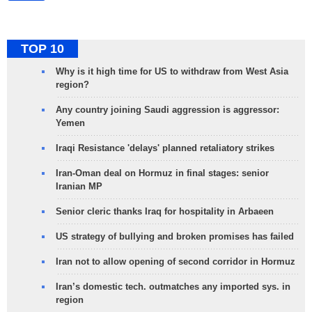
TOP 10
Why is it high time for US to withdraw from West Asia
region?
Any country joining Saudi aggression is aggressor:
Yemen
Iraqi Resistance 'delays' planned retaliatory strikes
Iran-Oman deal on Hormuz in final stages: senior
Iranian MP
Senior cleric thanks Iraq for hospitality in Arbaeen
US strategy of bullying and broken promises has failed
Iran not to allow opening of second corridor in Hormuz
Iran’s domestic tech. outmatches any imported sys. in
region