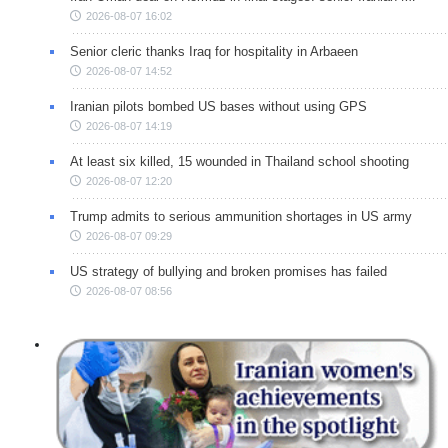
2026-08-07 16:02
Senior cleric thanks Iraq for hospitality in Arbaeen
2026-08-07 14:52
Iranian pilots bombed US bases without using GPS
2026-08-07 14:19
At least six killed, 15 wounded in Thailand school shooting
2026-08-07 12:20
Trump admits to serious ammunition shortages in US army
2026-08-07 09:29
US strategy of bullying and broken promises has failed
2026-08-07 08:56