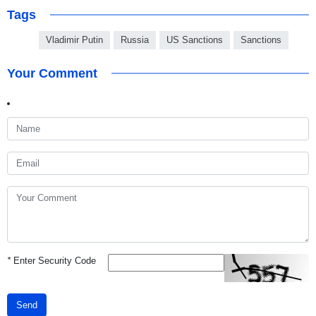
Tags
Vladimir Putin
Russia
US Sanctions
Sanctions
Your Comment
*
Enter Security Code
Send