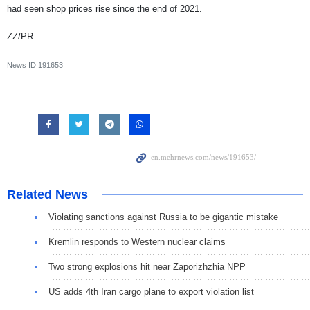
had seen shop prices rise since the end of 2021.
ZZ/PR
News ID
191653
Related News
Violating sanctions against Russia to be gigantic mistake
Kremlin responds to Western nuclear claims
Two strong explosions hit near Zaporizhzhia NPP
US adds 4th Iran cargo plane to export violation list