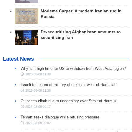
Modema Carpet: A modern Iranian rug in
Russia
De-securitizing Afghanistan amounts to
securitizing Iran
Latest News
Why is it high time for US to withdraw from West Asia region?
2026-08-08 11:38
Israeli forces erect military checkpoint west of Ramallah
2026-08-08 11:28
Oil prices climb due to uncertainty over Strait of Hormuz
2026-08-08 10:17
Tehran seeks dialogue while refusing pressure
2026-08-08 09:02