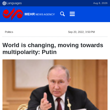
Aug 8, 2026
Politics
Sep 20, 2022, 3:50 PM
World is changing, moving towards
multipolarity: Putin