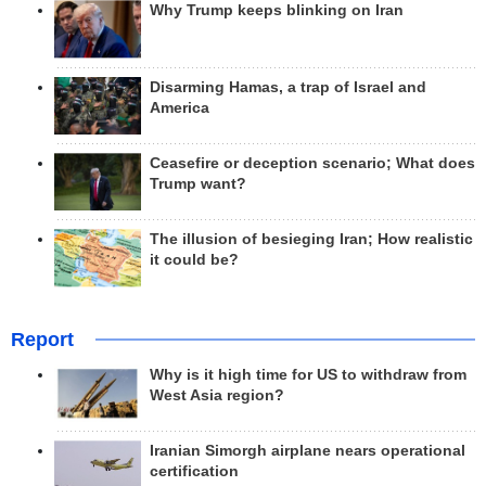
Why Trump keeps blinking on Iran
Disarming Hamas, a trap of Israel and
America
Ceasefire or deception scenario; What does
Trump want?
The illusion of besieging Iran; How realistic
it could be?
Report
Why is it high time for US to withdraw from
West Asia region?
Iranian Simorgh airplane nears operational
certification