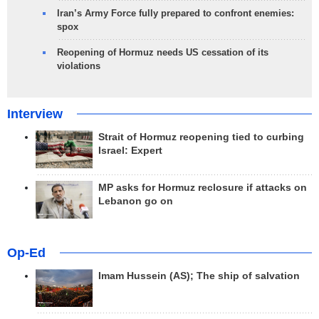
Iran’s Army Force fully prepared to confront enemies:
spox
Reopening of Hormuz needs US cessation of its
violations
Interview
Strait of Hormuz reopening tied to curbing
Israel: Expert
MP asks for Hormuz reclosure if attacks on
Lebanon go on
Op-Ed
Imam Hussein (AS); The ship of salvation