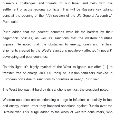
numerous challenges and threats of our time, and help with the
settlement of acute regional conflicts. This will be Russia's key talking
point at the opening of the 77th session of the UN General Assembly,"
Putin said.
Putin added that the poorest countries were hit the hardest by their
hegemonic policies, as well as sanctions that the western countries
impose. He noted that the obstacles to energy, grain and fertilizer
shipments created by the West's sanctions negatively affected "innocent"
developing and poor countries.
"In this light, it's highly cynical of the West to ignore our offer […] to
transfer free of charge 300,000 [tons] of Russian fertilizers blocked in
European ports due to sanctions to countries in need," Putin said.
The West too was hit hard by its sanctions politics, the president noted.
Western countries are experiencing a surge in inflation, especially in fuel
and energy prices, after they imposed sanctions against Russia over the
Ukraine war. This surge added to the woes of western consumers, who