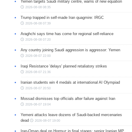
Yemen targets Saudi military centre, warns of new equation
2026-08-08 08:35
Trump trapped in self-made Iran quagmire: IRGC
2026-08-08 07:39
Araghchi says time has come for regional self-reliance
2026-08-08 07:20
Any country joining Saudi aggression is aggressor: Yemen
2026-08-07 22:00
Iraqi Resistance 'delays' planned retaliatory strikes
2026-08-07 21:36
Iranian students win 4 medals at international AI Olympiad
2026-08-07 20:50
Mossad dismisses top officials after failure against Iran
2026-08-07 19:04
Yemeni attacks leave dozens of Saudi-backed mercenaries
dead
2026-08-07 19:00
Iran-Oman deal on Hormuz in final stages: senior Iranian MP