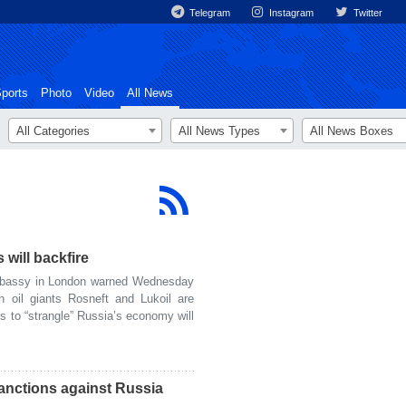
Telegram
Instagram
Twitter
ports
Photo
Video
All News
All Categories
All News Types
All News Boxes
will backfire
bassy in London warned Wednesday
 oil giants Rosneft and Lukoil are
s to “strangle” Russia’s economy will
nctions against Russia