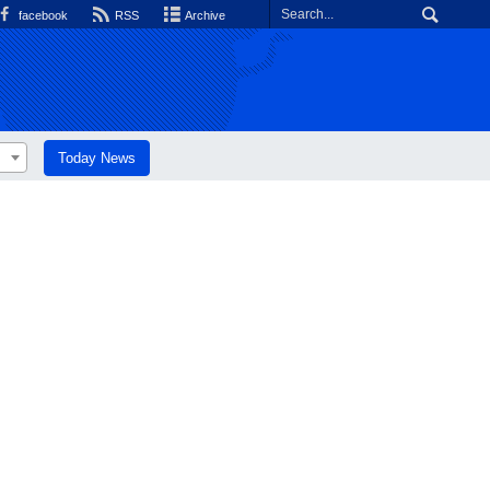
facebook
RSS
Archive
Today News