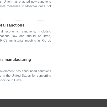
 Union has enacted new sanctions
tional measures if Moscow does not
eral sanctions
l economic sanctions, including
national law and should be lifted,
BRICS ministerial meeting in Rio de
ns manufacturing
overnment has announced sanctions
in the United States for supporting
genocide in Gaza.