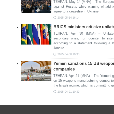
TEHRAN, May 14 (MNA) – The European
against Russia, while warning of addi
agree to a ceasefire in Ukraine.
2025-05-14 16:14
BRICS ministers criticize unilat
TEHRAN, Apr. 30 (MNA) – Unilatera
secondary ones, run counter to inter
according to a statement following a 
Janeiro.
2025-04-30 10:30
Yemen sanctions 15 US weapo
companies
TEHRAN, Apr. 21 (MNA) – The Yemeni g
on 15 weapons manufacturing companies 
the Israeli regime, which is committing 
2025-04-21 10:39