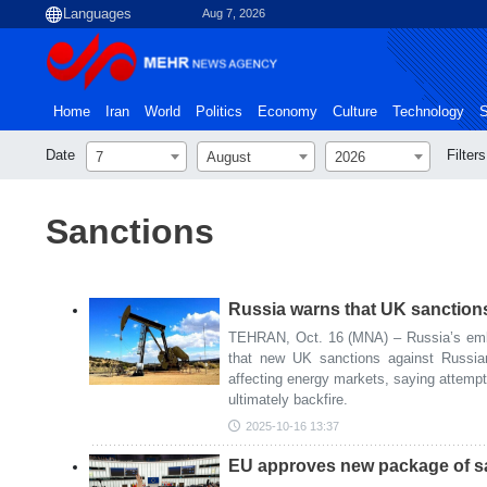
Aug 7, 2026
Home
Iran
World
Politics
Economy
Culture
Technology
S
Date
Filters
7
August
2026
Sanctions
Russia warns that UK sanctions 
TEHRAN, Oct. 16 (MNA) – Russia’s em
that new UK sanctions against Russian
affecting energy markets, saying attempt
ultimately backfire.
2025-10-16 13:37
EU approves new package of sa