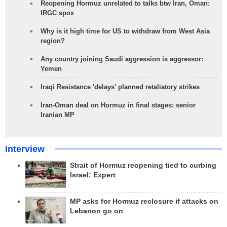
Reopening Hormuz unrelated to talks btw Iran, Oman:
IRGC spox
Why is it high time for US to withdraw from West Asia
region?
Any country joining Saudi aggression is aggressor:
Yemen
Iraqi Resistance 'delays' planned retaliatory strikes
Iran-Oman deal on Hormuz in final stages: senior
Iranian MP
Interview
Strait of Hormuz reopening tied to curbing
Israel: Expert
MP asks for Hormuz reclosure if attacks on
Lebanon go on