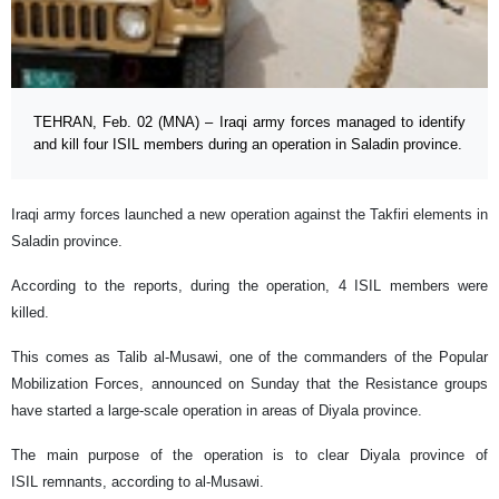
TEHRAN, Feb. 02 (MNA) – Iraqi army forces managed to identify
and kill four ISIL members during an operation in Saladin province.
Iraqi army forces launched a new operation against the Takfiri elements in
Saladin province.
According to the reports, during the operation, 4 ISIL members were
killed.
This comes as Talib al-Musawi, one of the commanders of the Popular
Mobilization Forces, announced on Sunday that the Resistance groups
have started a large-scale operation in areas of Diyala province.
The main purpose of the operation is to clear Diyala province of
ISIL remnants, according to al-Musawi.