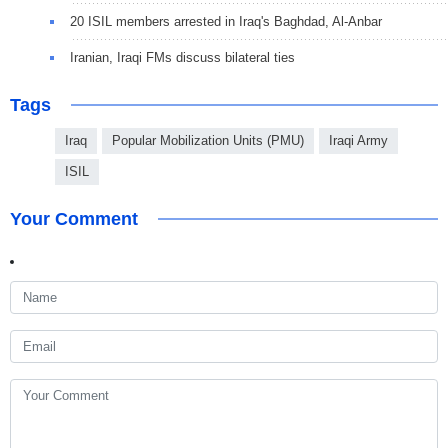
20 ISIL members arrested in Iraq's Baghdad, Al-Anbar
Iranian, Iraqi FMs discuss bilateral ties
Tags
Iraq
Popular Mobilization Units (PMU)
Iraqi Army
ISIL
Your Comment