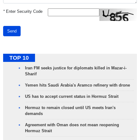
*
Enter Security Code
Send
TOP 10
Iran FM seeks justice for diplomats killed in Mazar-i-
Sharif
Yemen hits Saudi Arabia's Aramco refinery with drone
US has to accept current status in Hormuz Strait
Hormuz to remain closed until US meets Iran's
demands
Agreement with Oman does not mean reopening
Hormuz Strait