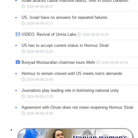
Israel attacks cause massive blasts, fires in south Lebanon
2026-08-09 08:07
US, Israel have no answers for repeated failures
2026-08-09 07:27
VIDEO: Revival of Urmia Lake
2026-08-08 22:42
US has to accept current status in Hormuz Strait
2026-08-08 21:52
Bonyad Mostazafan chairman tours Mehr
2026-08-08 20:34
Hormuz to remain closed until US meets Iran's demands
2026-08-08 19:35
Journalists play leading role in bolstering national unity
2026-08-08 17:03
Agreement with Oman does not mean reopening Hormuz Strait
2026-08-08 16:30