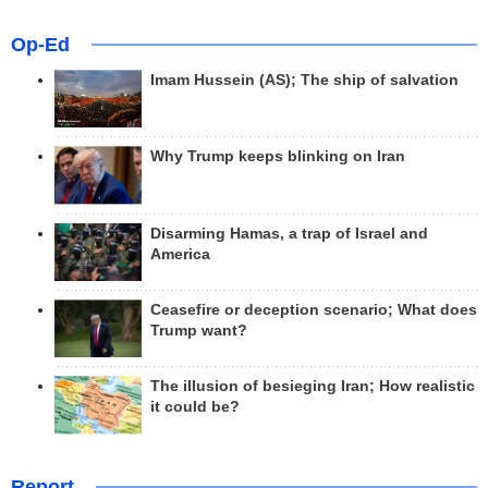
Op-Ed
Imam Hussein (AS); The ship of salvation
Why Trump keeps blinking on Iran
Disarming Hamas, a trap of Israel and
America
Ceasefire or deception scenario; What does
Trump want?
The illusion of besieging Iran; How realistic
it could be?
Report