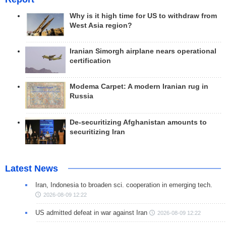
Why is it high time for US to withdraw from
West Asia region?
Iranian Simorgh airplane nears operational
certification
Modema Carpet: A modern Iranian rug in
Russia
De-securitizing Afghanistan amounts to
securitizing Iran
Latest News
Iran, Indonesia to broaden sci. cooperation in emerging tech.
2026-08-09 12:22
US admitted defeat in war against Iran
2026-08-09 12:22