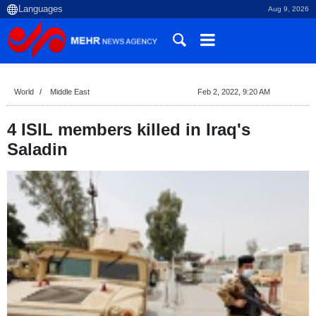
Aug 9, 2026
World
Middle East
Feb 2, 2022, 9:20 AM
4 ISIL members killed in Iraq's
Saladin