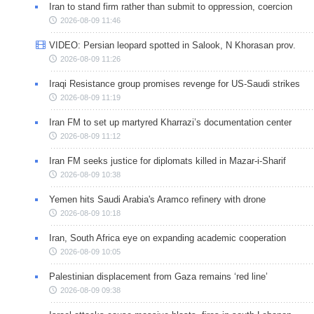
Iran to stand firm rather than submit to oppression, coercion
2026-08-09 11:46
VIDEO: Persian leopard spotted in Salook, N Khorasan prov.
2026-08-09 11:26
Iraqi Resistance group promises revenge for US-Saudi strikes
2026-08-09 11:19
Iran FM to set up martyred Kharrazi’s documentation center
2026-08-09 11:12
Iran FM seeks justice for diplomats killed in Mazar-i-Sharif
2026-08-09 10:38
Yemen hits Saudi Arabia's Aramco refinery with drone
2026-08-09 10:18
Iran, South Africa eye on expanding academic cooperation
2026-08-09 10:05
Palestinian displacement from Gaza remains ‘red line’
2026-08-09 09:38