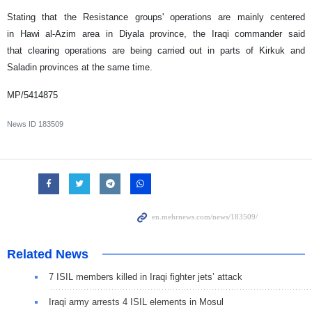
Stating that the Resistance groups' operations are mainly centered
in Hawi al-Azim area in Diyala province, the Iraqi commander said
that clearing operations are being carried out in parts of Kirkuk and
Saladin provinces at the same time.
MP/5414875
News ID
183509
Related News
7 ISIL members killed in Iraqi fighter jets’ attack
Iraqi army arrests 4 ISIL elements in Mosul