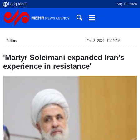
Aug 10, 2026
Politics
Feb 3, 2021, 11:12 PM
'Martyr Soleimani expanded Iran’s
experience in resistance'