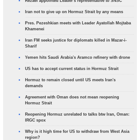
Rezaei appointed Leader's representative to SNSC
Iran not to give up on Hormuz Strait by any means
Pres. Pezeshkian meets with Leader Ayatollah Mojtaba
Khamenei
Iran FM seeks justice for diplomats killed in Mazar-i-
Sharif
Yemen hits Saudi Arabia's Aramco refinery with drone
US has to accept current status in Hormuz Strait
Hormuz to remain closed until US meets Iran's
demands
Agreement with Oman does not mean reopening
Hormuz Strait
Reopening Hormuz unrelated to talks btw Iran, Oman:
IRGC spox
Why is it high time for US to withdraw from West Asia
region?