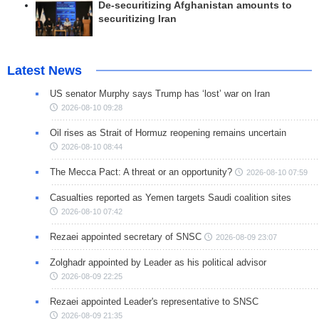
De-securitizing Afghanistan amounts to
securitizing Iran
Latest News
US senator Murphy says Trump has ‘lost’ war on Iran
2026-08-10 09:28
Oil rises as Strait of Hormuz reopening remains uncertain
2026-08-10 08:44
The Mecca Pact: A threat or an opportunity?
2026-08-10 07:59
Casualties reported as Yemen targets Saudi coalition sites
2026-08-10 07:42
Rezaei appointed secretary of SNSC
2026-08-09 23:07
Zolghadr appointed by Leader as his political advisor
2026-08-09 22:25
Rezaei appointed Leader's representative to SNSC
2026-08-09 21:35