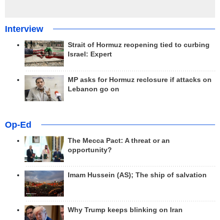
Interview
Strait of Hormuz reopening tied to curbing
Israel: Expert
MP asks for Hormuz reclosure if attacks on
Lebanon go on
Op-Ed
The Mecca Pact: A threat or an
opportunity?
Imam Hussein (AS); The ship of salvation
Why Trump keeps blinking on Iran