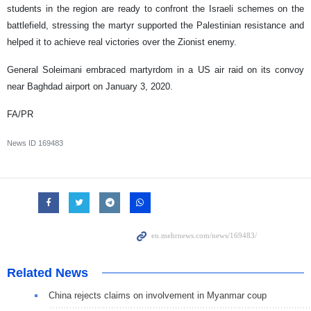
students in the region are ready to confront the Israeli schemes on the
battlefield, stressing the martyr supported the Palestinian resistance and
helped it to achieve real victories over the Zionist enemy.
General Soleimani embraced martyrdom in a US air raid on its convoy
near Baghdad airport on January 3, 2020.
FA/PR
News ID
169483
Related News
China rejects claims on involvement in Myanmar coup