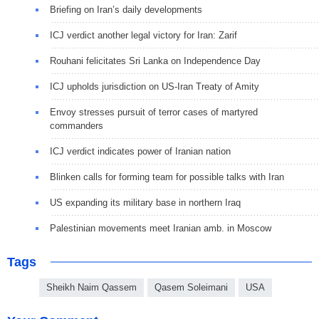
Briefing on Iran’s daily developments
ICJ verdict another legal victory for Iran: Zarif
Rouhani felicitates Sri Lanka on Independence Day
ICJ upholds jurisdiction on US-Iran Treaty of Amity
Envoy stresses pursuit of terror cases of martyred
commanders
ICJ verdict indicates power of Iranian nation
Blinken calls for forming team for possible talks with Iran
US expanding its military base in northern Iraq
Palestinian movements meet Iranian amb. in Moscow
Tags
Sheikh Naim Qassem
Qasem Soleimani
USA