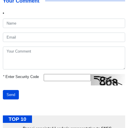
Your Comment
*
Enter Security Code
Send
TOP 10