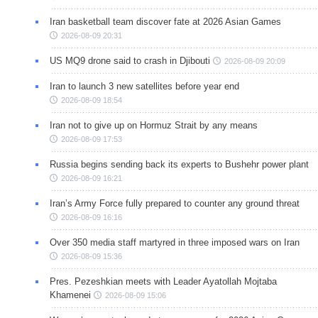
Iran basketball team discover fate at 2026 Asian Games
2026-08-09 20:31
US MQ9 drone said to crash in Djibouti
2026-08-09 20:09
Iran to launch 3 new satellites before year end
2026-08-09 18:54
Iran not to give up on Hormuz Strait by any means
2026-08-09 17:53
Russia begins sending back its experts to Bushehr power plant
2026-08-09 16:21
Iran’s Army Force fully prepared to counter any ground threat
2026-08-09 16:16
Over 350 media staff martyred in three imposed wars on Iran
2026-08-09 15:36
Pres. Pezeshkian meets with Leader Ayatollah Mojtaba
Khamenei
2026-08-09 15:06