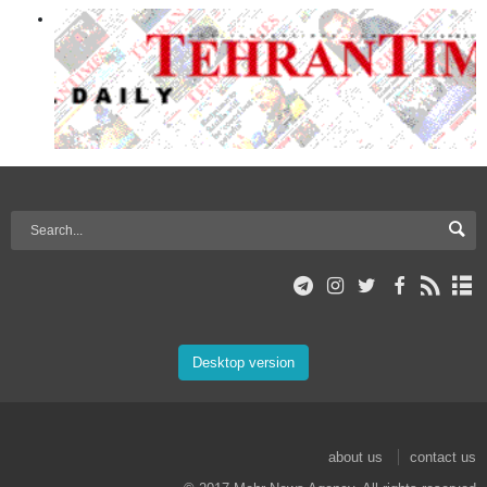
Desktop version
about us
contact us