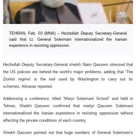
TEHRAN, Feb. 03 (MNA) – Hezbollah Deputy Secretary-General
said that Lt. General Soleimani internationalized the Iranian
experience in resisting oppression.
Hezbollah Deputy Secretary-General sheikh Naim Qassem stressed that
the US policies are behind the world’s major problems, adding that ‘The
Zionist regime’ is the tool used by Washington to carry out its
schemes, Almanar reported.
Addressing a conference, titled “Maryr Soleimani School” and held in
Tehran, Sheikh Qassem confirmed that martyr Qassem Soleimani
internationalized the Iranian experience in resisting oppression without
affecting the private conditions of each country.
Sheikh Qassem pointed out that huge numbers of General Soleimani’s