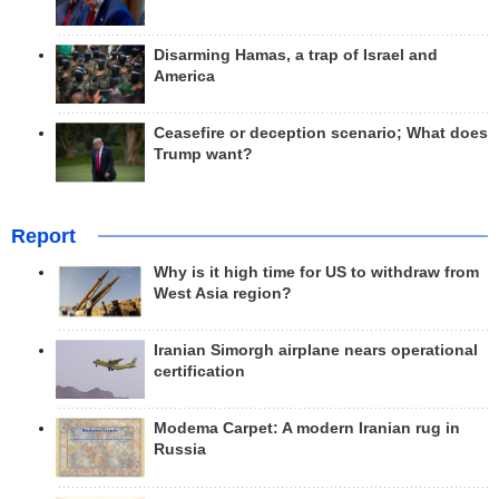
Disarming Hamas, a trap of Israel and
America
Ceasefire or deception scenario; What does
Trump want?
Report
Why is it high time for US to withdraw from
West Asia region?
Iranian Simorgh airplane nears operational
certification
Modema Carpet: A modern Iranian rug in
Russia