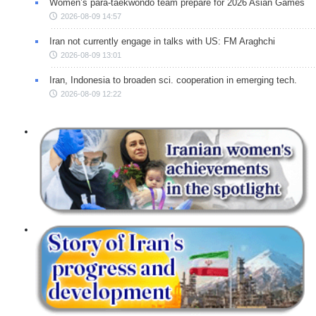
Women’s para-taekwondo team prepare for 2026 Asian Games
2026-08-09 14:57
Iran not currently engage in talks with US: FM Araghchi
2026-08-09 13:01
Iran, Indonesia to broaden sci. cooperation in emerging tech.
2026-08-09 12:22