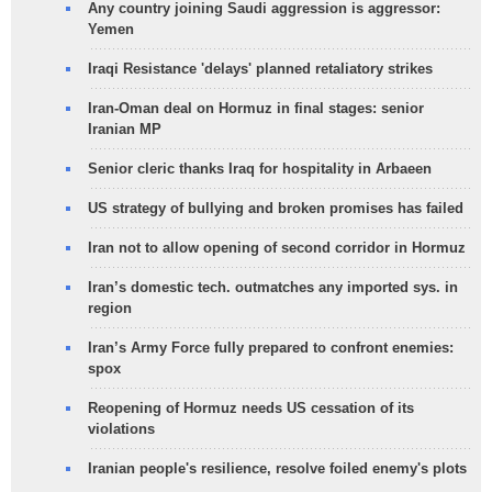
Any country joining Saudi aggression is aggressor:
Yemen
Iraqi Resistance 'delays' planned retaliatory strikes
Iran-Oman deal on Hormuz in final stages: senior
Iranian MP
Senior cleric thanks Iraq for hospitality in Arbaeen
US strategy of bullying and broken promises has failed
Iran not to allow opening of second corridor in Hormuz
Iran’s domestic tech. outmatches any imported sys. in
region
Iran’s Army Force fully prepared to confront enemies:
spox
Reopening of Hormuz needs US cessation of its
violations
Iranian people's resilience, resolve foiled enemy's plots