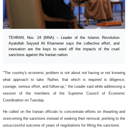
TEHRAN, Nov. 24 (MNA) – Leader of the Islamic Revolution
Ayatollah Seyyed Ali Khamenei says the collective effort, and
innovation are the keys to ward off the impacts of the cruel
sanctions against the Iranian nation.
"The country's economic problem is not about not having or not knowing
what approach to take. Rather, that which is required is diligence,
courage, serious effort, and follow-up," the Leader said while addressing a
session of the members of the Supreme Council of Economic
Coordination on Tuesday.
He called on the Iranian officials to concentrate efforts on thwarting and
overcoming the sanctions instead of seeking their removal, pointing to the
unsuccessful outcome of years of negotiations for lifting the sanctions.