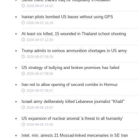
2026-08-07 14:52
Iranian pilots bombed US bases without using GPS
2026-08-07 14:19
At least six killed, 15 wounded in Thailand school shooting
2026-08-07 12:20
Trump admits to serious ammunition shortages in US army
2026-08-07 09:29
US strategy of bullying and broken promises has failed
2026-08-07 08:56
Iran not to allow opening of second corridor in Hormuz
2026-08-07 08:47
Israeli army deliberately killed Lebanese journalist "Khalil"
2026-08-06 15:57
US expansion of nuclear arsenal 'a threat to all humanity'
2026-08-06 15:36
Intel. min. arrests 21 Mossad-linked mercenaries in SE Iran