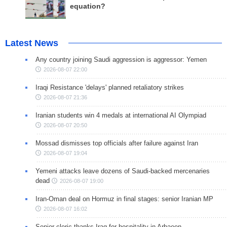
equation?
Latest News
Any country joining Saudi aggression is aggressor: Yemen
2026-08-07 22:00
Iraqi Resistance 'delays' planned retaliatory strikes
2026-08-07 21:36
Iranian students win 4 medals at international AI Olympiad
2026-08-07 20:50
Mossad dismisses top officials after failure against Iran
2026-08-07 19:04
Yemeni attacks leave dozens of Saudi-backed mercenaries
dead
2026-08-07 19:00
Iran-Oman deal on Hormuz in final stages: senior Iranian MP
2026-08-07 16:02
Senior cleric thanks Iraq for hospitality in Arbaeen