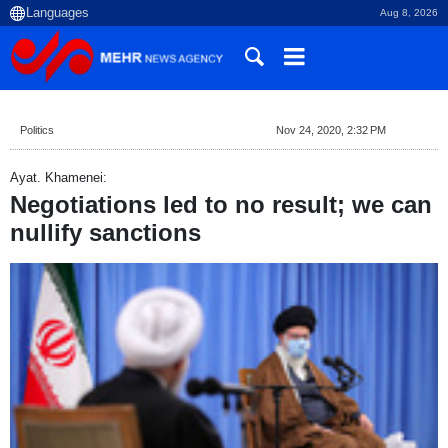
Aug 8, 2026
Politics
Nov 24, 2020, 2:32 PM
Ayat. Khamenei:
Negotiations led to no result; we can
nullify sanctions