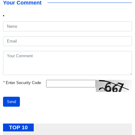
Your Comment
*
Enter Security Code
Send
TOP 10