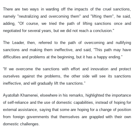
There are two ways in warding off the impacts of the cruel sanctions,
namely "neutralizing and overcoming them" and "lifting them", he said,
adding, "Of course, we tried the path of lifting sanctions once and
negotiated for several years, but we did not reach a conclusion."
The Leader, then, referred to the path of overcoming and nullifying
sanctions and making them ineffective, and said, “This path may have
difficulties and problems at the beginning, but it has a happy ending.”
“If we overcome the sanctions with effort and innovation and protect
ourselves against the problems, the other side will see its sanctions
ineffective, and will gradually lift the sanctions.”
Ayatollah Khamenei, elsewhere in his remarks, highlighted the importance
of self-reliance and the use of domestic capabilities, instead of hoping for
external assistance, saying that some are hoping for a change of position
from foreign governments that themselves are grappled with their own
domestic challenges.