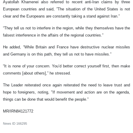
Ayatollah Khamenei also referred to recent anti-Iran claims by three
European countries and said, ”The situation of the United States is not
clear and the Europeans are constantly taking a stand against Iran.”
“They tell us not to interfere in the region, while they themselves have the
falsest interference in the affairs of the regional countries.”
He added, “While Britain and France have destructive nuclear missiles
and Germany is on this path, they tell us not to have missiles.”
“It is none of your concern. You’d better correct yourself first, then make
comments [about others],” he stressed.
The Leader reiterated once again reiterated the need to leave trust and
hope to foreigners, noting, "If movement and action are on the agenda,
things can be done that would benefit the people.”
MR/IRN84121772
News ID
166295