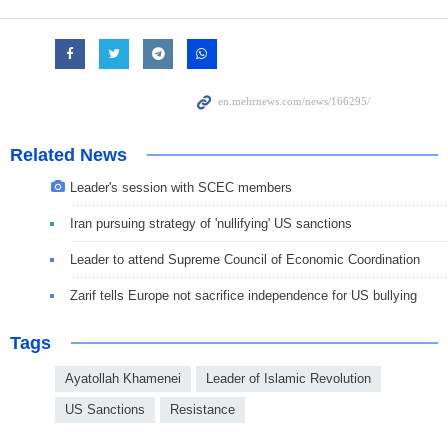
Related News
Leader's session with SCEC members
Iran pursuing strategy of 'nullifying' US sanctions
Leader to attend Supreme Council of Economic Coordination
Zarif tells Europe not sacrifice independence for US bullying
Tags
Ayatollah Khamenei
Leader of Islamic Revolution
US Sanctions
Resistance