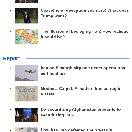
Ceasefire or deception scenario; What does
Trump want?
The illusion of besieging Iran; How realistic
it could be?
Report
Iranian Simorgh airplane nears operational
certification
Modema Carpet: A modern Iranian rug in
Russia
De-securitizing Afghanistan amounts to
securitizing Iran
How has Iran defeated the pressure