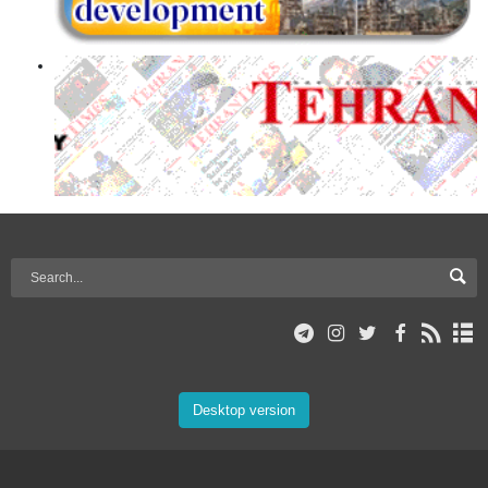
Desktop version