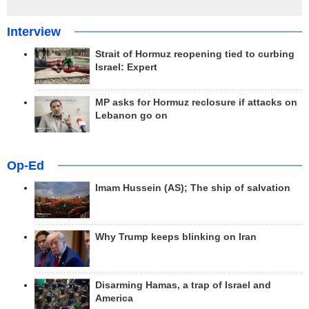
Interview
Strait of Hormuz reopening tied to curbing
Israel: Expert
MP asks for Hormuz reclosure if attacks on
Lebanon go on
Op-Ed
Imam Hussein (AS); The ship of salvation
Why Trump keeps blinking on Iran
Disarming Hamas, a trap of Israel and
America