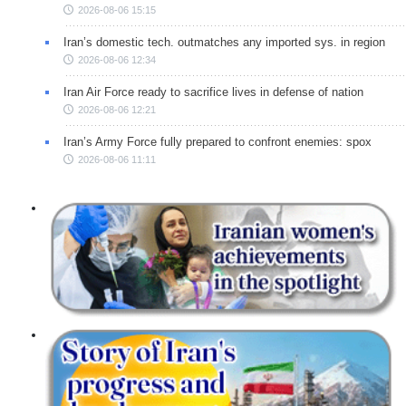
2026-08-06 15:15
Iran’s domestic tech. outmatches any imported sys. in region
2026-08-06 12:34
Iran Air Force ready to sacrifice lives in defense of nation
2026-08-06 12:21
Iran’s Army Force fully prepared to confront enemies: spox
2026-08-06 11:11