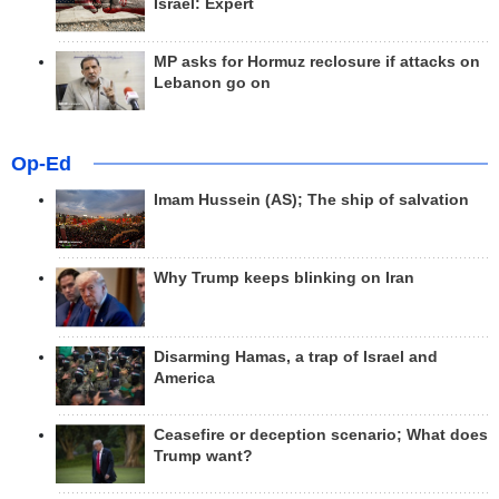
Israel: Expert
MP asks for Hormuz reclosure if attacks on
Lebanon go on
Op-Ed
Imam Hussein (AS); The ship of salvation
Why Trump keeps blinking on Iran
Disarming Hamas, a trap of Israel and
America
Ceasefire or deception scenario; What does
Trump want?