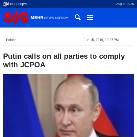
Aug 9, 2026
Politics
Jun 15, 2019, 12:47 PM
Putin calls on all parties to comply
with JCPOA