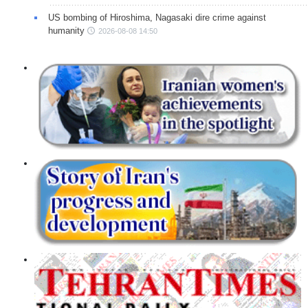
US bombing of Hiroshima, Nagasaki dire crime against
humanity
2026-08-08 14:50