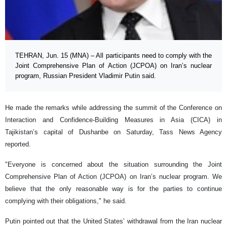
TEHRAN, Jun. 15 (MNA) – All participants need to comply with the
Joint Comprehensive Plan of Action (JCPOA) on Iran’s nuclear
program, Russian President Vladimir Putin said.
He made the remarks while addressing the summit of the Conference on
Interaction and Confidence-Building Measures in Asia (CICA) in
Tajikistan’s capital of Dushanbe on Saturday, Tass News Agency
reported.
"Everyone is concerned about the situation surrounding the Joint
Comprehensive Plan of Action (JCPOA) on Iran’s nuclear program. We
believe that the only reasonable way is for the parties to continue
complying with their obligations," he said.
Putin pointed out that the United States’ withdrawal from the Iran nuclear