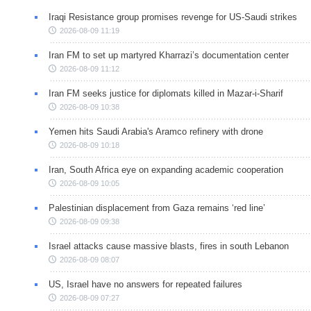
Iraqi Resistance group promises revenge for US-Saudi strikes
2026-08-09 11:19
Iran FM to set up martyred Kharrazi’s documentation center
2026-08-09 11:12
Iran FM seeks justice for diplomats killed in Mazar-i-Sharif
2026-08-09 10:38
Yemen hits Saudi Arabia's Aramco refinery with drone
2026-08-09 10:18
Iran, South Africa eye on expanding academic cooperation
2026-08-09 10:05
Palestinian displacement from Gaza remains ‘red line’
2026-08-09 09:38
Israel attacks cause massive blasts, fires in south Lebanon
2026-08-09 08:07
US, Israel have no answers for repeated failures
2026-08-09 07:27