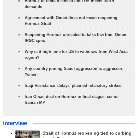
Hormuz to remain closed until US meets Iran's
demands
Agreement with Oman does not mean reopening
Hormuz Strait
Reopening Hormuz unrelated to talks btw Iran, Oman:
IRGC spox
Why is it high time for US to withdraw from West Asia
region?
Any country joining Saudi aggression is aggressor:
Yemen
Iraqi Resistance 'delays' planned retaliatory strikes
Iran-Oman deal on Hormuz in final stages: senior
Iranian MP
Interview
Strait of Hormuz reopening tied to curbing