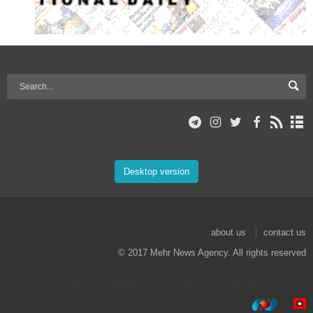
Desktop version
about us
contact us
© 2017 Mehr News Agency. All rights reserved