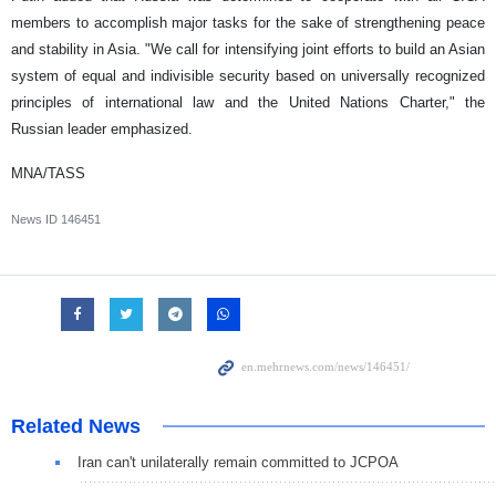
members to accomplish major tasks for the sake of strengthening peace
and stability in Asia. "We call for intensifying joint efforts to build an Asian
system of equal and indivisible security based on universally recognized
principles of international law and the United Nations Charter," the
Russian leader emphasized.
MNA/TASS
News ID
146451
Related News
Iran can't unilaterally remain committed to JCPOA