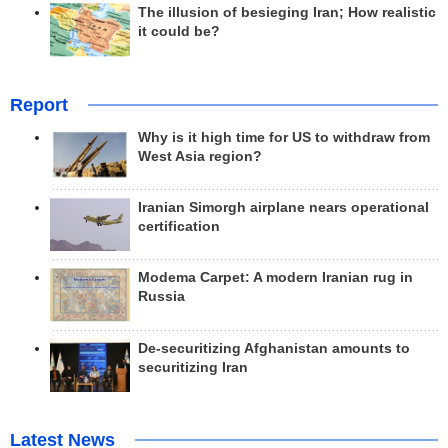
The illusion of besieging Iran; How realistic
it could be?
Report
Why is it high time for US to withdraw from
West Asia region?
Iranian Simorgh airplane nears operational
certification
Modema Carpet: A modern Iranian rug in
Russia
De-securitizing Afghanistan amounts to
securitizing Iran
Latest News