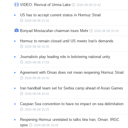
VIDEO: Revival of Urmia Lake
2026-08-08 22:42
US has to accept current status in Hormuz Strait
2026-08-08 21:52
Bonyad Mostazafan chairman tours Mehr
2026-08-08 20:34
Hormuz to remain closed until US meets Iran's demands
2026-08-08 19:35
Journalists play leading role in bolstering national unity
2026-08-08 17:03
Agreement with Oman does not mean reopening Hormuz Strait
2026-08-08 16:30
Iran handball team set for Serbia camp ahead of Asian Games
2026-08-08 16:02
Caspian Sea convention to have no impact on sea delimitation
2026-08-08 15:25
Reopening Hormuz unrelated to talks btw Iran, Oman: IRGC
spox
2026-08-08 15:05