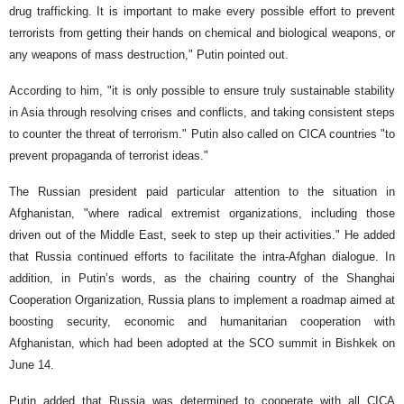
drug trafficking. It is important to make every possible effort to prevent
terrorists from getting their hands on chemical and biological weapons, or
any weapons of mass destruction," Putin pointed out.
According to him, "it is only possible to ensure truly sustainable stability
in Asia through resolving crises and conflicts, and taking consistent steps
to counter the threat of terrorism." Putin also called on CICA countries "to
prevent propaganda of terrorist ideas."
The Russian president paid particular attention to the situation in
Afghanistan, "where radical extremist organizations, including those
driven out of the Middle East, seek to step up their activities." He added
that Russia continued efforts to facilitate the intra-Afghan dialogue. In
addition, in Putin’s words, as the chairing country of the Shanghai
Cooperation Organization, Russia plans to implement a roadmap aimed at
boosting security, economic and humanitarian cooperation with
Afghanistan, which had been adopted at the SCO summit in Bishkek on
June 14.
Putin added that Russia was determined to cooperate with all CICA