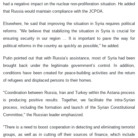
had a negative impact on the nuclear non-proliferation situation. He added
that Russia would maintain compliance with the JCPOA.
Elsewhere, he said that improving the situation in Syria requires political
reforms. “We believe that stabilizing the situation in Syria is crucial for
ensuring security in our region … It is important to pave the way for
political reforms in the country as quickly as possible," he added.
Putin pointed out that with Russia’s assistance, most of Syria had been
brought back under the legitimate government’s control. In addition,
conditions have been created for peace-building activities and the return
of refugees and displaced persons to their homes.
"Coordination between Russia, Iran and Turkey within the Astana process
is producing positive results. Together, we facilitate the intra-Syrian
process, including the formation and launch of the Syrian Constitutional
Committee," the Russian leader emphasized.
"There is a need to boost cooperation in detecting and eliminating terrorist
groups, as well as in cutting off their sources of finance, which include