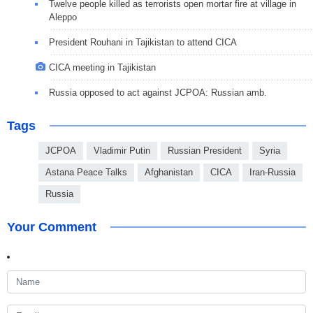
Twelve people killed as terrorists open mortar fire at village in
Aleppo
President Rouhani in Tajikistan to attend CICA
CICA meeting in Tajikistan
Russia opposed to act against JCPOA: Russian amb.
Tags
JCPOA
Vladimir Putin
Russian President
Syria
Astana Peace Talks
Afghanistan
CICA
Iran-Russia
Russia
Your Comment