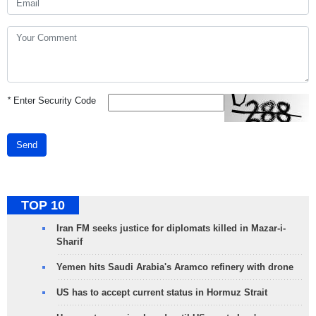
*
Enter Security Code
Send
TOP 10
Iran FM seeks justice for diplomats killed in Mazar-i-
Sharif
Yemen hits Saudi Arabia's Aramco refinery with drone
US has to accept current status in Hormuz Strait