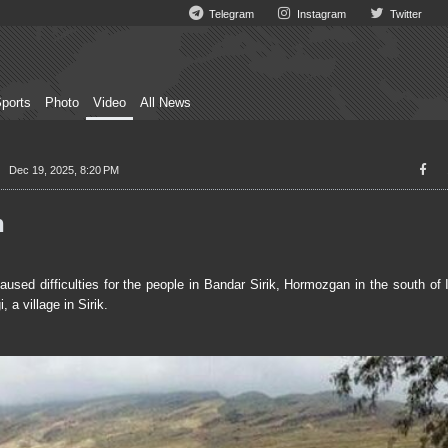
Telegram
Instagram
Twitter
ports
Photo
Video
All News
Dec 19, 2025, 8:20 PM
n
ed difficulties for the people in Bandar Sirik, Hormozgan in the south of 
a village in Sirik.