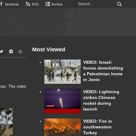
facebook
RSS
Archive
Most Viewed
VIDEO: Israeli
forces demolishing
a Palestinian home
in Jenin
Iran. The video
VIDEO: Lightning
strikes Chinese
rocket during
launch
VIDEO: Fire in
southwestern
Turkey