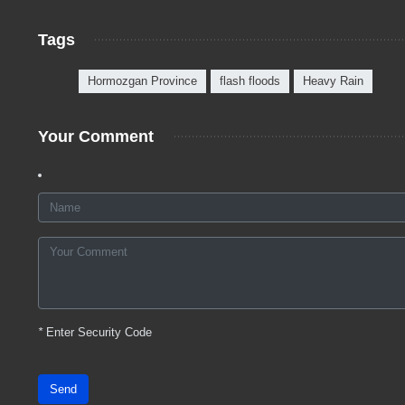
Tags
Hormozgan Province
flash floods
Heavy Rain
Your Comment
*
Enter Security Code
Send