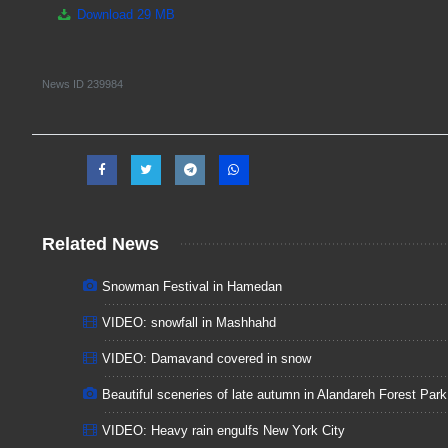
Download
29 MB
News ID
239984
Related News
Snowman Festival in Hamedan
VIDEO: snowfall in Mashhahd
VIDEO: Damavand covered in snow
Beautiful sceneries of late autumn in Alandareh Forest Park
VIDEO: Heavy rain engulfs New York City