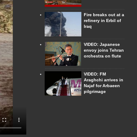
Fire breaks out at a
refinery in Erbil of
Iraq
VIDEO: Japanese
envoy joins Tehran
orchestra on flute
VIDEO: FM
Araghchi arrives in
Najaf for Arbaeen
pilgrimage