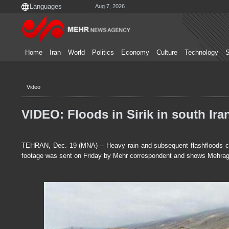
Aug 7, 2026
Home
Iran
World
Politics
Economy
Culture
Technology
S
Video
VIDEO: Floods in Sirik in south Ira
TEHRAN, Dec. 19 (MNA) – Heavy rain and subsequent flashfloods caus
footage was sent on Friday by Mehr correspondent and shows Mehragi, 