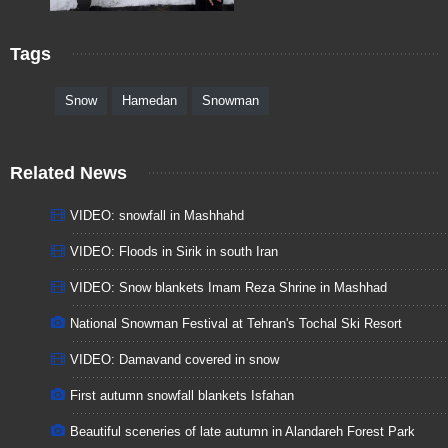
Tags
Snow
Hamedan
Snowman
Related News
VIDEO: snowfall in Mashhahd
VIDEO: Floods in Sirik in south Iran
VIDEO: Snow blankets Imam Reza Shrine in Mashhad
National Snowman Festival at Tehran's Tochal Ski Resort
VIDEO: Damavand covered in snow
First autumn snowfall blankets Isfahan
Beautiful sceneries of late autumn in Alandareh Forest Park