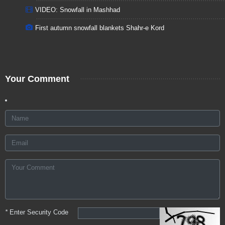
VIDEO: Snowfall in Mashhad
First autumn snowfall blankets Shahr-e Kord
Your Comment
*
Enter Security Code