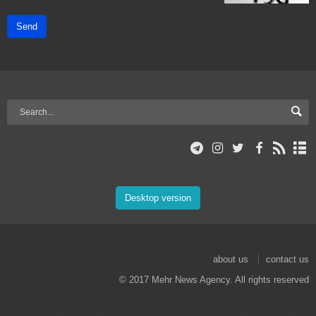
Send
Desktop version
about us
contact us
© 2017 Mehr News Agency. All rights reserved