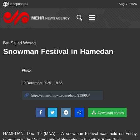
Aug 7, 2026
By: Sajjad Wesaq
Snowman Festival in Hamedan
Photo
19 December 2025 - 19:38
Download photos
HAMEDAN, Dec. 19 (MNA) – A snowman festival was held on Friday
afternoon in the Western city of Hamedan in the city's Eram Park.