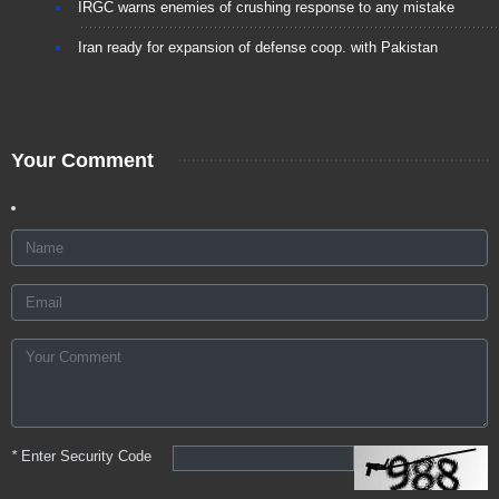
IRGC warns enemies of crushing response to any mistake
Iran ready for expansion of defense coop. with Pakistan
Your Comment
*
Enter Security Code