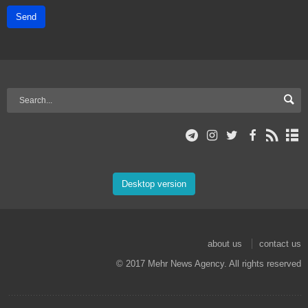
Send
Desktop version
about us
contact us
© 2017 Mehr News Agency. All rights reserved