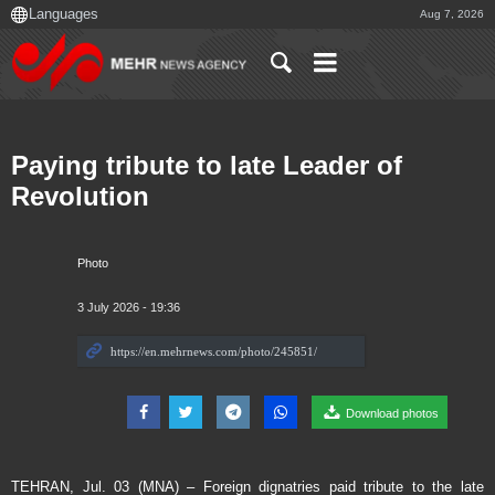
Aug 7, 2026
Paying tribute to late Leader of
Revolution
Photo
3 July 2026 - 19:36
Download photos
TEHRAN, Jul. 03 (MNA) – Foreign dignatries paid tribute to the late