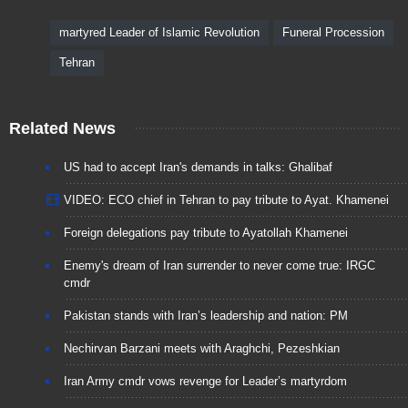
martyred Leader of Islamic Revolution
Funeral Procession
Tehran
Related News
US had to accept Iran's demands in talks: Ghalibaf
VIDEO: ECO chief in Tehran to pay tribute to Ayat. Khamenei
Foreign delegations pay tribute to Ayatollah Khamenei
Enemy's dream of Iran surrender to never come true: IRGC
cmdr
Pakistan stands with Iran’s leadership and nation: PM
Nechirvan Barzani meets with Araghchi, Pezeshkian
Iran Army cmdr vows revenge for Leader’s martyrdom