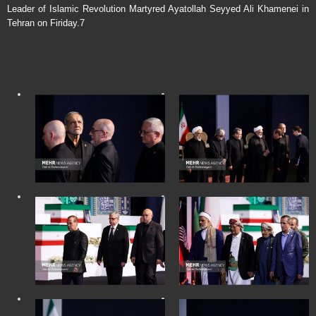
Leader of Islamic Revolution Martyred Ayatollah Seyyed Ali Khamenei in
Tehran on Firiday.7