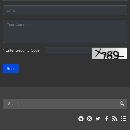
*
Enter Security Code
Send