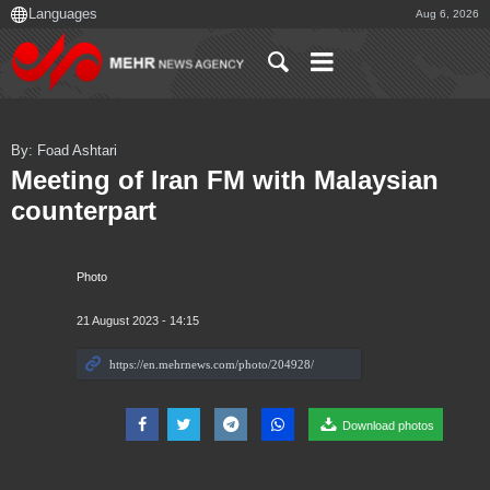
Aug 6, 2026
By: Foad Ashtari
Meeting of Iran FM with Malaysian
counterpart
Photo
21 August 2023 - 14:15
Download photos