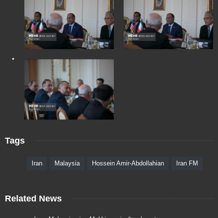
Tags
Iran
Malaysia
Hossein Amir-Abdollahian
Iran FM
Related News