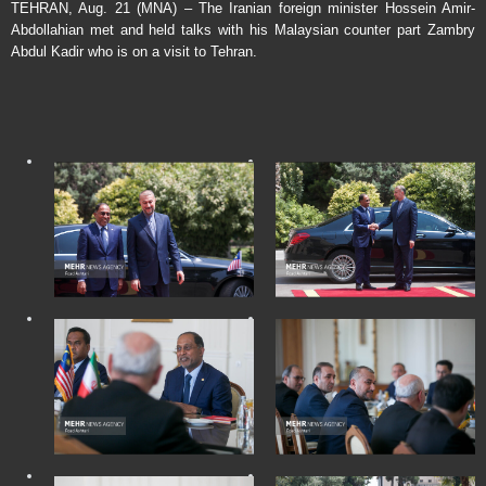
TEHRAN, Aug. 21 (MNA) – The Iranian foreign minister Hossein Amir-
Abdollahian met and held talks with his Malaysian counter part Zambry
Abdul Kadir who is on a visit to Tehran.