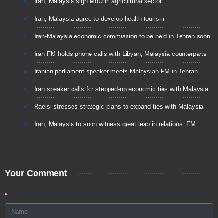
Iran, Malaysia sign MoU in agricultural sector
Iran, Malaysia agree to develop health tourism
Iran-Malaysia economic commission to be held in Tehran soon
Iran FM holds phone calls with Libyan, Malaysia counterparts
Iranian parliament speaker meets Malaysian FM in Tehran
Iran speaker calls for stepped-up economic ties with Malaysia
Raeisi stresses strategic plans to expand ties with Malaysia
Iran, Malaysia to soon witness great leap in relations: FM
Your Comment