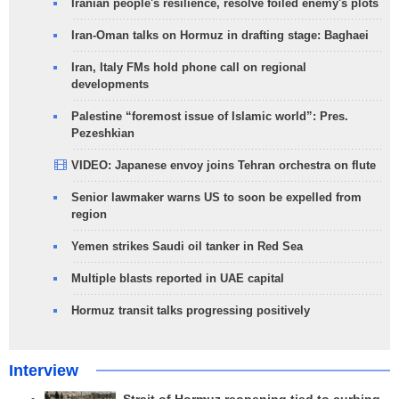
Iranian people's resilience, resolve foiled enemy's plots
Iran-Oman talks on Hormuz in drafting stage: Baghaei
Iran, Italy FMs hold phone call on regional
developments
Palestine “foremost issue of Islamic world”: Pres.
Pezeshkian
VIDEO: Japanese envoy joins Tehran orchestra on flute
Senior lawmaker warns US to soon be expelled from
region
Yemen strikes Saudi oil tanker in Red Sea
Multiple blasts reported in UAE capital
Hormuz transit talks progressing positively
Interview