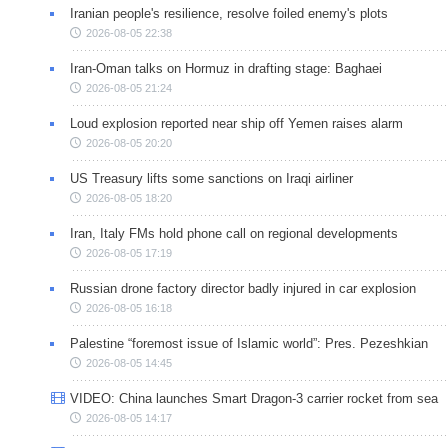
Iranian people's resilience, resolve foiled enemy's plots
2026-08-05 22:38
Iran-Oman talks on Hormuz in drafting stage: Baghaei
2026-08-05 21:24
Loud explosion reported near ship off Yemen raises alarm
2026-08-05 20:20
US Treasury lifts some sanctions on Iraqi airliner
2026-08-05 18:20
Iran, Italy FMs hold phone call on regional developments
2026-08-05 17:19
Russian drone factory director badly injured in car explosion
2026-08-05 16:18
Palestine “foremost issue of Islamic world”: Pres. Pezeshkian
2026-08-05 14:45
VIDEO: China launches Smart Dragon-3 carrier rocket from sea
2026-08-05 14:17