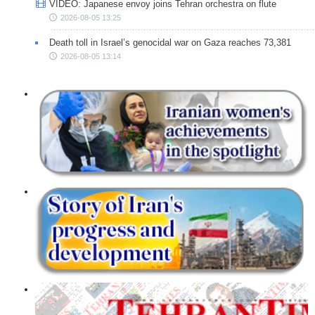
VIDEO: Japanese envoy joins Tehran orchestra on flute
2026-08-05 13:25
Death toll in Israel’s genocidal war on Gaza reaches 73,381
2026-08-05 13:14