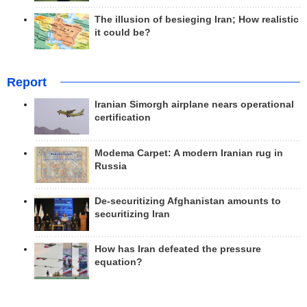
The illusion of besieging Iran; How realistic
it could be?
Report
Iranian Simorgh airplane nears operational
certification
Modema Carpet: A modern Iranian rug in
Russia
De-securitizing Afghanistan amounts to
securitizing Iran
How has Iran defeated the pressure
equation?