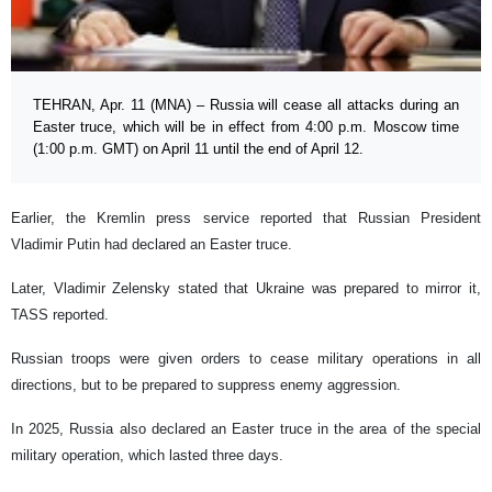
TEHRAN, Apr. 11 (MNA) – Russia will cease all attacks during an
Easter truce, which will be in effect from 4:00 p.m. Moscow time
(1:00 p.m. GMT) on April 11 until the end of April 12.
Earlier, the Kremlin press service reported that Russian President
Vladimir Putin had declared an Easter truce.
Later, Vladimir Zelensky stated that Ukraine was prepared to mirror it,
TASS reported.
Russian troops were given orders to cease military operations in all
directions, but to be prepared to suppress enemy aggression.
In 2025, Russia also declared an Easter truce in the area of the special
military operation, which lasted three days.