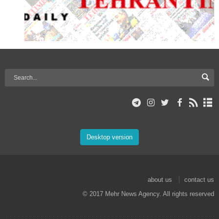
Desktop version
about us
contact us
© 2017 Mehr News Agency. All rights reserved