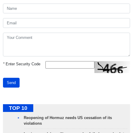
*
Enter Security Code
Send
TOP 10
Reopening of Hormuz needs US cessation of its
violations