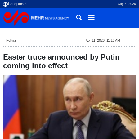
Aug 6, 2026
Politics
Apr 11, 2026, 11:16 AM
Easter truce announced by Putin
coming into effect