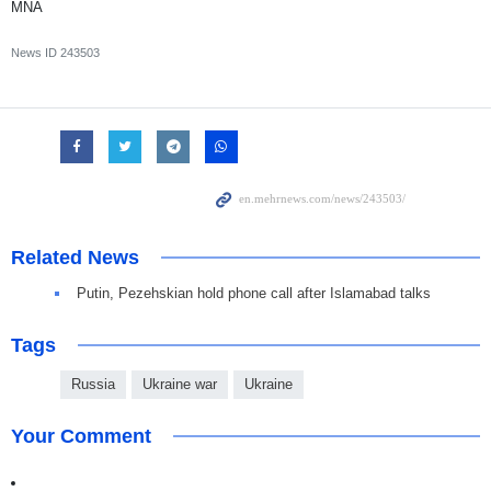
MNA
News ID
243503
Related News
Putin, Pezehskian hold phone call after Islamabad talks
Tags
Russia
Ukraine war
Ukraine
Your Comment