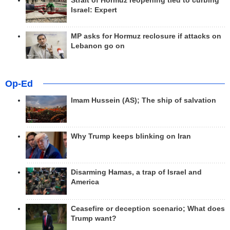
Strait of Hormuz reopening tied to curbing
Israel: Expert
MP asks for Hormuz reclosure if attacks on
Lebanon go on
Op-Ed
Imam Hussein (AS); The ship of salvation
Why Trump keeps blinking on Iran
Disarming Hamas, a trap of Israel and
America
Ceasefire or deception scenario; What does
Trump want?