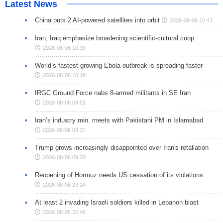
Latest News
China puts 2 AI-powered satellites into orbit
2026-08-06 10:43
Iran, Iraq emphasize broadening scientific-cultural coop.
2026-08-06 10:39
World’s fastest-growing Ebola outbreak is spreading faster
2026-08-06 10:18
IRGC Ground Force nabs 8-armed militants in SE Iran
2026-08-06 09:51
Iran’s industry min. meets with Pakistani PM in Islamabad
2026-08-06 09:37
Trump grows increasingly disappointed over Iran's retaliation
2026-08-06 09:20
Reopening of Hormuz needs US cessation of its violations
2026-08-05 23:14
At least 2 invading Israeli soldiers killed in Lebanon blast
2026-08-05 22:46