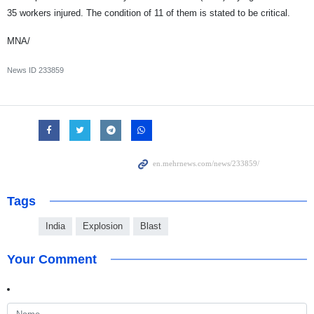
35 workers injured. The condition of 11 of them is stated to be critical.
MNA/
News ID
233859
Tags
India
Explosion
Blast
Your Comment