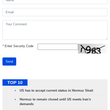
*
Enter Security Code
Send
TOP 10
US has to accept current status in Hormuz Strait
Hormuz to remain closed until US meets Iran's
demands