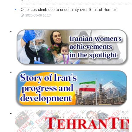
Oil prices climb due to uncertainty over Strait of Hormuz
2026-08-08 10:17