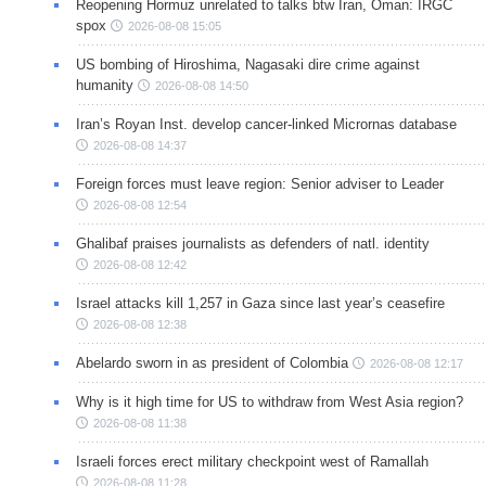
Reopening Hormuz unrelated to talks btw Iran, Oman: IRGC
spox
2026-08-08 15:05
US bombing of Hiroshima, Nagasaki dire crime against
humanity
2026-08-08 14:50
Iran’s Royan Inst. develop cancer-linked Micrornas database
2026-08-08 14:37
Foreign forces must leave region: Senior adviser to Leader
2026-08-08 12:54
Ghalibaf praises journalists as defenders of natl. identity
2026-08-08 12:42
Israel attacks kill 1,257 in Gaza since last year’s ceasefire
2026-08-08 12:38
Abelardo sworn in as president of Colombia
2026-08-08 12:17
Why is it high time for US to withdraw from West Asia region?
2026-08-08 11:38
Israeli forces erect military checkpoint west of Ramallah
2026-08-08 11:28