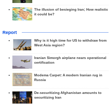
The illusion of besieging Iran; How realistic
it could be?
Report
Why is it high time for US to withdraw from
West Asia region?
Iranian Simorgh airplane nears operational
certification
Modema Carpet: A modern Iranian rug in
Russia
De-securitizing Afghanistan amounts to
securitizing Iran