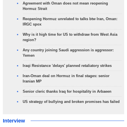
Agreement with Oman does not mean reopening
Hormuz Strait
Reopening Hormuz unrelated to talks btw Iran, Oman:
IRGC spox
Why is it high time for US to withdraw from West Asia
region?
Any country joining Saudi aggression is aggressor:
Yemen
Iraqi Resistance 'delays' planned retaliatory strikes
Iran-Oman deal on Hormuz in final stages: senior
Iranian MP
Senior cleric thanks Iraq for hospitality in Arbaeen
US strategy of bullying and broken promises has failed
Interview