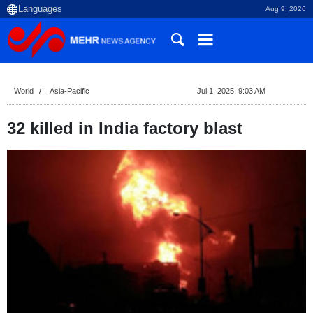
Aug 9, 2026
World
Asia-Pacific
Jul 1, 2025, 9:03 AM
32 killed in India factory blast