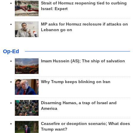
Strait of Hormuz reopening tied to curbing
Israel: Expert
MP asks for Hormuz reclosure if attacks on
Lebanon go on
Op-Ed
Imam Hussein (AS); The ship of salvation
Why Trump keeps blinking on Iran
Disarming Hamas, a trap of Israel and
America
Ceasefire or deception scenario; What does
Trump want?