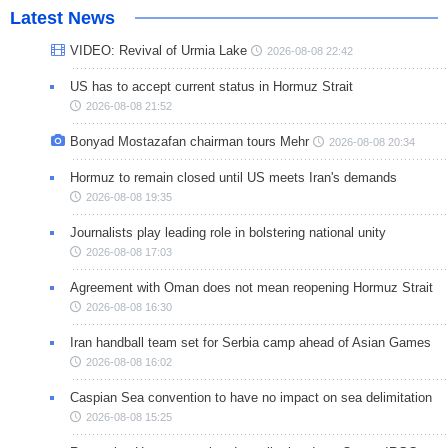
Latest News
VIDEO: Revival of Urmia Lake
2026-08-08 22:42
US has to accept current status in Hormuz Strait
2026-08-08 21:52
Bonyad Mostazafan chairman tours Mehr
2026-08-08 20:34
Hormuz to remain closed until US meets Iran's demands
2026-08-08 19:35
Journalists play leading role in bolstering national unity
2026-08-08 17:03
Agreement with Oman does not mean reopening Hormuz Strait
2026-08-08 16:30
Iran handball team set for Serbia camp ahead of Asian Games
2026-08-08 16:02
Caspian Sea convention to have no impact on sea delimitation
2026-08-08 15:25