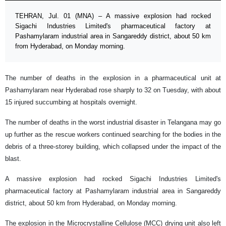
TEHRAN, Jul. 01 (MNA) – A massive explosion had rocked
Sigachi Industries Limited's pharmaceutical factory at
Pashamylaram industrial area in Sangareddy district, about 50 km
from Hyderabad, on Monday morning.
The number of deaths in the explosion in a pharmaceutical unit at
Pashamylaram near Hyderabad rose sharply to 32 on Tuesday, with about
15 injured succumbing at hospitals overnight.
The number of deaths in the worst industrial disaster in Telangana may go
up further as the rescue workers continued searching for the bodies in the
debris of a three-storey building, which collapsed under the impact of the
blast.
A massive explosion had rocked Sigachi Industries Limited's
pharmaceutical factory at Pashamylaram industrial area in Sangareddy
district, about 50 km from Hyderabad, on Monday morning.
The explosion in the Microcrystalline Cellulose (MCC) drying unit also left