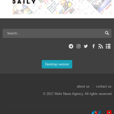
Desktop version
about us
contact us
© 2017 Mehr News Agency. All rights reserved