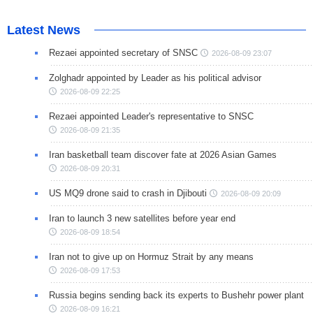
Latest News
Rezaei appointed secretary of SNSC
2026-08-09 23:07
Zolghadr appointed by Leader as his political advisor
2026-08-09 22:25
Rezaei appointed Leader's representative to SNSC
2026-08-09 21:35
Iran basketball team discover fate at 2026 Asian Games
2026-08-09 20:31
US MQ9 drone said to crash in Djibouti
2026-08-09 20:09
Iran to launch 3 new satellites before year end
2026-08-09 18:54
Iran not to give up on Hormuz Strait by any means
2026-08-09 17:53
Russia begins sending back its experts to Bushehr power plant
2026-08-09 16:21