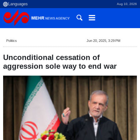
Aug 10, 2026
Politics
Jun 20, 2025, 3:29 PM
Unconditional cessation of
aggression sole way to end war