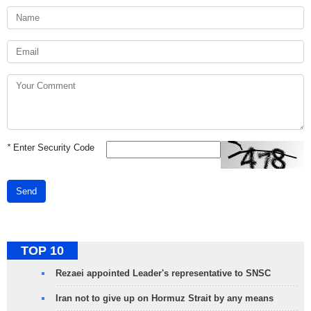
*
Enter Security Code
Send
TOP 10
Rezaei appointed Leader's representative to SNSC
Iran not to give up on Hormuz Strait by any means