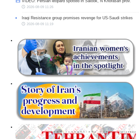
VIDEO: Persian leopard spotted in Salook, N Khorasan prov.
2026-08-09 11:26
Iraqi Resistance group promises revenge for US-Saudi strikes
2026-08-09 11:19