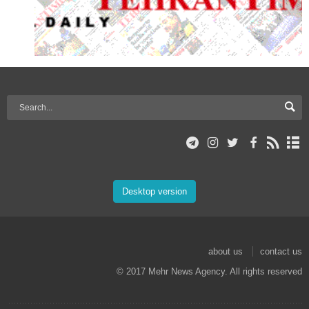
Desktop version
about us
contact us
© 2017 Mehr News Agency. All rights reserved