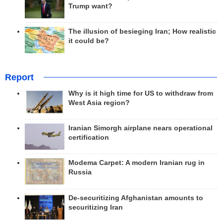
Trump want?
The illusion of besieging Iran; How realistic
it could be?
Report
Why is it high time for US to withdraw from
West Asia region?
Iranian Simorgh airplane nears operational
certification
Modema Carpet: A modern Iranian rug in
Russia
De-securitizing Afghanistan amounts to
securitizing Iran