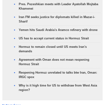
Pres. Pezeshkian meets with Leader Ayatollah Mojtaba
Khamenei
Iran FM seeks justice for diplomats killed in Mazar-i-
Sharif
Yemen hits Saudi Arabia's Aramco refinery with drone
US has to accept current status in Hormuz Strait
Hormuz to remain closed until US meets Iran's
demands
Agreement with Oman does not mean reopening
Hormuz Strait
Reopening Hormuz unrelated to talks btw Iran, Oman:
IRGC spox
Why is it high time for US to withdraw from West Asia
region?