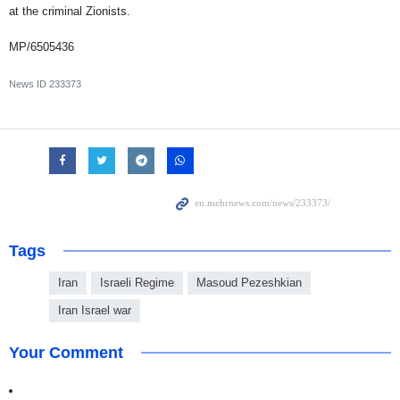
at the criminal Zionists.
MP/6505436
News ID
233373
Tags
Iran
Israeli Regime
Masoud Pezeshkian
Iran Israel war
Your Comment