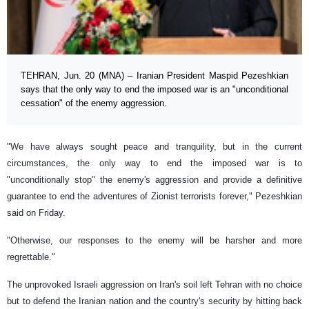
TEHRAN, Jun. 20 (MNA) – Iranian President Maspid Pezeshkian
says that the only way to end the imposed war is an "unconditional
cessation" of the enemy aggression.
"We have always sought peace and tranquility, but in the current
circumstances, the only way to end the imposed war is to
"unconditionally stop" the enemy's aggression and provide a definitive
guarantee to end the adventures of Zionist terrorists forever," Pezeshkian
said on Friday.
"Otherwise, our responses to the enemy will be harsher and more
regrettable."
The unprovoked Israeli aggression on Iran's soil left Tehran with no choice
but to defend the Iranian nation and the country's security by hitting back