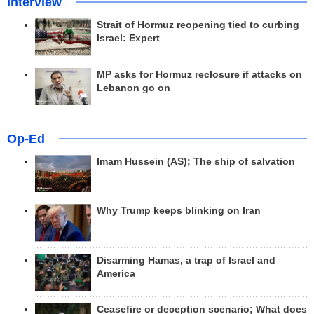
Interview
Strait of Hormuz reopening tied to curbing
Israel: Expert
MP asks for Hormuz reclosure if attacks on
Lebanon go on
Op-Ed
Imam Hussein (AS); The ship of salvation
Why Trump keeps blinking on Iran
Disarming Hamas, a trap of Israel and
America
Ceasefire or deception scenario; What does