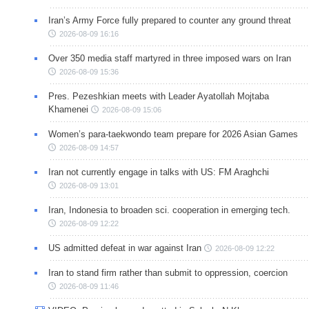
Iran’s Army Force fully prepared to counter any ground threat
2026-08-09 16:16
Over 350 media staff martyred in three imposed wars on Iran
2026-08-09 15:36
Pres. Pezeshkian meets with Leader Ayatollah Mojtaba
Khamenei
2026-08-09 15:06
Women’s para-taekwondo team prepare for 2026 Asian Games
2026-08-09 14:57
Iran not currently engage in talks with US: FM Araghchi
2026-08-09 13:01
Iran, Indonesia to broaden sci. cooperation in emerging tech.
2026-08-09 12:22
US admitted defeat in war against Iran
2026-08-09 12:22
Iran to stand firm rather than submit to oppression, coercion
2026-08-09 11:46