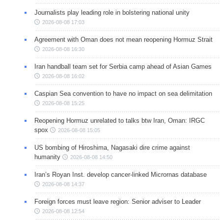
Journalists play leading role in bolstering national unity
2026-08-08 17:03
Agreement with Oman does not mean reopening Hormuz Strait
2026-08-08 16:30
Iran handball team set for Serbia camp ahead of Asian Games
2026-08-08 16:02
Caspian Sea convention to have no impact on sea delimitation
2026-08-08 15:25
Reopening Hormuz unrelated to talks btw Iran, Oman: IRGC
spox
2026-08-08 15:05
US bombing of Hiroshima, Nagasaki dire crime against
humanity
2026-08-08 14:50
Iran’s Royan Inst. develop cancer-linked Micrornas database
2026-08-08 14:37
Foreign forces must leave region: Senior adviser to Leader
2026-08-08 12:54