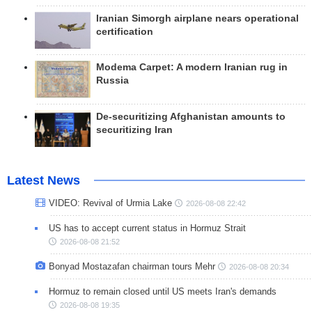
Iranian Simorgh airplane nears operational
certification
Modema Carpet: A modern Iranian rug in
Russia
De-securitizing Afghanistan amounts to
securitizing Iran
Latest News
VIDEO: Revival of Urmia Lake
2026-08-08 22:42
US has to accept current status in Hormuz Strait
2026-08-08 21:52
Bonyad Mostazafan chairman tours Mehr
2026-08-08 20:34
Hormuz to remain closed until US meets Iran's demands
2026-08-08 19:35