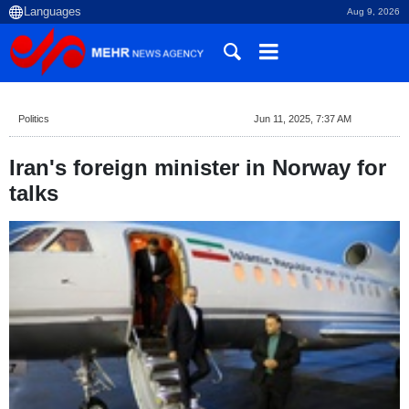
Aug 9, 2026
Politics
Jun 11, 2025, 7:37 AM
Iran's foreign minister in Norway for
talks