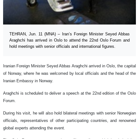
TEHRAN, Jun. 11 (MNA) – Iran’s Foreign Minister Seyed Abbas
Araghchi has arrived in Oslo to attend the 22nd Oslo Forum and
hold meetings with senior officials and international figures.
Iranian Foreign Minister Seyed Abbas Araghchi arrived in Oslo, the capital
of Norway, where he was welcomed by local officials and the head of the
Iranian Embassy in Norway.
Araghchi is scheduled to deliver a speech at the 22nd edition of the Oslo
Forum.
During his visit, he will also hold bilateral meetings with senior Norwegian
officials, representatives of other participating countries, and renowned
global experts attending the event.