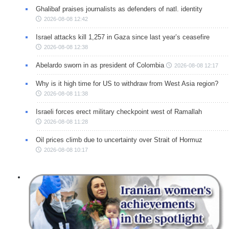
Ghalibaf praises journalists as defenders of natl. identity
2026-08-08 12:42
Israel attacks kill 1,257 in Gaza since last year’s ceasefire
2026-08-08 12:38
Abelardo sworn in as president of Colombia
2026-08-08 12:17
Why is it high time for US to withdraw from West Asia region?
2026-08-08 11:38
Israeli forces erect military checkpoint west of Ramallah
2026-08-08 11:28
Oil prices climb due to uncertainty over Strait of Hormuz
2026-08-08 10:17