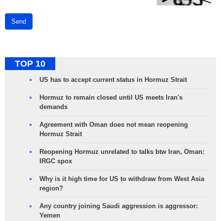
Send
TOP 10
US has to accept current status in Hormuz Strait
Hormuz to remain closed until US meets Iran's
demands
Agreement with Oman does not mean reopening
Hormuz Strait
Reopening Hormuz unrelated to talks btw Iran, Oman:
IRGC spox
Why is it high time for US to withdraw from West Asia
region?
Any country joining Saudi aggression is aggressor:
Yemen