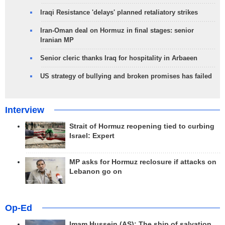
Iraqi Resistance 'delays' planned retaliatory strikes
Iran-Oman deal on Hormuz in final stages: senior
Iranian MP
Senior cleric thanks Iraq for hospitality in Arbaeen
US strategy of bullying and broken promises has failed
Interview
Strait of Hormuz reopening tied to curbing
Israel: Expert
MP asks for Hormuz reclosure if attacks on
Lebanon go on
Op-Ed
Imam Hussein (AS); The ship of salvation