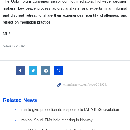
The Oslo Forum convenes senior conflict mediators, high-level decision
makers, key peace process actors, analysts, and experts in an informal
and discreet retreat to share their experiences, identify challenges, and
reflect on mediation practice.
MP/
News ID
232929
Related News
Iran to give proportionate response to IAEA BoG resolution
Iranian, Saudi FMs hold meeting in Norway