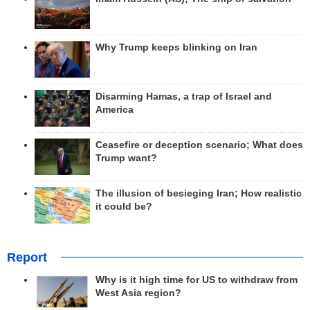
Why Trump keeps blinking on Iran
Disarming Hamas, a trap of Israel and
America
Ceasefire or deception scenario; What does
Trump want?
The illusion of besieging Iran; How realistic
it could be?
Report
Why is it high time for US to withdraw from
West Asia region?