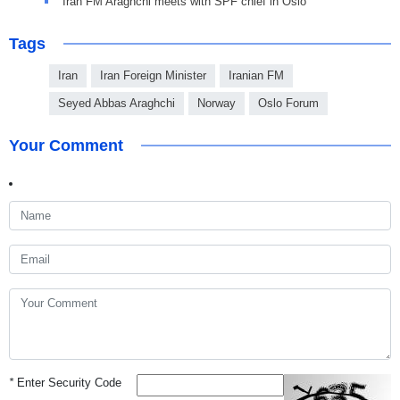
Iran FM Araghchi meets with SPF chief in Oslo
Tags
Iran
Iran Foreign Minister
Iranian FM
Seyed Abbas Araghchi
Norway
Oslo Forum
Your Comment
*
Enter Security Code