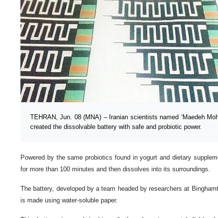
TEHRAN, Jun. 08 (MNA) – Iranian scientists named ‘Maedeh Mo
created the dissolvable battery with safe and probiotic power.
Powered by the same probiotics found in yogurt and dietary supplemen
for more than 100 minutes and then dissolves into its surroundings.
The battery, developed by a team headed by researchers at Binghamt
is made using water-soluble paper.