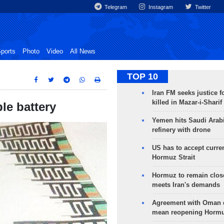
Telegram
Instagram
Twitter
ports
Photo
Video
All News
TOP 10
Iran FM seeks justice f
killed in Mazar-i-Sharif
le battery
Yemen hits Saudi Arab
refinery with drone
US has to accept curren
Hormuz Strait
Hormuz to remain clos
meets Iran's demands
Agreement with Oman 
mean reopening Hormuz