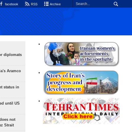
facebook
RSS
Archive
or diplomats
ia's Aramco
t status in
ed until US
does not
 Strait