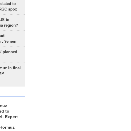
lated to
IRGC spox
 US to
ia region?
udi
or: Yemen
s' planned
uz in final
 MP
rmuz
ed to
el: Expert
 Hormuz