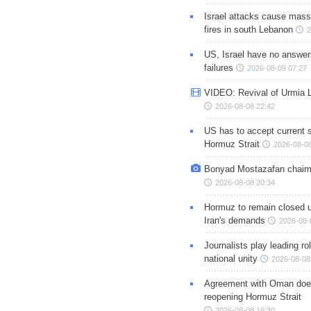
Israel attacks cause mass
fires in south Lebanon
2
US, Israel have no answer
failures
2026-08-09 07:27
VIDEO: Revival of Urmia 
2026-08-08 22:42
US has to accept current s
Hormuz Strait
2026-08-08
Bonyad Mostazafan chair
2026-08-08 20:34
Hormuz to remain closed 
Iran's demands
2026-08-
Journalists play leading rol
national unity
2026-08-08
Agreement with Oman doe
reopening Hormuz Strait
2026-08-08 16:30