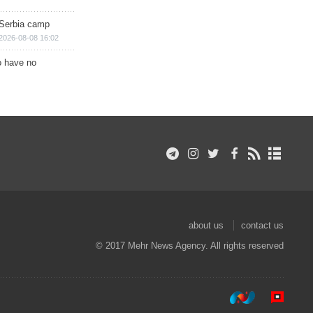
 Serbia camp
2026-08-08 16:02
o have no
about us
contact us
© 2017 Mehr News Agency. All rights reserved