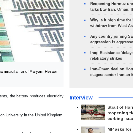
Reopening Hormuz unre
talks btw Iran, Oman: 
Why is it high time for
withdraw from West As
Any country joining Sa
aggression is aggress
Iraqi Resistance 'delay
retaliatory strikes
Iran-Oman deal on Horm
hammadifar’ and ‘Maryam Rezaei’
stages: senior Iranian
ts, the battery produces electricity
Interview
Strait of Ho
reopening ti
on University in the United Kingdom,
curbing Isra
MP asks for