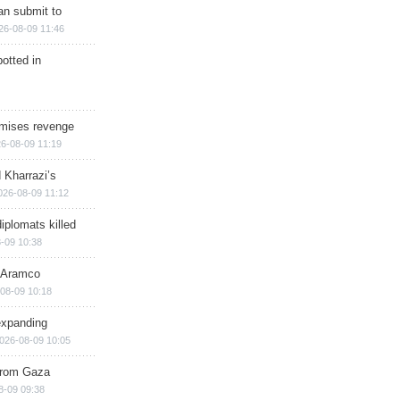
han submit to
26-08-09 11:46
otted in
omises revenge
6-08-09 11:19
 Kharrazi’s
026-08-09 11:12
iplomats killed
-09 10:38
s Aramco
08-09 10:18
expanding
026-08-09 10:05
 from Gaza
8-09 09:38