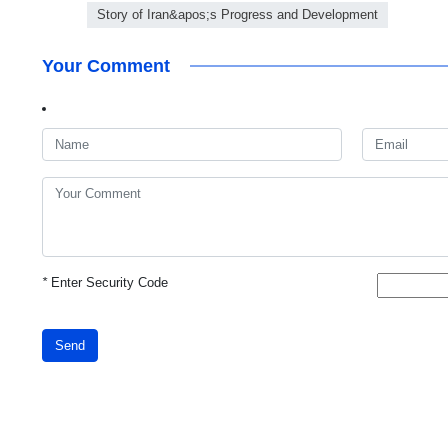
Story of Iran&apos;s Progress and Development
Your Comment
*
Enter Security Code
Send