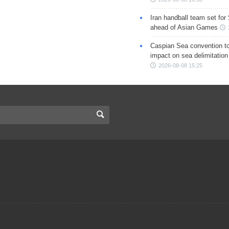
Iran handball team set for
ahead of Asian Games
Caspian Sea convention t
impact on sea delimitation
2026-08-08 15:25