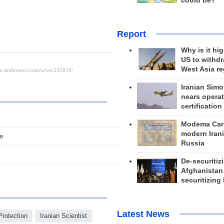
could be?
Report
Why is it hig
US to withd
West Asia r
Iranian Simo
nears operat
certification
Modema Carp
modern Irani
re
Russia
De-securitiz
Afghanistan
s
securitizing 
Latest News
Protection
Iranian Scientist