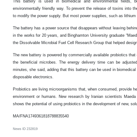
This battery is used in biomedical and environmental fields,
environmentally friendly way. To prevent the release of toxins into t
to modify the power supply. But most power supplies, such as lithium 
The battery has a power source that disappears without leaving behin
in the works for 20 years, and Binghamton University graduate “M
the Dissolvable Microbial Fuel Cell Research Group that helped design it
The new battery is powered by commercially available probiotics that
the beneficial microbes. The energy delivery time can be adjust
minutes, she said, adding that this battery can be used in biomedica
disposable electronics.
Probiotics are living microorganisms that, when consumed, provide he
environment or humans. New research by Iranian scientists Mae
shows the potential of using probiotics in the development of new, solu
MA/FNA1749361818788835540
News ID
232819