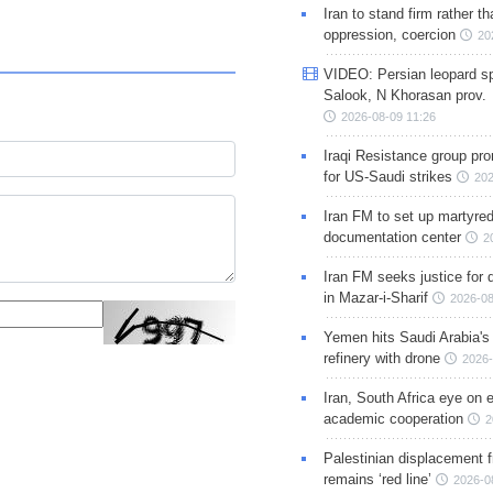
Iran to stand firm rather t
oppression, coercion
20
VIDEO: Persian leopard sp
Salook, N Khorasan prov.
2026-08-09 11:26
Iraqi Resistance group pr
for US-Saudi strikes
202
Iran FM to set up martyred
documentation center
2
Iran FM seeks justice for d
in Mazar-i-Sharif
2026-08
Yemen hits Saudi Arabia'
refinery with drone
2026-
Iran, South Africa eye on 
academic cooperation
2
Palestinian displacement
remains ‘red line’
2026-0