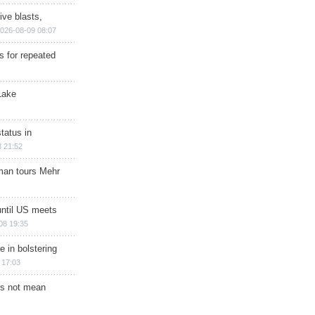
ive blasts,
026-08-09 08:07
s for repeated
Lake
tatus in
 21:52
man tours Mehr
until US meets
08 19:35
e in bolstering
 17:03
s not mean