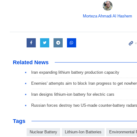
Morteza Ahmadi Al Hashem
Related News
Iran expanding lithium battery production capacity
Enemies' attempts aim to block Iran progress to get nowhe
Iran designs lithium-ion battery for electric cars
Russian forces destroy two US-made counter-battery radar
Tags
Nuclear Battery
Lithium-Ion Batteries
Environmental 