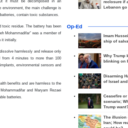
 but it must be decomposed in an
reclosure if
Lebanon go
he environment, the main challenge is
batteries, contain toxic substances.
Op-Ed
d toxic residue. The battery has been
aedeh Mohammadifar” was a member of
Imam Hussei
 initially.
ship of salv
 dissolve harmlessly and release only
Why Trump 
ed from 4 minutes to more than 100
blinking on 
l implants, environmental sensors and
Disarming H
of Israel an
alth benefits and are harmless to the
da Mohammadifar and Maryam Rezaei
Ceasefire or
ble batteries.
scenario; W
Trump want
The illusion
Iran; How rea