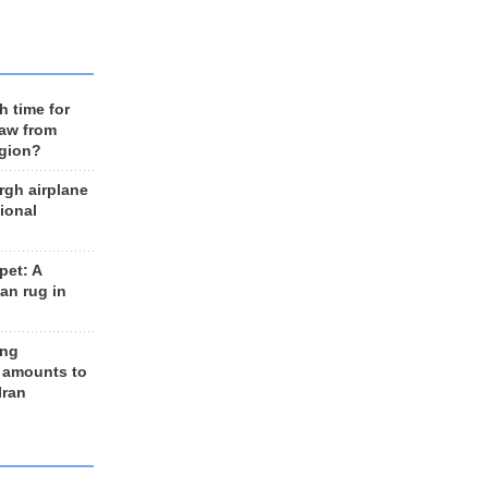
h time for
raw from
egion?
rgh airplane
ional
et: A
an rug in
ing
 amounts to
Iran