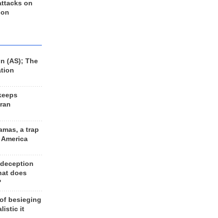
 attacks on
 on
n (AS); The
ation
keeps
Iran
amas, a trap
d America
 deception
hat does
?
 of besieging
listic it