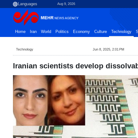
Aug 9, 2026
Home
Iran
World
Politics
Economy
Culture
Technology
S
Technology
Jun 8, 2025, 2:01 PM
Iranian scientists develop dissolvab