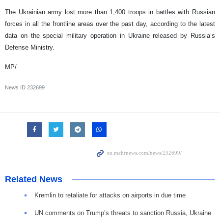
The Ukrainian army lost more than 1,400 troops in battles with Russian
forces in all the frontline areas over the past day, according to the latest
data on the special military operation in Ukraine released by Russia’s
Defense Ministry.
MP/
News ID
232699
Related News
Kremlin to retaliate for attacks on airports in due time
UN comments on Trump’s threats to sanction Russia, Ukraine