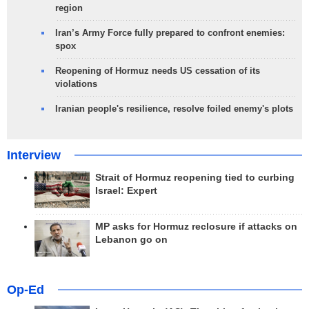
region
Iran’s Army Force fully prepared to confront enemies:
spox
Reopening of Hormuz needs US cessation of its
violations
Iranian people's resilience, resolve foiled enemy's plots
Interview
Strait of Hormuz reopening tied to curbing
Israel: Expert
MP asks for Hormuz reclosure if attacks on
Lebanon go on
Op-Ed