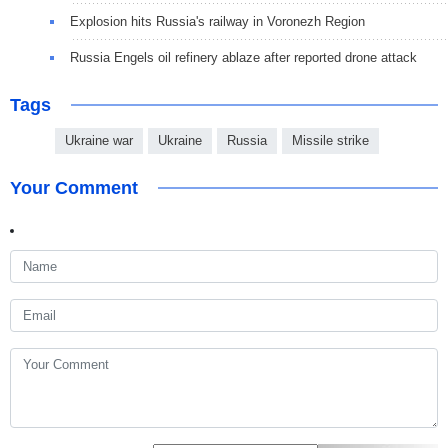
Explosion hits Russia's railway in Voronezh Region
Russia Engels oil refinery ablaze after reported drone attack
Tags
Ukraine war
Ukraine
Russia
Missile strike
Your Comment