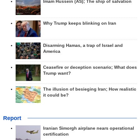
Imam Hussein (AS); The ship of salvation
Why Trump keeps blinking on Iran
Disarming Hamas, a trap of Israel and
America
Ceasefire or deception scenario; What does
Trump want?
The illusion of besieging Iran; How realistic
it could be?
Report
Iranian Simorgh airplane nears operational
certification