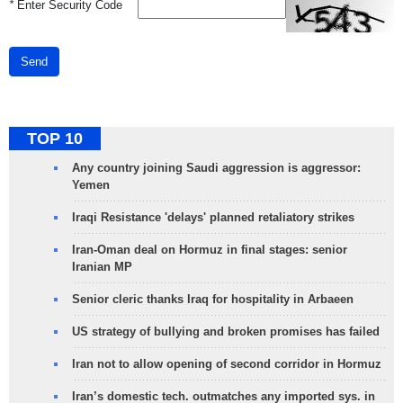
*
Enter Security Code
Send
TOP 10
Any country joining Saudi aggression is aggressor:
Yemen
Iraqi Resistance 'delays' planned retaliatory strikes
Iran-Oman deal on Hormuz in final stages: senior
Iranian MP
Senior cleric thanks Iraq for hospitality in Arbaeen
US strategy of bullying and broken promises has failed
Iran not to allow opening of second corridor in Hormuz
Iran’s domestic tech. outmatches any imported sys. in