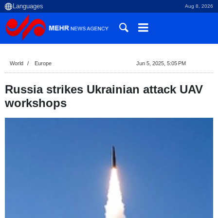
Aug 8, 2026
World
Europe
Jun 5, 2025, 5:05 PM
Russia strikes Ukrainian attack UAV
workshops