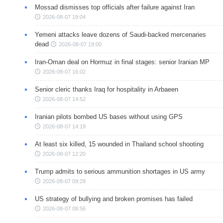
Mossad dismisses top officials after failure against Iran
2026-08-07 19:04
Yemeni attacks leave dozens of Saudi-backed mercenaries
dead
2026-08-07 19:00
Iran-Oman deal on Hormuz in final stages: senior Iranian MP
2026-08-07 16:02
Senior cleric thanks Iraq for hospitality in Arbaeen
2026-08-07 14:52
Iranian pilots bombed US bases without using GPS
2026-08-07 14:19
At least six killed, 15 wounded in Thailand school shooting
2026-08-07 12:20
Trump admits to serious ammunition shortages in US army
2026-08-07 09:29
US strategy of bullying and broken promises has failed
2026-08-07 08:56