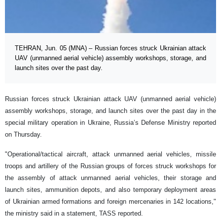
TEHRAN, Jun. 05 (MNA) – Russian forces struck Ukrainian attack
UAV (unmanned aerial vehicle) assembly workshops, storage, and
launch sites over the past day.
Russian forces struck Ukrainian attack UAV (unmanned aerial vehicle)
assembly workshops, storage, and launch sites over the past day in the
special military operation in Ukraine, Russia’s Defense Ministry reported
on Thursday.
"Operational/tactical aircraft, attack unmanned aerial vehicles, missile
troops and artillery of the Russian groups of forces struck workshops for
the assembly of attack unmanned aerial vehicles, their storage and
launch sites, ammunition depots, and also temporary deployment areas
of Ukrainian armed formations and foreign mercenaries in 142 locations,"
the ministry said in a statement, TASS reported.