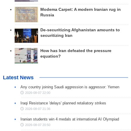
Modema Carpet: A modern Iranian rug in
Russia
De-securitizing Afghanistan amounts to
securitizing Iran
How has Iran defeated the pressure
equation?
Latest News
Any country joining Saudi aggression is aggressor: Yemen
2026-08-07 22:00
Iraqi Resistance 'delays' planned retaliatory strikes
2026-08-07 21:36
Iranian students win 4 medals at international AI Olympiad
2026-08-07 20:50