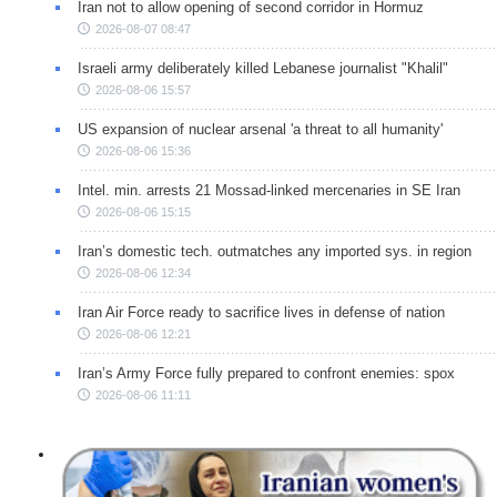
Iran not to allow opening of second corridor in Hormuz
2026-08-07 08:47
Israeli army deliberately killed Lebanese journalist "Khalil"
2026-08-06 15:57
US expansion of nuclear arsenal 'a threat to all humanity'
2026-08-06 15:36
Intel. min. arrests 21 Mossad-linked mercenaries in SE Iran
2026-08-06 15:15
Iran’s domestic tech. outmatches any imported sys. in region
2026-08-06 12:34
Iran Air Force ready to sacrifice lives in defense of nation
2026-08-06 12:21
Iran’s Army Force fully prepared to confront enemies: spox
2026-08-06 11:11