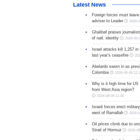
Latest News
Foreign forces must leave 
adviser to Leader
2026-0
Ghalibaf praises journalis
of natl. identity
2026-08-
Israel attacks kill 1,257 i
last year’s ceasefire
202
Abelardo sworn in as presi
Colombia
2026-08-08 12:
Why is it high time for US
from West Asia region?
2026-08-08 11:38
Israeli forces erect milita
west of Ramallah
2026-0
Oil prices climb due to unc
Strait of Hormuz
2026-08