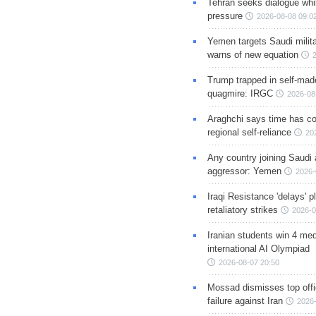
Tehran seeks dialogue whil
pressure
2026-08-08 09:0
Yemen targets Saudi milita
warns of new equation
Trump trapped in self-mad
quagmire: IRGC
2026-08
Araghchi says time has c
regional self-reliance
20
Any country joining Saudi 
aggressor: Yemen
2026-
Iraqi Resistance 'delays' 
retaliatory strikes
2026-0
Iranian students win 4 med
international AI Olympiad
2026-08-07 20:50
Mossad dismisses top offic
failure against Iran
2026-