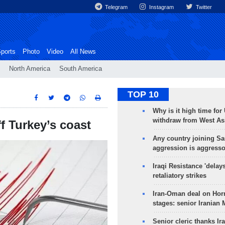
Telegram
Instagram
Twitter
ports
Photo
Video
All News
North America
South America
TOP 10
Why is it high time for
withdraw from West As
f Turkey’s coast
Any country joining Sa
aggression is aggress
Iraqi Resistance 'delay
retaliatory strikes
Iran-Oman deal on Horm
stages: senior Iranian
Senior cleric thanks Ira