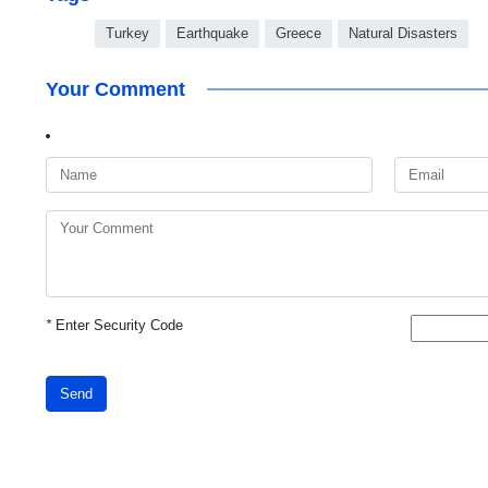
Turkey
Earthquake
Greece
Natural Disasters
Your Comment
*
Enter Security Code
Send