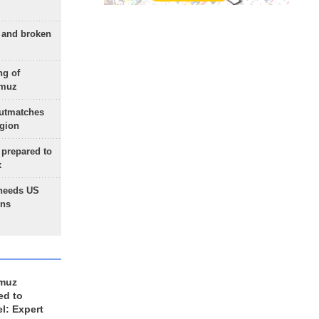
g and broken
ng of
rmuz
outmatches
egion
 prepared to
x
needs US
ons
rmuz
ed to
el: Expert