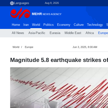
Aug 8, 2026
Home
Iran
World
Politics
Economy
Culture
Technology
S
All News
Asia-Pacific
Eurasia
Middle East
Africa
Europe
World
Europe
Jun 3, 2025, 8:00 AM
Magnitude 5.8 earthquake strikes of