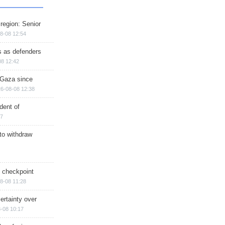
region: Senior
8-08 12:54
ts as defenders
08 12:42
n Gaza since
6-08-08 12:38
dent of
17
 to withdraw
ry checkpoint
8-08 11:28
ertainty over
-08 10:17