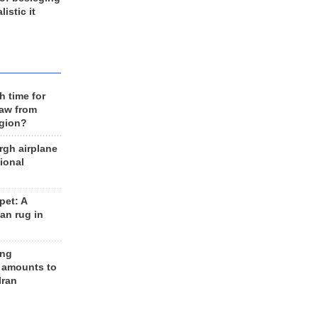
listic it
h time for
raw from
egion?
rgh airplane
ional
et: A
an rug in
ing
 amounts to
Iran