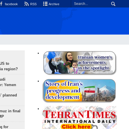
facebook
RSS
Archive
 US to
ia region?
udi
or: Yemen
s' planned
uz in final
 MP
q for