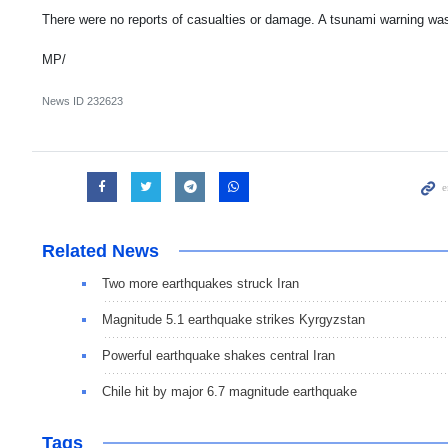
There were no reports of casualties or damage. A tsunami warning wa
MP/
News ID
232623
Related News
Two more earthquakes struck Iran
Magnitude 5.1 earthquake strikes Kyrgyzstan
Powerful earthquake shakes central Iran
Chile hit by major 6.7 magnitude earthquake
Tags