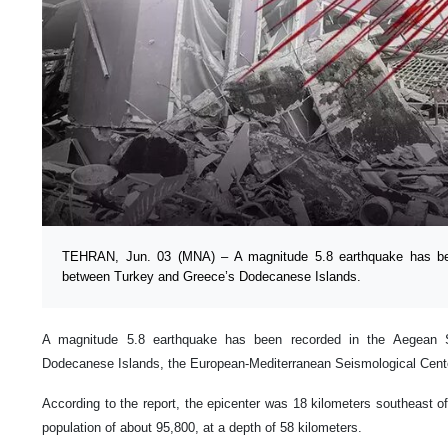
TEHRAN, Jun. 03 (MNA) – A magnitude 5.8 earthquake has be
between Turkey and Greece’s Dodecanese Islands.
A magnitude 5.8 earthquake has been recorded in the Aegean
Dodecanese Islands, the European-Mediterranean Seismological Cente
According to the report, the epicenter was 18 kilometers southeast of
population of about 95,800, at a depth of 58 kilometers.