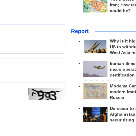
Iran; How rea
could be?
Report
Why is it hig
US to withd
West Asia r
Iranian Simo
nears operat
certification
Modema Carp
modern Irani
Russia
De-securitiz
Afghanistan
securitizing 