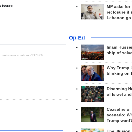
s issued.
MP asks for
reclosure if
Lebanon go
Op-Ed
Imam Hussei
ship of salv
Why Trump 
blinking on 
Disarming H
of Israel an
Ceasefire or
scenario; W
Trump want
The illusion