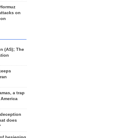
 Hormuz
 attacks on
 on
n (AS); The
ation
keeps
Iran
amas, a trap
d America
 deception
hat does
?
 of besieging