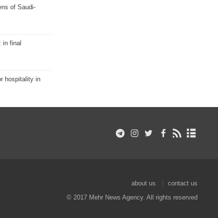
ns of Saudi-
in final
r hospitality in
about us
contact us
© 2017 Mehr News Agency. All rights reserved