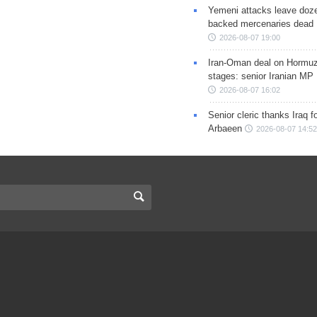
Yemeni attacks leave doze
backed mercenaries dead
2026-08-07 19:00
Iran-Oman deal on Hormuz 
stages: senior Iranian MP
2026-08-07 16:02
Senior cleric thanks Iraq fo
Arbaeen
2026-08-07 14:52