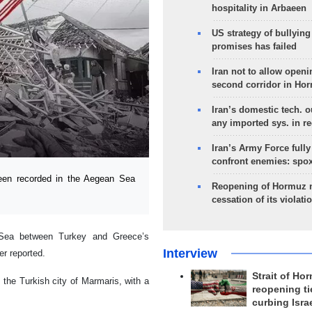
hospitality in Arbaeen
US strategy of bullyin
promises has failed
Iran not to allow openi
second corridor in Ho
Iran’s domestic tech. 
any imported sys. in r
Iran’s Army Force fully
confront enemies: spo
en recorded in the Aegean Sea
Reopening of Hormuz 
cessation of its violati
 Sea between Turkey and Greece’s
Interview
r reported.
Strait of Ho
 the Turkish city of Marmaris, with a
reopening ti
curbing Isra