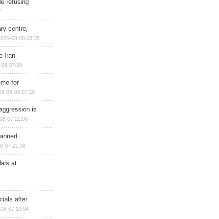
e refusing
2
ry centre,
2026-08-08 08:35
e Iran
-08 07:39
ome for
26-08-08 07:20
aggression is
08-07 22:00
planned
8-07 21:36
als at
ials after
08-07 19:04