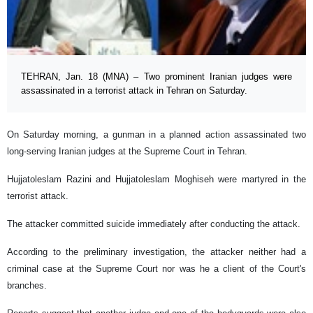
TEHRAN, Jan. 18 (MNA) – Two prominent Iranian judges were
assassinated in a terrorist attack in Tehran on Saturday.
On Saturday morning, a gunman in a planned action assassinated two
long-serving Iranian judges at the Supreme Court in Tehran.
Hujjatoleslam Razini and Hujjatoleslam Moghiseh were martyred in the
terrorist attack.
The attacker committed suicide immediately after conducting the attack.
According to the preliminary investigation, the attacker neither had a
criminal case at the Supreme Court nor was he a client of the Court's
branches.