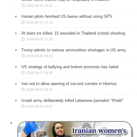
2026-08-07 14:52
Iranian pilots bombed US bases without using GPS
2026-08-07 14:19
At least six killed, 15 wounded in Thailand school shooting
2026-08-07 12:20
Trump admits to serious ammunition shortages in US army
2026-08-07 09:29
US strategy of bullying and broken promises has failed
2026-08-07 08:56
Iran not to allow opening of second corridor in Hormuz
2026-08-07 08:47
Israeli army deliberately killed Lebanese journalist "Khalil"
2026-08-06 15:57