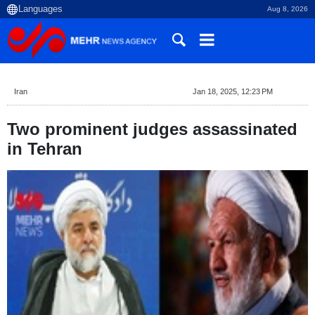
Aug 8, 2026
Iran
Jan 18, 2025, 12:23 PM
Two prominent judges assassinated
in Tehran