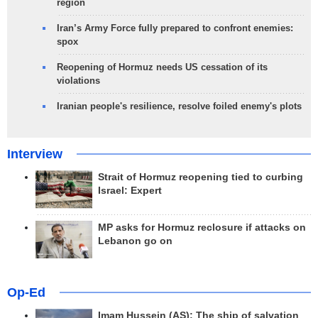
region
Iran’s Army Force fully prepared to confront enemies:
spox
Reopening of Hormuz needs US cessation of its
violations
Iranian people's resilience, resolve foiled enemy's plots
Interview
Strait of Hormuz reopening tied to curbing
Israel: Expert
MP asks for Hormuz reclosure if attacks on
Lebanon go on
Op-Ed
Imam Hussein (AS); The ship of salvation