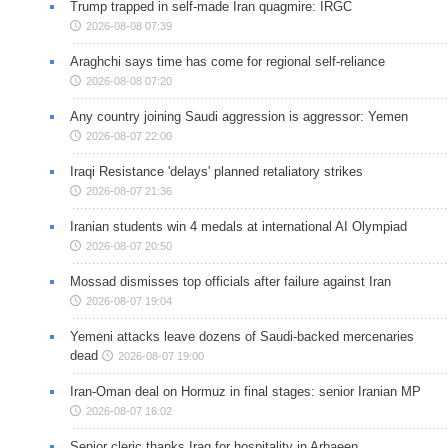
Trump trapped in self-made Iran quagmire: IRGC
2026-08-08 07:39
Araghchi says time has come for regional self-reliance
2026-08-08 07:20
Any country joining Saudi aggression is aggressor: Yemen
2026-08-07 22:00
Iraqi Resistance 'delays' planned retaliatory strikes
2026-08-07 21:36
Iranian students win 4 medals at international AI Olympiad
2026-08-07 20:50
Mossad dismisses top officials after failure against Iran
2026-08-07 19:04
Yemeni attacks leave dozens of Saudi-backed mercenaries
dead
2026-08-07 19:00
Iran-Oman deal on Hormuz in final stages: senior Iranian MP
2026-08-07 16:02
Senior cleric thanks Iraq for hospitality in Arbaeen