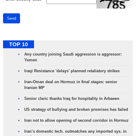
Send
TOP 10
Any country joining Saudi aggression is aggressor:
Yemen
Iraqi Resistance 'delays' planned retaliatory strikes
Iran-Oman deal on Hormuz in final stages: senior
Iranian MP
Senior cleric thanks Iraq for hospitality in Arbaeen
US strategy of bullying and broken promises has failed
Iran not to allow opening of second corridor in Hormuz
Iran’s domestic tech. outmatches any imported sys. in