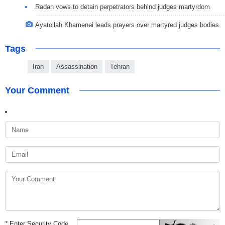
Radan vows to detain perpetrators behind judges martyrdom
Ayatollah Khamenei leads prayers over martyred judges bodies
Tags
Iran
Assassination
Tehran
Your Comment
*
Enter Security Code