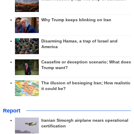
Why Trump keeps blinking on Iran
Disarming Hamas, a trap of Israel and
America
Ceasefire or deception scenario; What does
Trump want?
The illusion of besieging Iran; How realistic
it could be?
Report
Iranian Simorgh airplane nears operational
certification