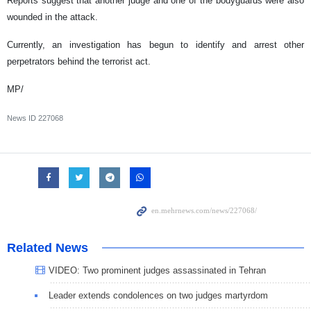
Reports suggest that another judge and one of the bodyguards were also
wounded in the attack.
Currently, an investigation has begun to identify and arrest other
perpetrators behind the terrorist act.
MP/
News ID
227068
Related News
VIDEO: Two prominent judges assassinated in Tehran
Leader extends condolences on two judges martyrdom