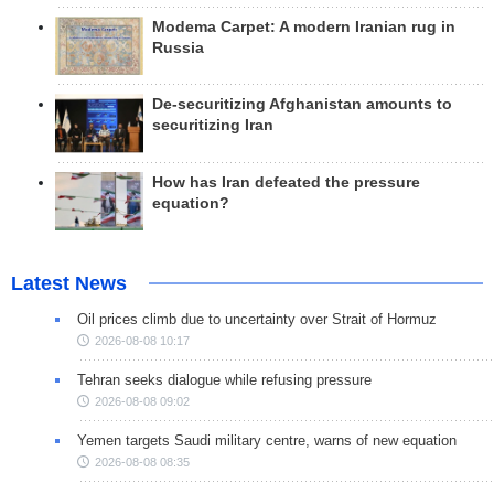
Modema Carpet: A modern Iranian rug in
Russia
De-securitizing Afghanistan amounts to
securitizing Iran
How has Iran defeated the pressure
equation?
Latest News
Oil prices climb due to uncertainty over Strait of Hormuz
2026-08-08 10:17
Tehran seeks dialogue while refusing pressure
2026-08-08 09:02
Yemen targets Saudi military centre, warns of new equation
2026-08-08 08:35