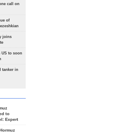
one call on
sue of
Pezeshkian
 joins
te
 US to soon
n
 tanker in
rmuz
ed to
el: Expert
 Hormuz