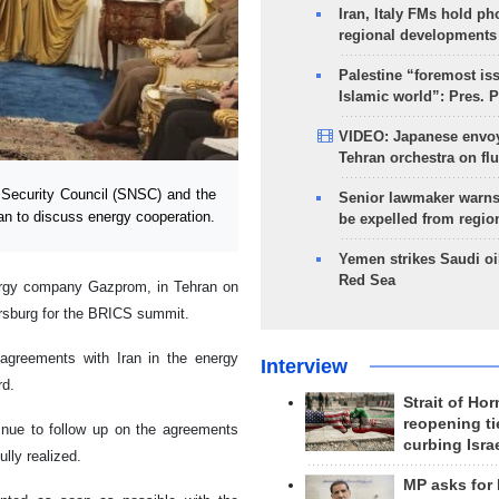
Iran, Italy FMs hold ph
regional developments
Palestine “foremost is
Islamic world”: Pres. 
VIDEO: Japanese envoy
Tehran orchestra on flu
Security Council (SNSC) and the
Senior lawmaker warns
 to discuss energy cooperation.
be expelled from regio
Yemen strikes Saudi oil
Red Sea
ergy company Gazprom, in Tehran on
ersburg for the BRICS summit.
 agreements with Iran in the energy
Interview
rd.
Strait of Ho
reopening ti
tinue to follow up on the agreements
curbing Isra
ully realized.
MP asks for