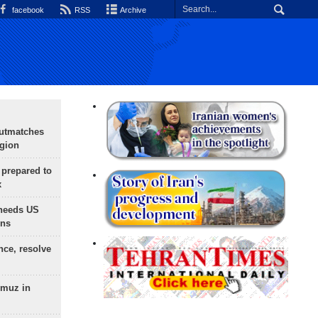
facebook
RSS
Archive
outmatches
egion
 prepared to
x
needs US
ons
nce, resolve
rmuz in