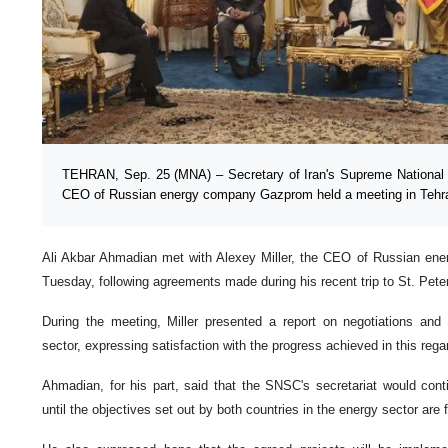
TEHRAN, Sep. 25 (MNA) – Secretary of Iran's Supreme National 
CEO of Russian energy company Gazprom held a meeting in Tehran
Ali Akbar Ahmadian met with Alexey Miller, the CEO of Russian en
Tuesday, following agreements made during his recent trip to St. Pet
During the meeting, Miller presented a report on negotiations and
sector, expressing satisfaction with the progress achieved in this rega
Ahmadian, for his part, said that the SNSC's secretariat would con
until the objectives set out by both countries in the energy sector are f