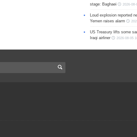
stage: Baghaei
2026-08-
Loud explosion reported ne
Yemen raises alarm
202
US Treasury lifts some sa
Iraqi airliner
2026-08-05 1