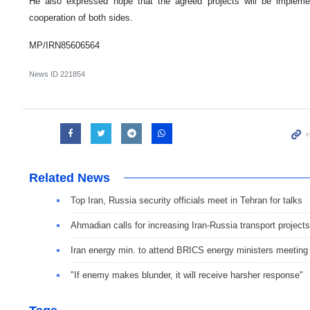
He also expressed hope that the agreed projects will be implem
cooperation of both sides.
MP/IRN85606564
News ID
221854
Related News
Top Iran, Russia security officials meet in Tehran for talks
Ahmadian calls for increasing Iran-Russia transport projects
Iran energy min. to attend BRICS energy ministers meeting
"If enemy makes blunder, it will receive harsher response"