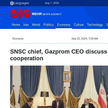
Aug 7, 2026
Home
Iran
World
Politics
Economy
Culture
Technology
S
Economy
Sep 25, 2024, 7:00 AM
SNSC chief, Gazprom CEO discuss
cooperation