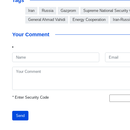
Tags
Iran
Russia
Gazprom
Supreme National Security
General Ahmad Vahidi
Energy Cooperation
Iran-Russ
Your Comment
*
Enter Security Code
Send