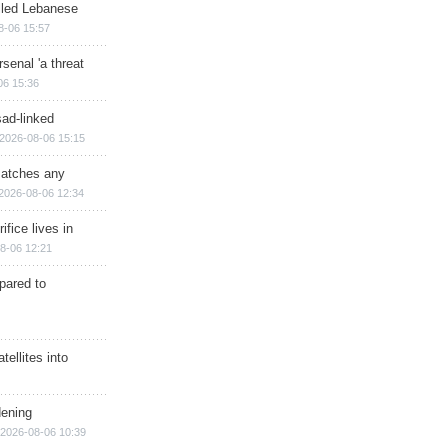
illed Lebanese
8-06 15:57
senal 'a threat
06 15:36
sad-linked
2026-08-06 15:15
matches any
2026-08-06 12:34
ifice lives in
8-06 12:21
epared to
ellites into
dening
2026-08-06 10:39