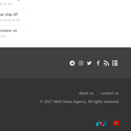
05 21:24
ar ship off
6-08-05 20:20
nctions on
8:20
about us
contact us
© 2017 Mehr News Agency. All rights reserved