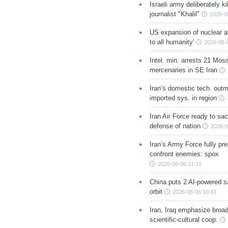
Israeli army deliberately k
journalist "Khalil"
2026-0
US expansion of nuclear ar
to all humanity'
2026-08-
Intel. min. arrests 21 Mos
mercenaries in SE Iran
Iran’s domestic tech. out
imported sys. in region
Iran Air Force ready to sacr
defense of nation
2026-0
Iran’s Army Force fully pr
confront enemies: spox
2026-08-06 11:11
China puts 2 AI-powered sat
orbit
2026-08-06 10:43
Iran, Iraq emphasize broa
scientific-cultural coop.