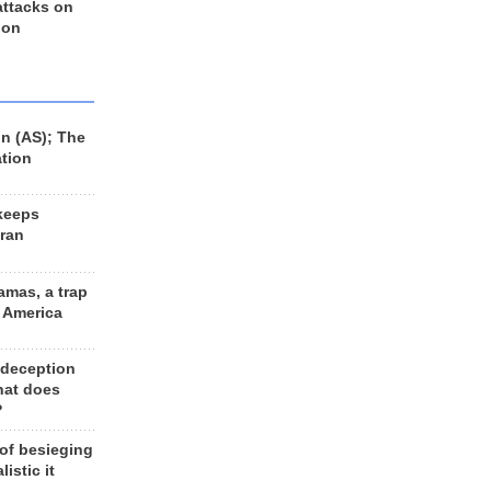
 attacks on
 on
n (AS); The
ation
keeps
Iran
amas, a trap
d America
 deception
hat does
?
 of besieging
listic it