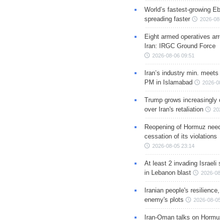
World’s fastest-growing Eb
spreading faster
2026-08
Eight armed operatives ar
Iran: IRGC Ground Force
2026-08-06 09:51
Iran’s industry min. meets
PM in Islamabad
2026-0
Trump grows increasingly 
over Iran's retaliation
20
Reopening of Hormuz nee
cessation of its violations
2026-08-05 23:14
At least 2 invading Israeli 
in Lebanon blast
2026-08
Iranian people's resilience,
enemy's plots
2026-08-05
Iran-Oman talks on Hormuz