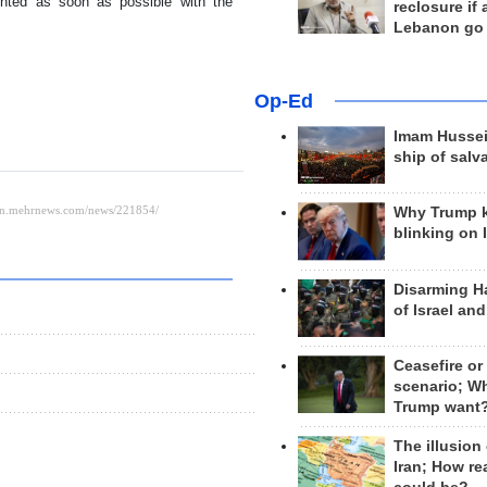
ented as soon as possible with the
reclosure if
Lebanon go
Op-Ed
Imam Hussei
ship of salv
Why Trump 
blinking on 
Disarming H
of Israel an
Ceasefire or
scenario; W
Trump want
The illusion
Iran; How rea