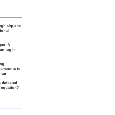
rgh airplane
ional
et: A
an rug in
ing
 amounts to
Iran
n defeated
e equation?