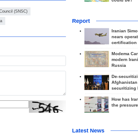
could be?
 Council (SNSC)
Report
ia
Iranian Simo
nears operat
certification
Modema Carp
modern Irani
Russia
De-securitiz
Afghanistan
securitizing 
How has Ira
the pressur
Latest News