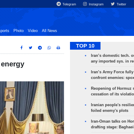
Telegram
Instagram
Twitter
ports
Photo
Video
All News
TOP 10
Iran’s domestic tech. 
any imported sys. in r
 energy
Iran’s Army Force fully
confront enemies: spo
Reopening of Hormuz 
cessation of its violati
Iranian people's resilie
foiled enemy's plots
Iran-Oman talks on Ho
drafting stage: Baghaei