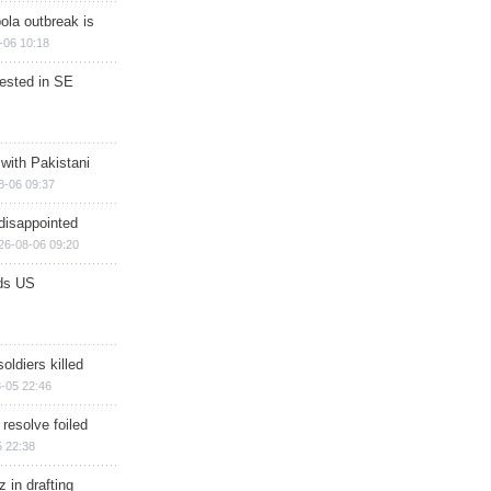
ola outbreak is
-06 10:18
rested in SE
 with Pakistani
8-06 09:37
disappointed
26-08-06 09:20
ds US
soldiers killed
-05 22:46
 resolve foiled
 22:38
 in drafting