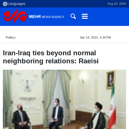
Aug 10, 2026
Politics
Apr 14, 2022, 4:36 PM
Iran-Iraq ties beyond normal
neighboring relations: Raeisi