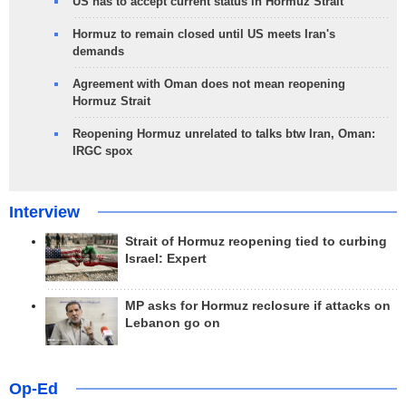
US has to accept current status in Hormuz Strait
Hormuz to remain closed until US meets Iran's
demands
Agreement with Oman does not mean reopening
Hormuz Strait
Reopening Hormuz unrelated to talks btw Iran, Oman:
IRGC spox
Interview
Strait of Hormuz reopening tied to curbing
Israel: Expert
MP asks for Hormuz reclosure if attacks on
Lebanon go on
Op-Ed