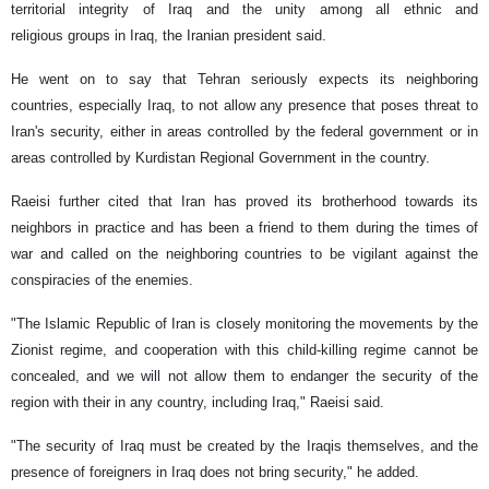
territorial integrity of Iraq and the unity among all ethnic and
religious groups in Iraq, the Iranian president said.
He went on to say that Tehran seriously expects its neighboring
countries, especially Iraq, to ​​not allow any presence that poses threat to
Iran's security, either in areas controlled by the federal government or in
areas controlled by Kurdistan Regional Government in the country.
Raeisi further cited that Iran has proved its brotherhood towards its
neighbors in practice and has been a friend to them during the times of
war and called on the neighboring countries to be vigilant against the
conspiracies of the enemies.
"The Islamic Republic of Iran is closely monitoring the movements by the
Zionist regime, and cooperation with this child-killing regime cannot be
concealed, and we will not allow them to endanger the security of the
region with their in any country, including Iraq," Raeisi said.
"The security of Iraq must be created by the Iraqis themselves, and the
presence of foreigners in Iraq does not bring security," he added.