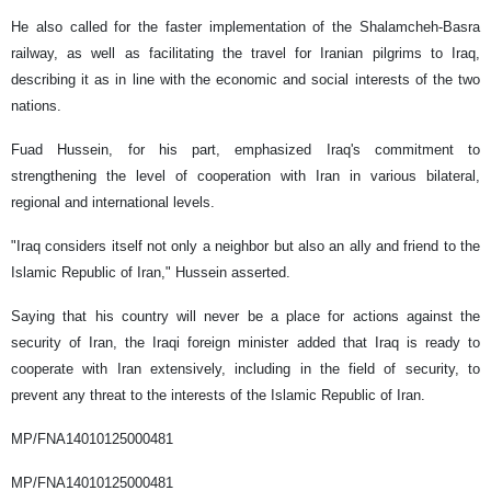
He also called for the faster implementation of the Shalamcheh-Basra
railway, as well as facilitating the travel for Iranian pilgrims to Iraq,
describing it as in line with the economic and social interests of the two
nations.
Fuad Hussein, for his part, emphasized Iraq's commitment to
strengthening the level of cooperation with Iran in various bilateral,
regional and international levels.
"Iraq considers itself not only a neighbor but also an ally and friend to the
Islamic Republic of Iran," Hussein asserted.
Saying that his country will never be a place for actions against the
security of Iran, the Iraqi foreign minister added that Iraq is ready to
cooperate with Iran extensively, including in the field of security, to
prevent any threat to the interests of the Islamic Republic of Iran.
MP/FNA14010125000481
MP/FNA14010125000481