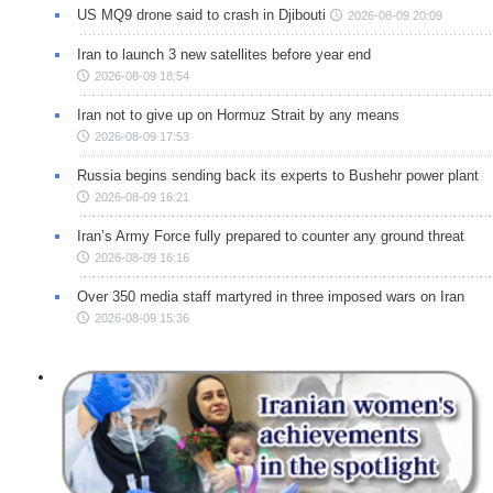
US MQ9 drone said to crash in Djibouti
2026-08-09 20:09
Iran to launch 3 new satellites before year end
2026-08-09 18:54
Iran not to give up on Hormuz Strait by any means
2026-08-09 17:53
Russia begins sending back its experts to Bushehr power plant
2026-08-09 16:21
Iran’s Army Force fully prepared to counter any ground threat
2026-08-09 16:16
Over 350 media staff martyred in three imposed wars on Iran
2026-08-09 15:36