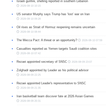
Israeli gunfire, shelling reported in southern Lebanon
2026-08-10 10:15
US senator Murphy says Trump has ‘lost’ war on Iran
2026-08-10 09:28
Oil rises as Strait of Hormuz reopening remains uncertain
2026-08-10 08:44
The Mecca Pact: A threat or an opportunity?
2026-08-10 07:59
Casualties reported as Yemen targets Saudi coalition sites
2026-08-10 07:42
Rezaei appointed secretary of SNSC
2026-08-09 23:07
Zolghadr appointed by Leader as his political advisor
2026-08-09 22:25
Rezaei appointed Leader's representative to SNSC
2026-08-09 21:35
Iran basketball team discover fate at 2026 Asian Games
2026-08-09 20:31