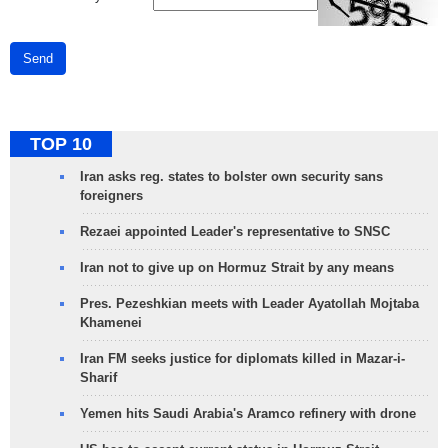
Send
TOP 10
Iran asks reg. states to bolster own security sans
foreigners
Rezaei appointed Leader's representative to SNSC
Iran not to give up on Hormuz Strait by any means
Pres. Pezeshkian meets with Leader Ayatollah Mojtaba
Khamenei
Iran FM seeks justice for diplomats killed in Mazar-i-
Sharif
Yemen hits Saudi Arabia's Aramco refinery with drone