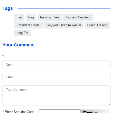
Tags
Iran
Iraq
Iran-Iraq Ties
Iranian President
President Raeisi
Seyyed Ebrahim Raeisi
Fuad Hussein
Iraqi FM
Your Comment
*
Enter Security Code