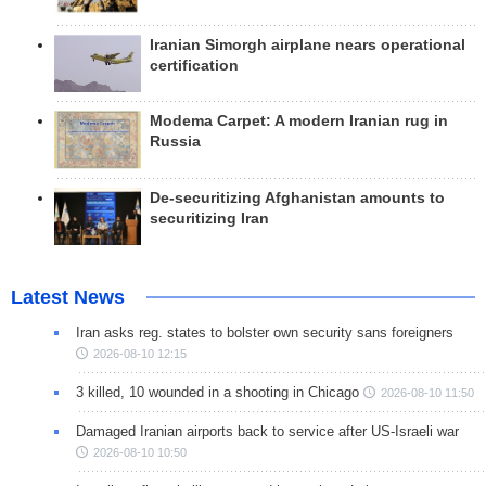
Iranian Simorgh airplane nears operational
certification
Modema Carpet: A modern Iranian rug in
Russia
De-securitizing Afghanistan amounts to
securitizing Iran
Latest News
Iran asks reg. states to bolster own security sans foreigners
2026-08-10 12:15
3 killed, 10 wounded in a shooting in Chicago
2026-08-10 11:50
Damaged Iranian airports back to service after US-Israeli war
2026-08-10 10:50