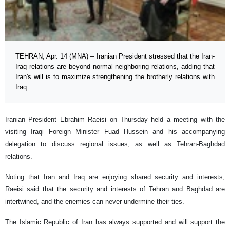
TEHRAN, Apr. 14 (MNA) – Iranian President stressed that the Iran-
Iraq relations are beyond normal neighboring relations, adding that
Iran's will is to maximize strengthening the brotherly relations with
Iraq.
Iranian President Ebrahim Raeisi on Thursday held a meeting with the
visiting Iraqi Foreign Minister Fuad Hussein and his accompanying
delegation to discuss regional issues, as well as Tehran-Baghdad
relations.
Noting that Iran and Iraq are enjoying shared security and interests,
Raeisi said that the security and interests of Tehran and Baghdad are
intertwined, and the enemies can never undermine their ties.
The Islamic Republic of Iran has always supported and will support the