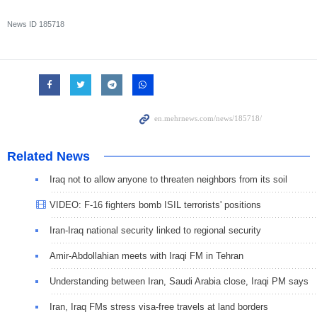
News ID
185718
Related News
Iraq not to allow anyone to threaten neighbors from its soil
VIDEO: F-16 fighters bomb ISIL terrorists' positions
Iran-Iraq national security linked to regional security
Amir-Abdollahian meets with Iraqi FM in Tehran
Understanding between Iran, Saudi Arabia close, Iraqi PM says
Iran, Iraq FMs stress visa-free travels at land borders