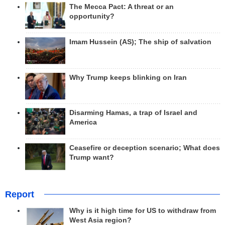
The Mecca Pact: A threat or an
opportunity?
Imam Hussein (AS); The ship of salvation
Why Trump keeps blinking on Iran
Disarming Hamas, a trap of Israel and
America
Ceasefire or deception scenario; What does
Trump want?
Report
Why is it high time for US to withdraw from
West Asia region?