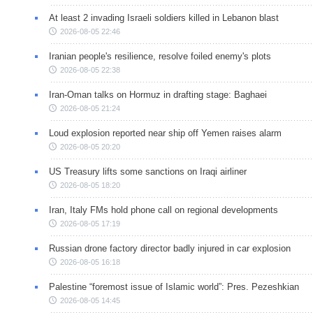
At least 2 invading Israeli soldiers killed in Lebanon blast
2026-08-05 22:46
Iranian people's resilience, resolve foiled enemy's plots
2026-08-05 22:38
Iran-Oman talks on Hormuz in drafting stage: Baghaei
2026-08-05 21:24
Loud explosion reported near ship off Yemen raises alarm
2026-08-05 20:20
US Treasury lifts some sanctions on Iraqi airliner
2026-08-05 18:20
Iran, Italy FMs hold phone call on regional developments
2026-08-05 17:19
Russian drone factory director badly injured in car explosion
2026-08-05 16:18
Palestine “foremost issue of Islamic world”: Pres. Pezeshkian
2026-08-05 14:45