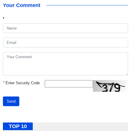
Your Comment
*
Enter Security Code
Send
TOP 10