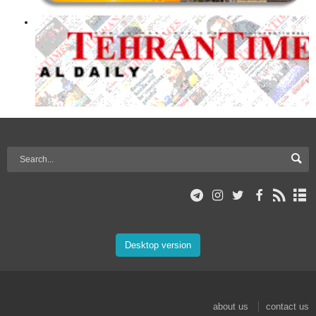
Desktop version
about us
contact us