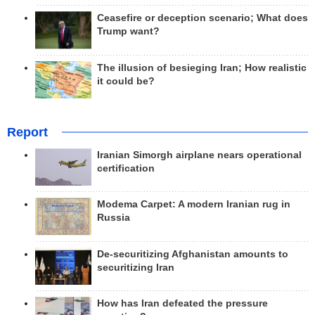
Ceasefire or deception scenario; What does
Trump want?
The illusion of besieging Iran; How realistic
it could be?
Report
Iranian Simorgh airplane nears operational
certification
Modema Carpet: A modern Iranian rug in
Russia
De-securitizing Afghanistan amounts to
securitizing Iran
How has Iran defeated the pressure