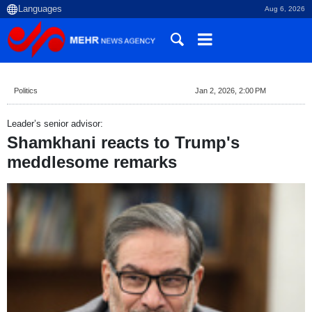
Aug 6, 2026
Politics
Jan 2, 2026, 2:00 PM
Leader’s senior advisor:
Shamkhani reacts to Trump's
meddlesome remarks