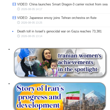
VIDEO: China launches Smart Dragon-3 carrier rocket from sea
2026-08-05 14:17
VIDEO: Japanese envoy joins Tehran orchestra on flute
2026-08-05 13:25
Death toll in Israel’s genocidal war on Gaza reaches 73,381
2026-08-05 13:14