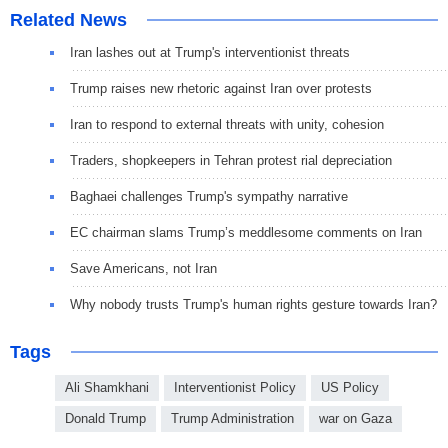
Related News
Iran lashes out at Trump's interventionist threats
Trump raises new rhetoric against Iran over protests
Iran to respond to external threats with unity, cohesion
Traders, shopkeepers in Tehran protest rial depreciation
Baghaei challenges Trump's sympathy narrative
EC chairman slams Trump’s meddlesome comments on Iran
Save Americans, not Iran
Why nobody trusts Trump's human rights gesture towards Iran?
Tags
Ali Shamkhani
Interventionist Policy
US Policy
Donald Trump
Trump Administration
war on Gaza