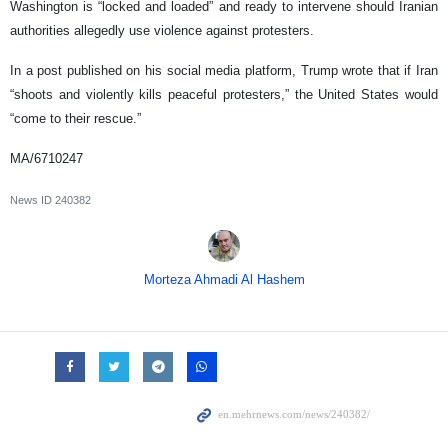
Washington is “locked and loaded” and ready to intervene should Iranian
authorities allegedly use violence against protesters.
In a post published on his social media platform, Trump wrote that if Iran
“shoots and violently kills peaceful protesters,” the United States would
“come to their rescue.”
MA/6710247
News ID
240382
Morteza Ahmadi Al Hashem