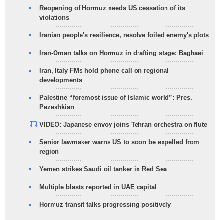
Reopening of Hormuz needs US cessation of its
violations
Iranian people's resilience, resolve foiled enemy's plots
Iran-Oman talks on Hormuz in drafting stage: Baghaei
Iran, Italy FMs hold phone call on regional
developments
Palestine “foremost issue of Islamic world”: Pres.
Pezeshkian
VIDEO: Japanese envoy joins Tehran orchestra on flute
Senior lawmaker warns US to soon be expelled from
region
Yemen strikes Saudi oil tanker in Red Sea
Multiple blasts reported in UAE capital
Hormuz transit talks progressing positively