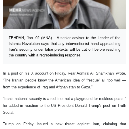
TEHRAN, Jan. 02 (MNA) – A senior advisor to the Leader of the
Islamic Revolution says that any interventionist hand approaching
Iran’s security under false pretexts will be cut off before reaching
the country with a regret-inducing response.
In a post on his X account on Friday, Rear Admiral Ali Shamkhani wrote,
“The Iranian people know the American idea of “rescue” all too well —
from the experience of Iraq and Afghanistan to Gaza.”
"Iran’s national security is a red line, not a playground for reckless posts,"
he added in reaction to the US President Donald Trump's post on Truth
Social.
Trump on Friday issued a new threat against Iran, claiming that