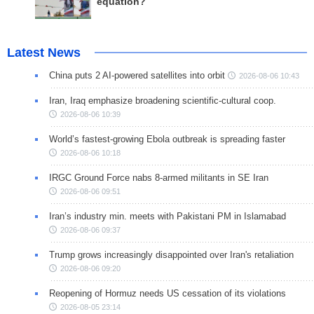
equation?
Latest News
China puts 2 AI-powered satellites into orbit
2026-08-06 10:43
Iran, Iraq emphasize broadening scientific-cultural coop.
2026-08-06 10:39
World’s fastest-growing Ebola outbreak is spreading faster
2026-08-06 10:18
IRGC Ground Force nabs 8-armed militants in SE Iran
2026-08-06 09:51
Iran’s industry min. meets with Pakistani PM in Islamabad
2026-08-06 09:37
Trump grows increasingly disappointed over Iran's retaliation
2026-08-06 09:20
Reopening of Hormuz needs US cessation of its violations
2026-08-05 23:14