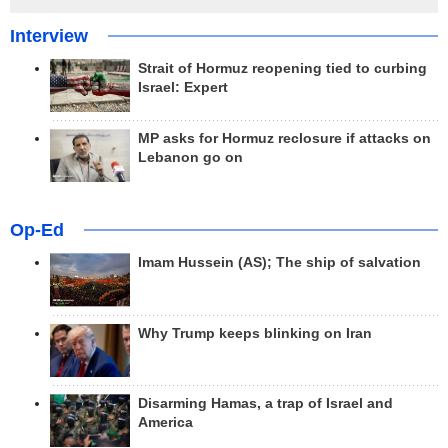
Interview
Strait of Hormuz reopening tied to curbing
Israel: Expert
MP asks for Hormuz reclosure if attacks on
Lebanon go on
Op-Ed
Imam Hussein (AS); The ship of salvation
Why Trump keeps blinking on Iran
Disarming Hamas, a trap of Israel and
America