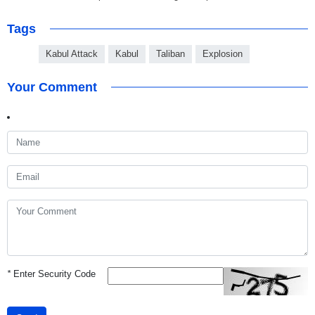
Tags
Kabul Attack
Kabul
Taliban
Explosion
Your Comment
*
Enter Security Code