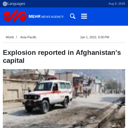
Aug 9, 2026
World
Asia-Pacific
Jan 1, 2022, 6:00 PM
Explosion reported in Afghanistan's
capital