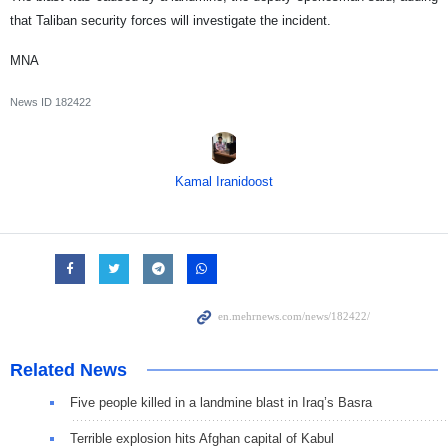
that Taliban security forces will investigate the incident.
MNA
News ID
182422
Kamal Iranidoost
Related News
Five people killed in a landmine blast in Iraq’s Basra
Terrible explosion hits Afghan capital of Kabul