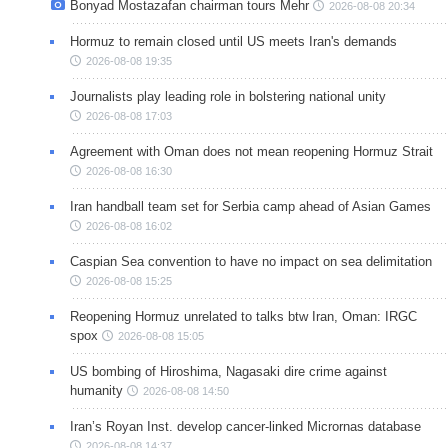
Bonyad Mostazafan chairman tours Mehr
2026-08-08 20:34
Hormuz to remain closed until US meets Iran's demands
2026-08-08 19:35
Journalists play leading role in bolstering national unity
2026-08-08 17:03
Agreement with Oman does not mean reopening Hormuz Strait
2026-08-08 16:30
Iran handball team set for Serbia camp ahead of Asian Games
2026-08-08 16:02
Caspian Sea convention to have no impact on sea delimitation
2026-08-08 15:25
Reopening Hormuz unrelated to talks btw Iran, Oman: IRGC
spox
2026-08-08 15:05
US bombing of Hiroshima, Nagasaki dire crime against
humanity
2026-08-08 14:50
Iran’s Royan Inst. develop cancer-linked Micrornas database
2026-08-08 14:37