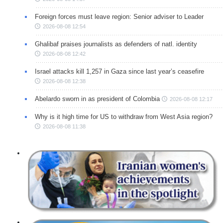
Foreign forces must leave region: Senior adviser to Leader
2026-08-08 12:54
Ghalibaf praises journalists as defenders of natl. identity
2026-08-08 12:42
Israel attacks kill 1,257 in Gaza since last year’s ceasefire
2026-08-08 12:38
Abelardo sworn in as president of Colombia
2026-08-08 12:17
Why is it high time for US to withdraw from West Asia region?
2026-08-08 11:38