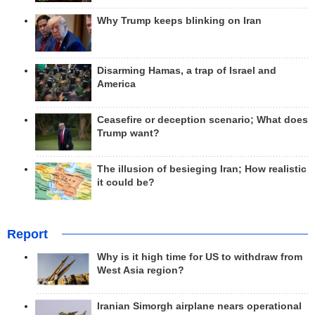
Why Trump keeps blinking on Iran
Disarming Hamas, a trap of Israel and
America
Ceasefire or deception scenario; What does
Trump want?
The illusion of besieging Iran; How realistic
it could be?
Report
Why is it high time for US to withdraw from
West Asia region?
Iranian Simorgh airplane nears operational