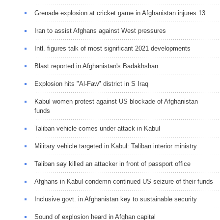
Grenade explosion at cricket game in Afghanistan injures 13
Iran to assist Afghans against West pressures
Intl. figures talk of most significant 2021 developments
Blast reported in Afghanistan's Badakhshan
Explosion hits "Al-Faw" district in S Iraq
Kabul women protest against US blockade of Afghanistan
funds
Taliban vehicle comes under attack in Kabul
Military vehicle targeted in Kabul: Taliban interior ministry
Taliban say killed an attacker in front of passport office
Afghans in Kabul condemn continued US seizure of their funds
Inclusive govt. in Afghanistan key to sustainable security
Sound of explosion heard in Afghan capital