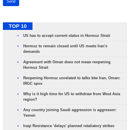
Send
TOP 10
US has to accept current status in Hormuz Strait
Hormuz to remain closed until US meets Iran's
demands
Agreement with Oman does not mean reopening
Hormuz Strait
Reopening Hormuz unrelated to talks btw Iran, Oman:
IRGC spox
Why is it high time for US to withdraw from West Asia
region?
Any country joining Saudi aggression is aggressor:
Yemen
Iraqi Resistance 'delays' planned retaliatory strikes