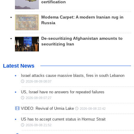
certification
Modema Carpet: A modern Iranian rug in
Russia
De-securitizing Afghanistan amounts to
securitizing Iran
Latest News
Israel attacks cause massive blasts, fires in south Lebanon
2026-08-09 08:07
US, Israel have no answers for repeated failures
2026-08-09 07:27
VIDEO: Revival of Urmia Lake
2026-08-08 22:42
US has to accept current status in Hormuz Strait
2026-08-08 21:52