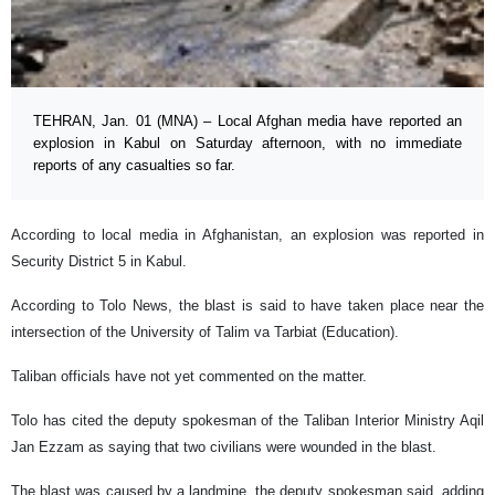
TEHRAN, Jan. 01 (MNA) – Local Afghan media have reported an
explosion in Kabul on Saturday afternoon, with no immediate
reports of any casualties so far.
According to local media in Afghanistan, an explosion was reported in
Security District 5 in Kabul.
According to Tolo News, the blast is said to have taken place near the
intersection of the University of Talim va Tarbiat (Education).
Taliban officials have not yet commented on the matter.
Tolo has cited the deputy spokesman of the Taliban Interior Ministry Aqil
Jan Ezzam as saying that two civilians were wounded in the blast.
The blast was caused by a landmine, the deputy spokesman said, adding