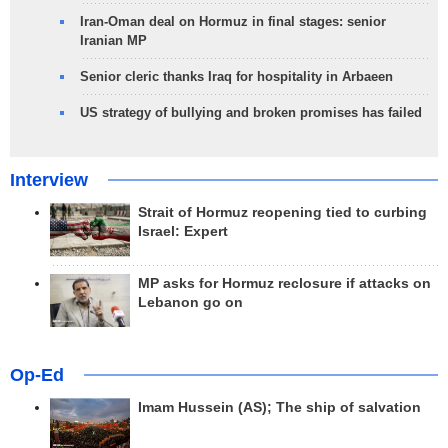
Iran-Oman deal on Hormuz in final stages: senior
Iranian MP
Senior cleric thanks Iraq for hospitality in Arbaeen
US strategy of bullying and broken promises has failed
Interview
Strait of Hormuz reopening tied to curbing
Israel: Expert
MP asks for Hormuz reclosure if attacks on
Lebanon go on
Op-Ed
Imam Hussein (AS); The ship of salvation