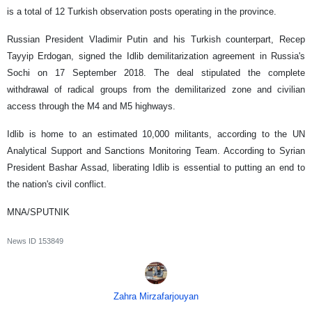
is a total of 12 Turkish observation posts operating in the province.
Russian President Vladimir Putin and his Turkish counterpart, Recep
Tayyip Erdogan, signed the Idlib demilitarization agreement in Russia's
Sochi on 17 September 2018. The deal stipulated the complete
withdrawal of radical groups from the demilitarized zone and civilian
access through the M4 and M5 highways.
Idlib is home to an estimated 10,000 militants, according to the UN
Analytical Support and Sanctions Monitoring Team. According to Syrian
President Bashar Assad, liberating Idlib is essential to putting an end to
the nation's civil conflict.
MNA/SPUTNIK
News ID
153849
Zahra Mirzafarjouyan