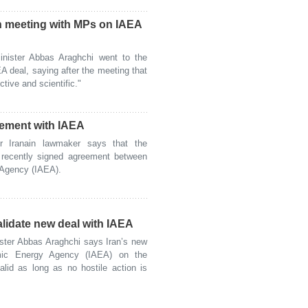
n meeting with MPs on IAEA
ister Abbas Araghchi went to the
A deal, saying after the meeting that
tive and scientific."
reement with IAEA
Iranain lawmaker says that the
 recently signed agreement between
 Agency (IAEA).
alidate new deal with IAEA
ter Abbas Araghchi says Iran’s new
omic Energy Agency (IAEA) on the
alid as long as no hostile action is