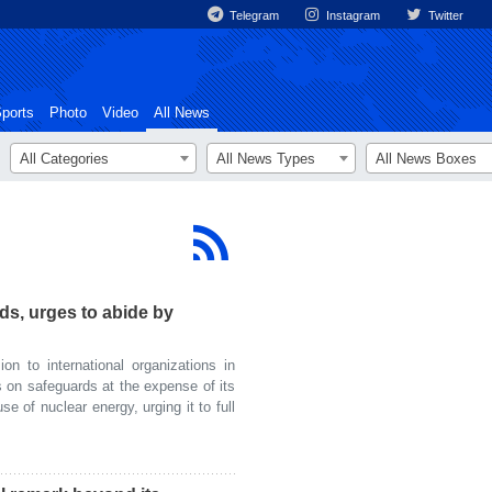
Telegram
Instagram
Twitter
ports
Photo
Video
All News
All Categories
All News Types
All News Boxes
rds, urges to abide by
n to international organizations in
 on safeguards at the expense of its
e of nuclear energy, urging it to full