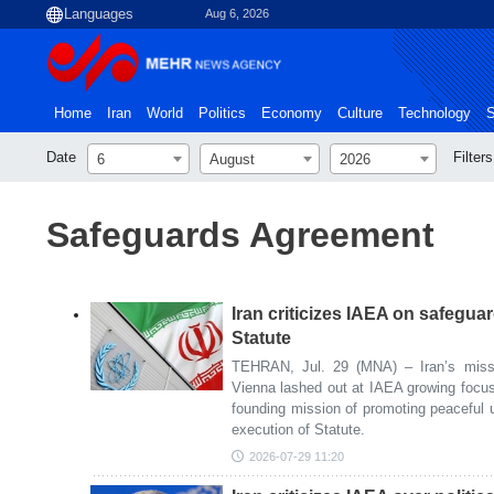
Aug 6, 2026
Home
Iran
World
Politics
Economy
Culture
Technology
S
Date
Filters
6
August
2026
Safeguards Agreement
Iran criticizes IAEA on safegua
Statute
TEHRAN, Jul. 29 (MNA) – Iran’s missio
Vienna lashed out at IAEA growing focus
founding mission of promoting peaceful us
execution of Statute.
2026-07-29 11:20