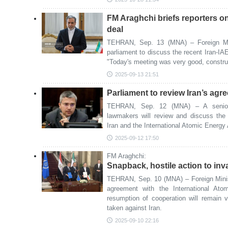
FM Araghchi briefs reporters o
deal
TEHRAN, Sep. 13 (MNA) – Foreign Min
parliament to discuss the recent Iran-IAE
"Today's meeting was very good, construc
2025-09-13 21:51
Parliament to review Iran’s ag
TEHRAN, Sep. 12 (MNA) – A senior 
lawmakers will review and discuss the
Iran and the International Atomic Energy
2025-09-12 17:50
FM Araghchi:
Snapback, hostile action to inv
TEHRAN, Sep. 10 (MNA) – Foreign Minis
agreement with the International At
resumption of cooperation will remain v
taken against Iran.
2025-09-10 22:16