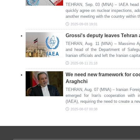
TEHRAN, Sep. 03 (MNA) – IAEA head Ra
quickly agree on nuclear inspections, add
another meeting with the country within 
2025-09-03 19:01
Grossi's deputy leaves Tehran aft
TEHRAN, Aug. 11 (MNA) – Massimo Apar
and head of the Department of Safegu
Iranian officials and left the Iranian cap
2025-08-11 21:18
We need new framework for coo
Araghchi
TEHRAN, Aug. 07 (MNA) – Iranian Foreig
emerged for Iran's cooperation with 
(IAEA), requiring the need to create a ne
2025-08-07 00:38