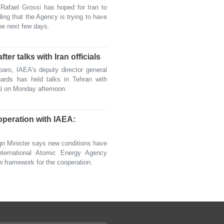
fael Grossi has hoped for Iran to
ing that the Agency is trying to have
the next few days.
er talks with Iran officials
o, IAEA's deputy director general
ards has held talks in Tehran with
ital on Monday afternoon.
peration with IAEA:
n Minister says new conditions have
international Atomic Energy Agency
w framework for the cooperation.