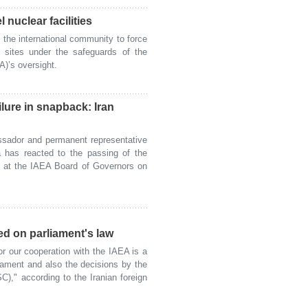
l nuclear facilities
he international community to force
r sites under the safeguards of the
)’s oversight.
lure in snapback: Iran
sador and permanent representative
na has reacted to the passing of the
3 at the IAEA Board of Governors on
ed on parliament's law
 our cooperation with the IAEA is a
liament and also the decisions by the
)," according to the Iranian foreign