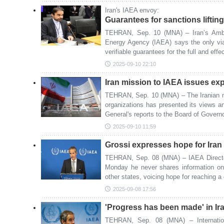
Iran's IAEA envoy:
Guarantees for sanctions liftin
TEHRAN, Sep. 10 (MNA) – Iran’s Ambas
Energy Agency (IAEA) says the only via
verifiable guarantees for the full and effec
2025-09-10 22:10
Iran mission to IAEA issues ex
TEHRAN, Sep. 10 (MNA) – The Iranian mi
organizations has presented its views a
General's reports to the Board of Govern
2025-09-10 11:59
Grossi expresses hope for Iran v
TEHRAN, Sep. 08 (MNA) – IAEA Directo
Monday he never shares information on
other states, voicing hope for reaching a
2025-09-08 17:56
'Progress has been made' in Ira
TEHRAN, Sep. 08 (MNA) – Internatio