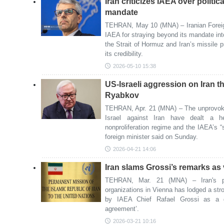
Iran criticizes IAEA over politi
mandate
TEHRAN, May 10 (MNA) – Iranian Foreig
IAEA for straying beyond its mandate int
the Strait of Hormuz and Iran’s missile 
its credibility.
2026-05-10 15:38
US-Israeli aggression on Iran 
Ryabkov
TEHRAN, Apr. 21 (MNA) – The unprovoke
Israel against Iran have dealt a h
nonproliferation regime and the IAEA’s 
foreign minister said on Sunday.
2026-04-21 14:06
Iran slams Grossi’s remarks as 
TEHRAN, Mar. 21 (MNA) – Iran's per
organizations in Vienna has lodged a str
by IAEA Chief Rafael Grossi as a gr
agreement’.
2026-03-21 10:16