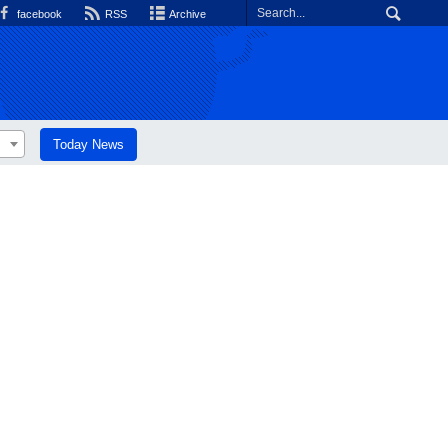
facebook
RSS
Archive
Today News