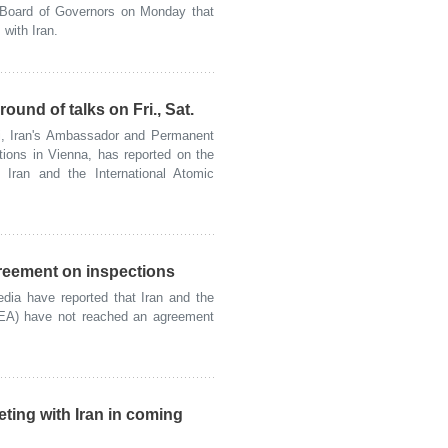
e Board of Governors on Monday that
with Iran.
ound of talks on Fri., Sat.
, Iran's Ambassador and Permanent
tions in Vienna, has reported on the
n Iran and the International Atomic
greement on inspections
a have reported that Iran and the
AEA) have not reached an agreement
ting with Iran in coming