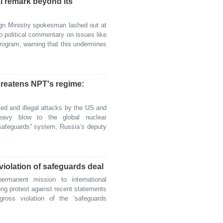
cal remark beyond its
n Ministry spokesman lashed out at
o political commentary on issues like
program, warning that this undermines
threatens NPT's regime:
d and illegal attacks by the US and
eavy blow to the global nuclear
“safeguards” system, Russia’s deputy
violation of safeguards deal
manent mission to international
ong protest against recent statements
oss violation of the ‘safeguards