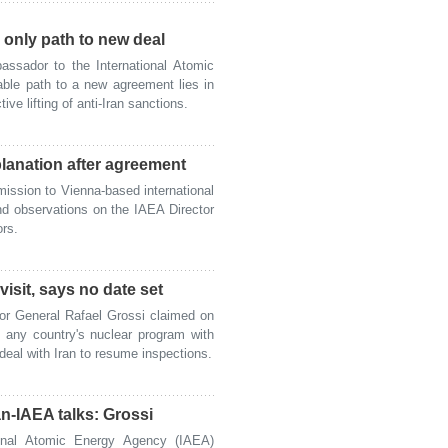
g only path to new deal
sador to the International Atomic
ble path to a new agreement lies in
tive lifting of anti-Iran sanctions.
planation after agreement
ssion to Vienna-based international
nd observations on the IAEA Director
ors.
isit, says no date set
r General Rafael Grossi claimed on
 any country's nuclear program with
 deal with Iran to resume inspections.
n-IAEA talks: Grossi
nal Atomic Energy Agency (IAEA)