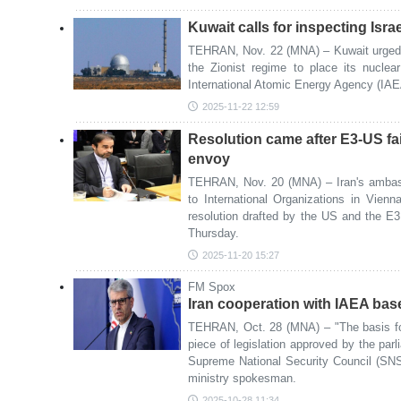
Kuwait calls for inspecting Israe
TEHRAN, Nov. 22 (MNA) – Kuwait urged t
the Zionist regime to place its nuclea
International Atomic Energy Agency (IAEA
2025-11-22 12:59
Resolution came after E3-US fai
envoy
TEHRAN, Nov. 20 (MNA) – Iran's ambas
to International Organizations in Vien
resolution drafted by the US and the E
Thursday.
2025-11-20 15:27
FM Spox
Iran cooperation with IAEA bas
TEHRAN, Oct. 28 (MNA) – "The basis for
piece of legislation approved by the par
Supreme National Security Council (SNSC
ministry spokesman.
2025-10-28 11:34