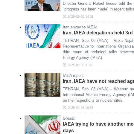
Director General Rafael Grossi told th
"progress has been made" in recent talks 
2025-09-08 14:01
Iran envoy to IAEA:
Iran, IAEA delegations held 3rd r
TEHRAN, Sep. 06 (MNA) – Reza Najafi
Representative to International Organiza
third round of technical talks betwee
Energy Agency (IAEA).
2025-09-06 21:42
IAEA report:
Iran, IAEA have not reached a
TEHRAN, Sep. 03 (MNA) – Western medi
International Atomic Energy Agency (I
on the inspections to nuclear sites.
2025-09-03 19:55
Grossi:
IAEA trying to have another mee
days