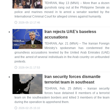
TEHRAN, May 13 (MNA) – More than a dozen
gunshots rang out at the Philippine Senate as
police and marines moved in to arrest a senator wanted by the
International Criminal Court for alleged crimes against humanity.
2026-05-13 17:46
Iran rejects UAE’s baseless
accusations
TEHRAN, Apr. 21 (MNA) – The Iranian Foreign
Ministry’s spokesman has condemned the
groundless accusations leveled by the United Arab Emirates (UAE)
and the arrest of several individuals in the Arab country on unfounded
pretexts.
2026-04-21 17:53
Iran security forces dismantle
terrorist team in southeast
TEHRAN, Feb. 25 (MNA) – Iranian security
forces have detained 8 members of a terrorist
team on the southeastern borders and killed 3 members of the team
during the operation to apprehend them.
2026-02-25 15:10