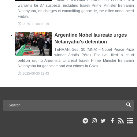
Public Prosecutor’s Office has issued arrest
warrants for 37 suspects, including Israeli Prime Minister Benjamin
Netanyahu, on charges of committing genocide, the office announced
Friday.
2025-11-08 10:19
Argentine Nobel laureate urges
Netanyahu's detention
TEHRAN, Sep. 30 (MNA) – Nobel Peace Prize
winner Adolfo Pérez Esquivel filed a court
petition urging Argentina to arrest Israeli Prime Minister Benjamin
Netanyahu for genocide and war crimes in Gaza.
2025-09-30 19:43