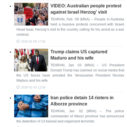
VIDEO: Australian people protest
against Israel Herzog' visit
TEHRAN, Feb. 09 (MNA) – People in Australia
held a massive protests concurrent with Israeli
Head Isaac Herzog’s visit to the country, calling for his arrest as a war
criminal.
2026-02-09 17:06
Trump claims US captured
Maduro and his wife
TEHRAN, Jan. 03 (MNA) – US President
Donald Trump has claimed on social media that
the US forces have arrested the Venezuelan President Nicolas
Maduro and his wife.
2026-01-03 12:59
Iran police detain 14 rioters in
Alborze province
TEHRAN, Jan. 02 (MNA) – The police
commander of Alborz province has announced
the detention of 14 trained and organized terrorists.