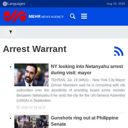
Aug 10, 2026
Arrest Warrant
NY looking into Netanyahu arrest
during visit: mayor
TEHRAN, Jul. 19 (MNA) – New York City Mayor
Zohran Mamdani said he is consulting with city
authorities over the possibility of arresting Israeli prime minister
Benjamin Netanyahu if he visits the city for the UN General Assembly
(UNGA) in September.
2026-07-19 10:37
Gunshots ring out at Philippine
Senate