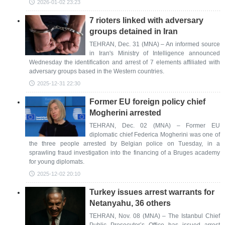
2026-01-02 23:23
7 rioters linked with adversary
groups detained in Iran
TEHRAN, Dec. 31 (MNA) – An informed source
in Iran's Ministry of Intelligence announced
Wednesday the identification and arrest of 7 elements affiliated with
adversary groups based in the Western countries.
2025-12-31 22:30
Former EU foreign policy chief
Mogherini arrested
TEHRAN, Dec. 02 (MNA) – Former EU
diplomatic chief Federica Mogherini was one of
the three people arrested by Belgian police on Tuesday, in a
sprawling fraud investigation into the financing of a Bruges academy
for young diplomats.
2025-12-02 20:10
Turkey issues arrest warrants for
Netanyahu, 36 others
TEHRAN, Nov. 08 (MNA) – The Istanbul Chief