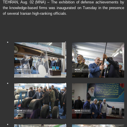
TEHRAN, Aug. 02 (MNA) – The exhibition of defense achievements by
the knowledge-based firms was inaugurated on Tuesday in the presence
of several Iranian high-ranking officials.