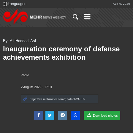
Aug 9, 2026
By: Ali Haddadi Asl
Inauguration ceremony of defense
achievements exhibition
Photo
2 August 2022 - 17:01
Download photos