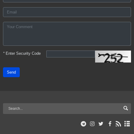
*
Enter Security Code
Send