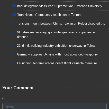
Iraqi delegation visits Iran Supreme Natl. Defense University
"Iran Nevesht" stationary exhibition in Tehran
Tensions mount between China, Taiwan on Pelosi disputed trip
VP stresses leveraging knowledge-based companies in
defense
22nd intl. building industry exhibition underway in Tehran
Germany supplies Ukraine with most advanced weaponry
Launching Tehran-Caracas direct flight valuable measure
Your Comment