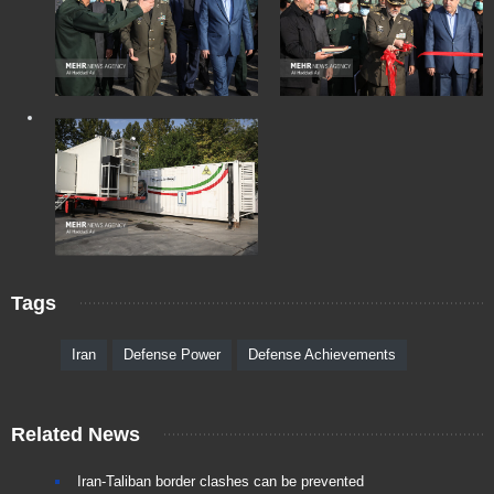
Tags
Iran
Defense Power
Defense Achievements
Related News
Iran-Taliban border clashes can be prevented