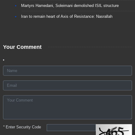
Martyrs Hamedani, Soleimani demolished ISIL structure
Iran to remain heart of Axis of Resistance: Nasrallah
Your Comment
*
Enter Security Code