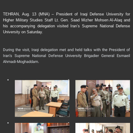
TEHRAN, Aug. 13 (MNA) – President of Iraqi Defense University for
Higher Military Studies Staff Lt. Gen. Saad Mizher Mohsen Al-Alaq and
his accompanying delegation visited Iran’s Supreme National Defense
University on Saturday.
During the visit, Iraqi delegation met and held talks with the President of
Iran’s Supreme National Defense University Brigadier General Esmaeil
Ahmadi-Moghaddam.