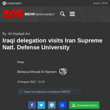
Aug 6, 2026
By: Ali Haddadi Asl
Iraqi delegation visits Iran Supreme
Natl. Defense University
Photo
Morteza Ahmadi Al Hashem
13 August 2022 - 21:15
Download photos