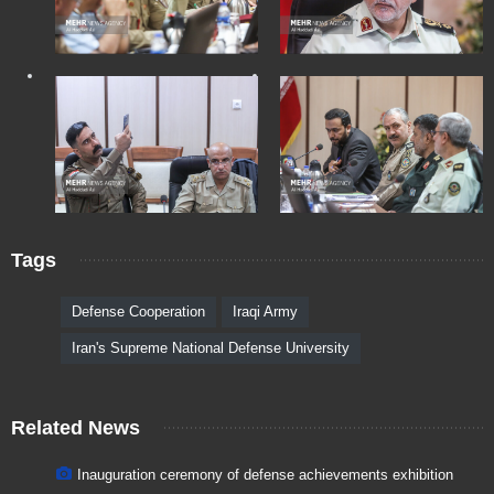
Tags
Defense Cooperation
Iraqi Army
Iran's Supreme National Defense University
Related News
Inauguration ceremony of defense achievements exhibition