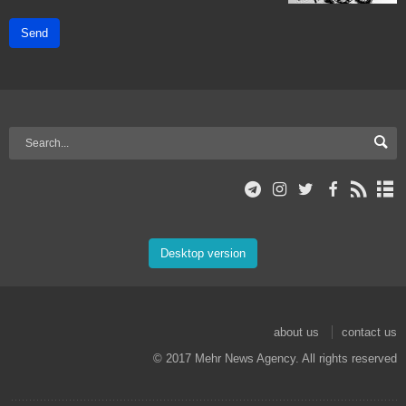
Send
Desktop version
about us
contact us
© 2017 Mehr News Agency. All rights reserved