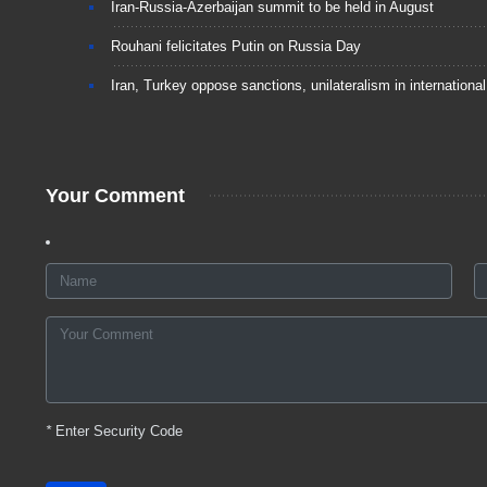
Iran-Russia-Azerbaijan summit to be held in August
Rouhani felicitates Putin on Russia Day
Iran, Turkey oppose sanctions, unilateralism in international
Your Comment
*
Enter Security Code