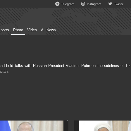
Telegram
Instagram
Twitter
ports
Photo
Video
All News
held talks with Russian President Vladimir Putin on the sidelines of 19t
stan.