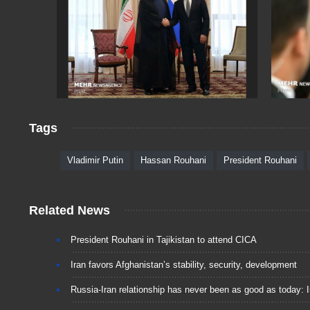
Tags
Vladimir Putin
Hassan Rouhani
President Rouhani
Related News
President Rouhani in Tajikistan to attend CICA
Iran favors Afghanistan’s stability, security, development
Russia-Iran relationship has never been as good as today: I