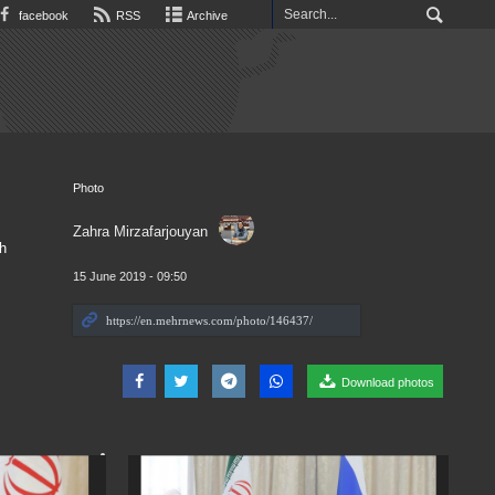
facebook
RSS
Archive
Photo
Zahra Mirzafarjouyan
h
15 June 2019 - 09:50
Download photos