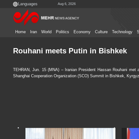
Aug 6, 2026
Home
Iran
World
Politics
Economy
Culture
Technology
S
Rouhani meets Putin in Bishkek
TEHRAN, Jun. 15 (MNA) – Iranian President Hassan Rouhani met and 
Shanghai Cooperation Organization (SCO) Summit in Bishkek, Kyrgyz