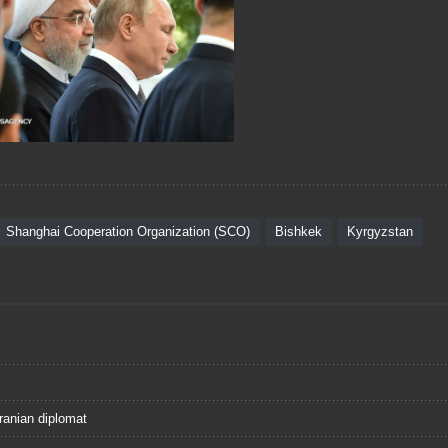
Shanghai Cooperation Organization (SCO)
Bishkek
Kyrgyzstan
ranian diplomat