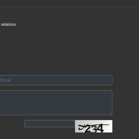
 relations