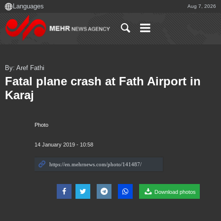
Aug 7, 2026
By: Aref Fathi
Fatal plane crash at Fath Airport in
Karaj
Photo
14 January 2019 - 10:58
Download photos