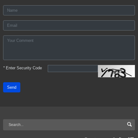
*
Enter Security Code
Send