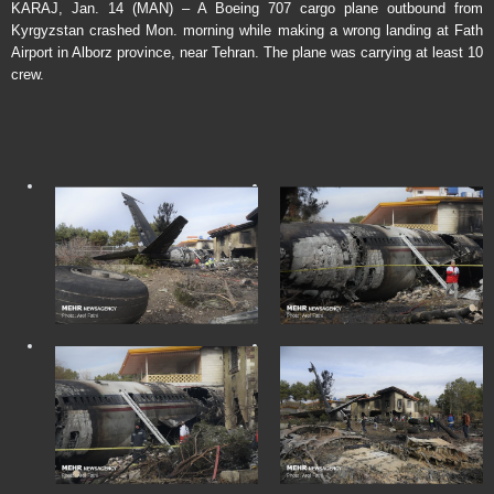
KARAJ, Jan. 14 (MAN) – A Boeing 707 cargo plane outbound from
Kyrgyzstan crashed Mon. morning while making a wrong landing at Fath
Airport in Alborz province, near Tehran. The plane was carrying at least 10
crew.