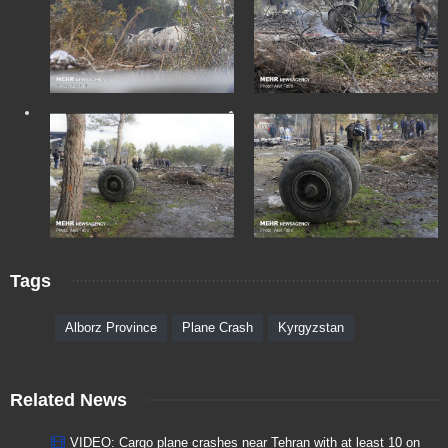
Tags
Alborz Province
Plane Crash
Kyrgyzstan
Related News
VIDEO: Cargo plane crashes near Tehran with at least 10 on