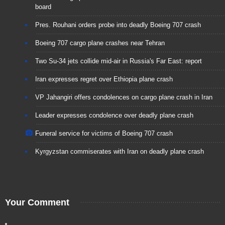
board
Pres. Rouhani orders probe into deadly Boeing 707 crash
Boeing 707 cargo plane crashes near Tehran
Two Su-34 jets collide mid-air in Russia's Far East: report
Iran expresses regret over Ethiopia plane crash
VP Jahangiri offers condolences on cargo plane crash in Iran
Leader expresses condolence over deadly plane crash
Funeral service for victims of Boeing 707 crash
Kyrgyzstan commiserates with Iran on deadly plane crash
Your Comment