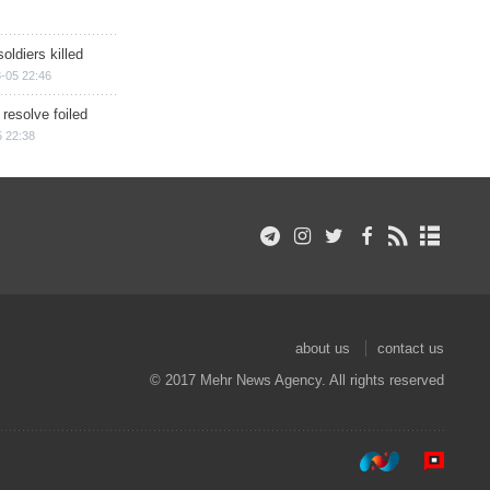
soldiers killed
-05 22:46
 resolve foiled
 22:38
about us
contact us
© 2017 Mehr News Agency. All rights reserved