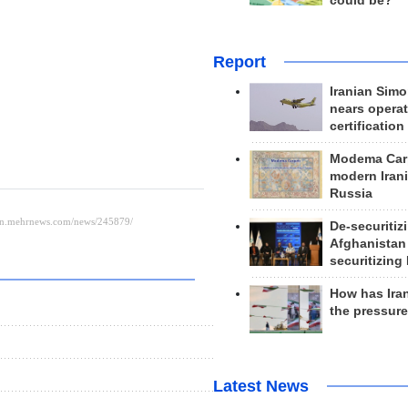
could be?
Report
Iranian Simo
nears operat
certification
Modema Carp
modern Irani
Russia
De-securitiz
Afghanistan
securitizing 
How has Ira
the pressur
Latest News