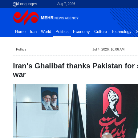
Aug 7, 2026
Home
Iran
World
Politics
Economy
Culture
Technology
S
Politics
Jul 4, 2026, 10:06 AM
Iran's Ghalibaf thanks Pakistan for
war