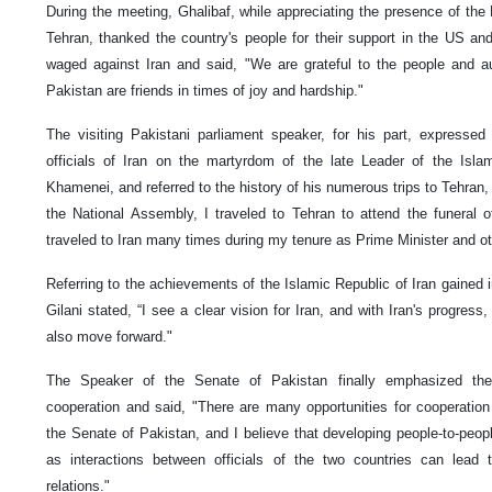
During the meeting, Ghalibaf, while appreciating the presence of the 
Tehran, thanked the country's people for their support in the US an
waged against Iran and said, "We are grateful to the people and au
Pakistan are friends in times of joy and hardship."
The visiting Pakistani parliament speaker, for his part, expresse
officials of Iran on the martyrdom of the late Leader of the Isla
Khamenei, and referred to the history of his numerous trips to Tehran,
the National Assembly, I traveled to Tehran to attend the funeral 
traveled to Iran many times during my tenure as Prime Minister and oth
Referring to the achievements of the Islamic Republic of Iran gained i
Gilani stated, “I see a clear vision for Iran, and with Iran's progress,
also move forward."
The Speaker of the Senate of Pakistan finally emphasized the
cooperation and said, "There are many opportunities for cooperatio
the Senate of Pakistan, and I believe that developing people-to-people
as interactions between officials of the two countries can lead to
relations."