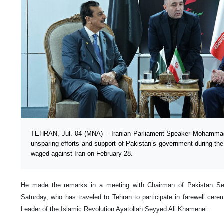
TEHRAN, Jul. 04 (MNA) – Iranian Parliament Speaker Mohammad
unsparing efforts and support of Pakistan’s government during the
waged against Iran on February 28.
He made the remarks in a meeting with Chairman of Pakistan S
Saturday, who has traveled to Tehran to participate in farewell cere
Leader of the Islamic Revolution Ayatollah Seyyed Ali Khamenei.