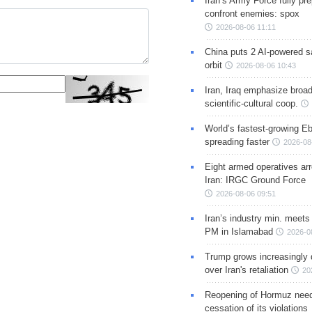
Iran’s Army Force fully pr
confront enemies: spox
2026-08-06 11:11
China puts 2 AI-powered sat
orbit
2026-08-06 10:43
Iran, Iraq emphasize broa
scientific-cultural coop.
World’s fastest-growing Eb
spreading faster
2026-08
Eight armed operatives ar
Iran: IRGC Ground Force
2026-08-06 09:51
Iran’s industry min. meets
PM in Islamabad
2026-0
Trump grows increasingly 
over Iran's retaliation
20
Reopening of Hormuz nee
cessation of its violations