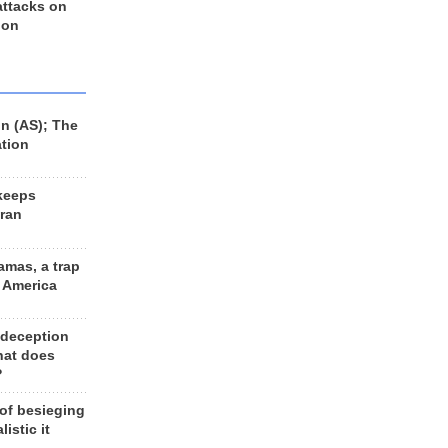
 attacks on
 on
n (AS); The
ation
keeps
Iran
amas, a trap
d America
 deception
hat does
?
 of besieging
listic it