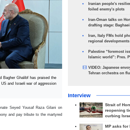
Iranian people's resilie
foiled enemy's plots
Iran-Oman talks on Ho
drafting stage: Baghaei
Iran, Italy FMs hold ph
regional developments
Palestine “foremost is
Islamic world”: Pres. 
VIDEO: Japanese envoy
Tehran orchestra on flu
 Bagher Ghalibf has praised the
 US and Israeli war of aggression
Interview
Strait of Ho
enate Seyed Yousaf Raza Gilani on
reopening ti
mony and pay tribute to the martyred
curbing Isra
MP asks for