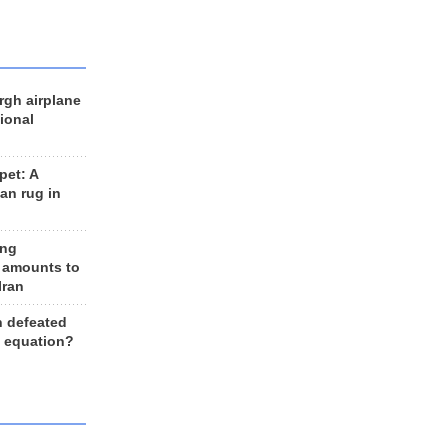
rgh airplane
ional
et: A
an rug in
ing
 amounts to
Iran
n defeated
e equation?