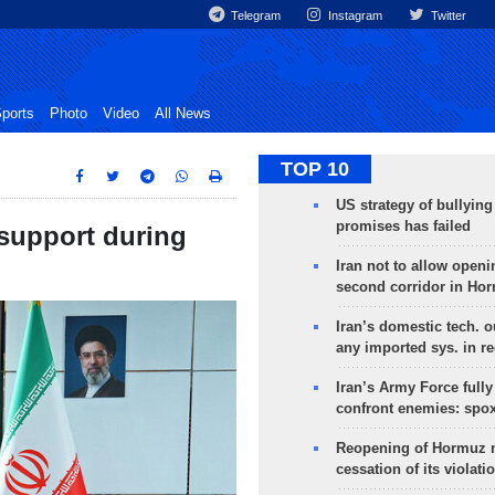
Telegram
Instagram
Twitter
ports
Photo
Video
All News
TOP 10
US strategy of bullyin
promises has failed
 support during
Iran not to allow openi
second corridor in Ho
Iran’s domestic tech. 
any imported sys. in r
Iran’s Army Force fully
confront enemies: spo
Reopening of Hormuz 
cessation of its violati