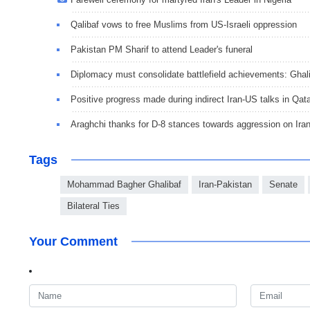
Qalibaf vows to free Muslims from US-Israeli oppression
Pakistan PM Sharif to attend Leader's funeral
Diplomacy must consolidate battlefield achievements: Ghal
Positive progress made during indirect Iran-US talks in Qat
Araghchi thanks for D-8 stances towards aggression on Ira
Tags
Mohammad Bagher Ghalibaf
Iran-Pakistan
Senate
Bilateral Ties
Your Comment