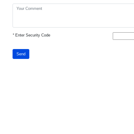
*
Enter Security Code
Send