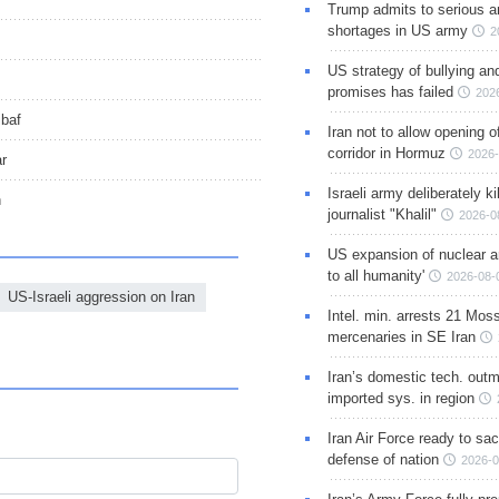
Trump admits to serious 
shortages in US army
2
US strategy of bullying an
promises has failed
202
ibaf
Iran not to allow opening 
corridor in Hormuz
2026-
ar
Israeli army deliberately k
n
journalist "Khalil"
2026-0
US expansion of nuclear ar
to all humanity'
2026-08-
US-Israeli aggression on Iran
Intel. min. arrests 21 Mos
mercenaries in SE Iran
Iran’s domestic tech. out
imported sys. in region
Iran Air Force ready to sacr
defense of nation
2026-0