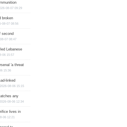
ammunition
026-08-07 09:29
d broken
6-08-07 08:56
of second
08-07 08:47
illed Lebanese
8-06 15:57
senal 'a threat
06 15:36
sad-linked
2026-08-06 15:15
matches any
2026-08-06 12:34
ifice lives in
8-06 12:21