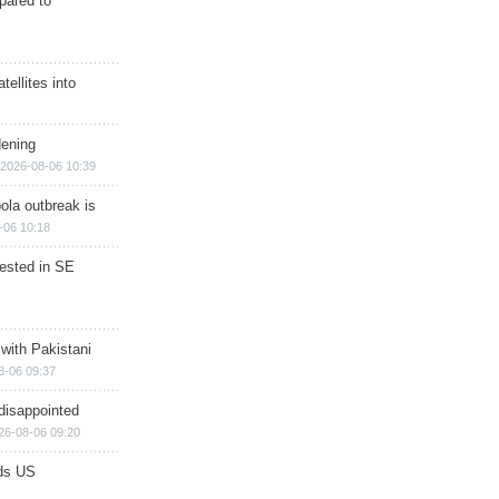
epared to
ellites into
dening
2026-08-06 10:39
ola outbreak is
-06 10:18
rested in SE
 with Pakistani
8-06 09:37
disappointed
26-08-06 09:20
ds US