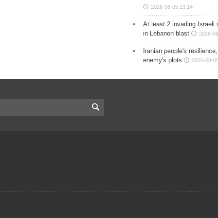
2026-08-05 23:14
At least 2 invading Israeli 
in Lebanon blast
2026-08
Iranian people's resilience,
enemy's plots
2026-08-05