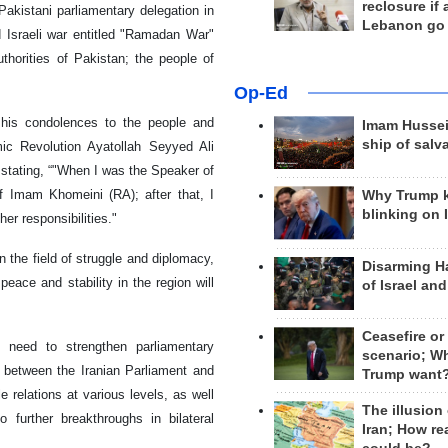
reclosure if
Pakistani parliamentary delegation in
Lebanon go
d Israeli war entitled "Ramadan War"
thorities of Pakistan; the people of
Op-Ed
d his condolences to the people and
Imam Hussei
ship of salv
mic Revolution Ayatollah Seyyed Ali
 stating, “"When I was the Speaker of
of Imam Khomeini (RA); after that, I
Why Trump 
blinking on 
er responsibilities."
n the field of struggle and diplomacy,
Disarming H
 peace and stability in the region will
of Israel an
Ceasefire or
 need to strengthen parliamentary
scenario; W
n between the Iranian Parliament and
Trump want
 relations at various levels, as well
The illusion
 further breakthroughs in bilateral
Iran; How rea