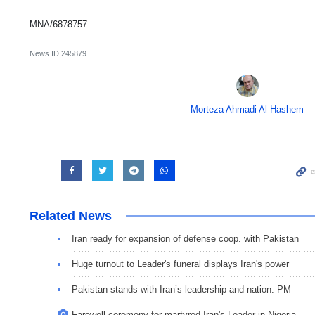
MNA/6878757
News ID
245879
Morteza Ahmadi Al Hashem
Related News
Iran ready for expansion of defense coop. with Pakistan
Huge turnout to Leader's funeral displays Iran's power
Pakistan stands with Iran’s leadership and nation: PM
Farewell ceremony for martyred Iran's Leader in Nigeria