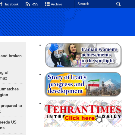
facebook
RSS
Archive
g and broken
ng of
rmuz
outmatches
egion
 prepared to
x
needs US
ons