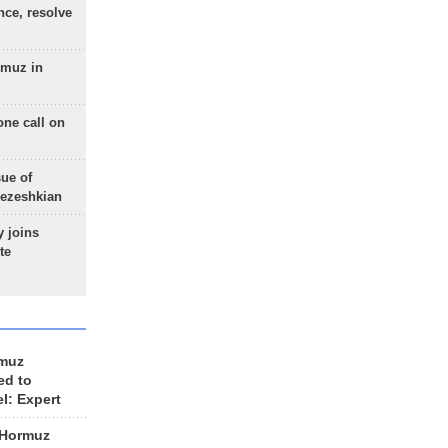
nce, resolve
rmuz in
one call on
sue of
Pezeshkian
 joins
te
rmuz
ed to
el: Expert
 Hormuz